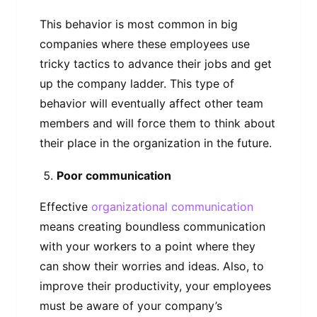
This behavior is most common in big
companies where these employees use
tricky tactics to advance their jobs and get
up the company ladder. This type of
behavior will eventually affect other team
members and will force them to think about
their place in the organization in the future.
Poor communication
Effective
organizational communication
means creating boundless communication
with your workers to a point where they
can show their worries and ideas. Also, to
improve their productivity, your employees
must be aware of your company’s