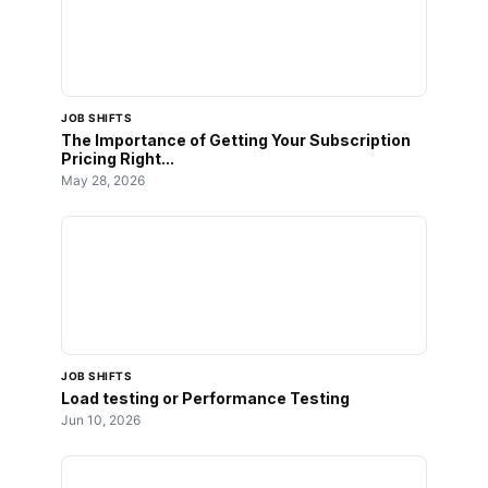
JOB SHIFTS
The Importance of Getting Your Subscription
Pricing Right...
May 28, 2026
JOB SHIFTS
Load testing or Performance Testing
Jun 10, 2026