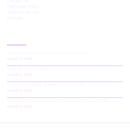
Contact Us
Disclosure Policy
Terms of Service
Sitemap
LATEST POST
5G network boosts V2X tech for drivers
AUGUST 8, 2026
New York data center ban fails to fix grid woes
AUGUST 7, 2026
Ng Aims to Make AI More Accessible
AUGUST 6, 2026
IEEE Launches AI Course to Upgrade Power Grids
AUGUST 6, 2026