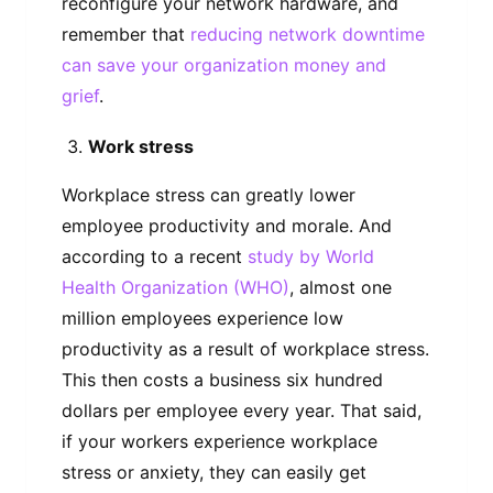
reconfigure your network hardware, and
remember that
reducing network downtime
can save your organization money and
grief
.
Work stress
Workplace stress can greatly lower
employee productivity and morale. And
according to a recent
study by World
Health Organization (WHO)
, almost one
million employees experience low
productivity as a result of workplace stress.
This then costs a business six hundred
dollars per employee every year. That said,
if your workers experience workplace
stress or anxiety, they can easily get