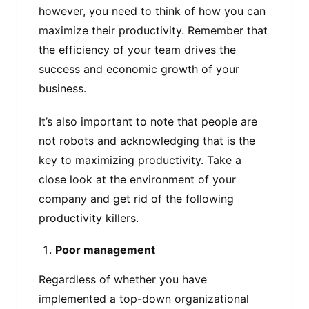
however, you need to think of how you can
maximize their productivity. Remember that
the efficiency of your team drives the
success and economic growth of your
business.
It’s also important to note that people are
not robots and acknowledging that is the
key to maximizing productivity. Take a
close look at the environment of your
company and get rid of the following
productivity killers.
Poor management
Regardless of whether you have
implemented a top-down organizational