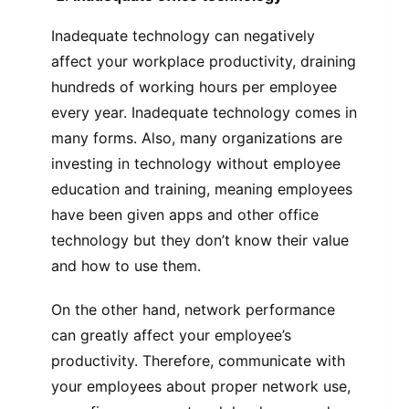
Inadequate technology can negatively
affect your workplace productivity, draining
hundreds of working hours per employee
every year. Inadequate technology comes in
many forms. Also, many organizations are
investing in technology without employee
education and training, meaning employees
have been given apps and other office
technology but they don’t know their value
and how to use them.
On the other hand, network performance
can greatly affect your employee’s
productivity. Therefore, communicate with
your employees about proper network use,