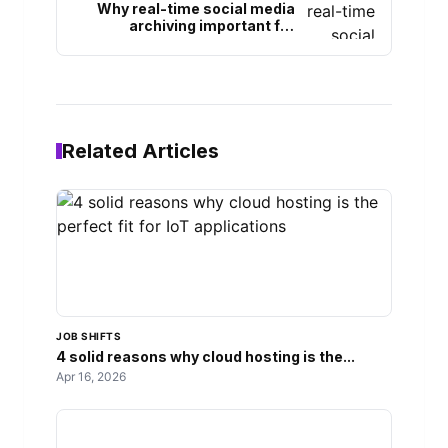
Why real-time social media
archiving important for
modern businesses
Related Articles
JOB SHIFTS
4 solid reasons why cloud hosting is the...
Apr 16, 2026