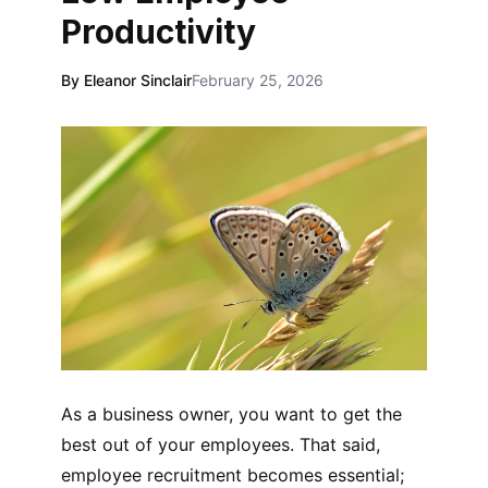
Productivity
By Eleanor Sinclair
February 25, 2026
As a business owner, you want to get the
best out of your employees. That said,
employee recruitment becomes essential;