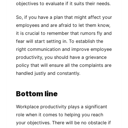
objectives to evaluate if it suits their needs.
So, if you have a plan that might affect your
employees and are afraid to let them know,
it is crucial to remember that rumors fly and
fear will start setting in. To establish the
right communication and improve employee
productivity, you should have a grievance
policy that will ensure all the complaints are
handled justly and constantly.
Bottom line
Workplace productivity plays a significant
role when it comes to helping you reach
your objectives. There will be no obstacle if