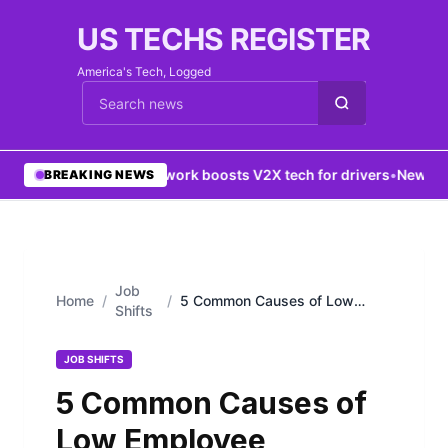
US TECHS REGISTER
America's Tech, Logged
Cari berita
•
5G network boosts V2X tech for drivers
•
New York 
BREAKING NEWS
Job
Home
/
/
5 Common Causes of Low
Shifts
Employee Productivity
JOB SHIFTS
5 Common Causes of
Low Employee