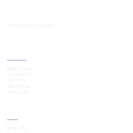
US TECHS REGISTER
America's Tech, Logged
CATEGORIES
Brand Watch
Fund Rounds
Job Shifts
Sec Checks
Tech Logs
ABOUT
About Us