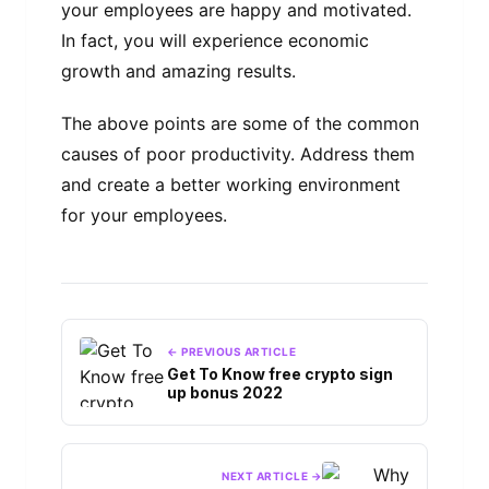
your employees are happy and motivated.
In fact, you will experience economic
growth and amazing results.
The above points are some of the common
causes of poor productivity. Address them
and create a better working environment
for your employees.
← PREVIOUS ARTICLE
Get To Know free crypto sign
up bonus 2022
NEXT ARTICLE →