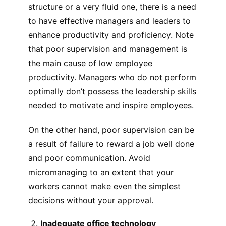
structure or a very fluid one, there is a need
to have effective managers and leaders to
enhance productivity and proficiency. Note
that poor supervision and management is
the main cause of low employee
productivity. Managers who do not perform
optimally don’t possess the leadership skills
needed to motivate and inspire employees.
On the other hand, poor supervision can be
a result of failure to reward a job well done
and poor communication. Avoid
micromanaging to an extent that your
workers cannot make even the simplest
decisions without your approval.
Inadequate office technology