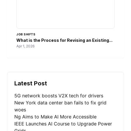
JOB SHIFTS
What is the Process for Revising an Existing...
Apr 1, 2026
Latest Post
5G network boosts V2X tech for drivers
New York data center ban fails to fix grid
woes
Ng Aims to Make AI More Accessible
IEEE Launches AI Course to Upgrade Power
Grids