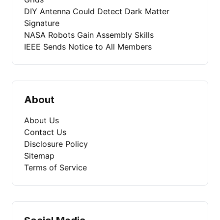
DIY Antenna Could Detect Dark Matter
Signature
NASA Robots Gain Assembly Skills
IEEE Sends Notice to All Members
About
About Us
Contact Us
Disclosure Policy
Sitemap
Terms of Service