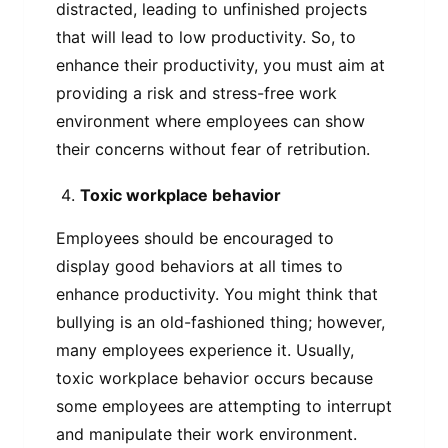
distracted, leading to unfinished projects
that will lead to low productivity. So, to
enhance their productivity, you must aim at
providing a risk and stress-free work
environment where employees can show
their concerns without fear of retribution.
Toxic workplace behavior
Employees should be encouraged to
display good behaviors at all times to
enhance productivity. You might think that
bullying is an old-fashioned thing; however,
many employees experience it. Usually,
toxic workplace behavior occurs because
some employees are attempting to interrupt
and manipulate their work environment.