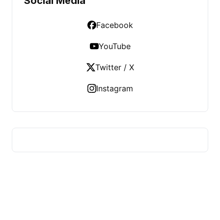
Social Media
Facebook
YouTube
Twitter / X
Instagram