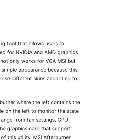
ng tool that allows users to
used for NVIDIA and AMD graphics
l not only works for VGA MSI but
ts simple appearance because this
oose different skins according to
burner where the left contains the
 on the left to monitor the state
 range from fan settings, GPU
he graphics card that support
f this utility, MSI Afterburner