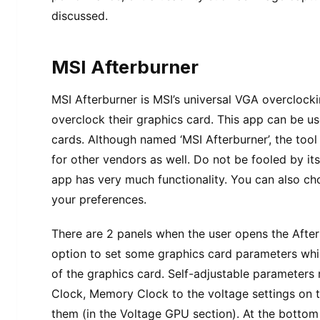
discussed.
MSI Afterburner
MSI Afterburner is MSI’s universal VGA overclocki
overclock their graphics card. This app can be 
cards. Although named ‘MSI Afterburner’, the too
for other vendors as well. Do not be fooled by i
app has very much functionality. You can also ch
your preferences.
There are 2 panels when the user opens the After
option to set some graphics card parameters while
of the graphics card. Self-adjustable parameters
Clock, Memory Clock to the voltage settings on t
them (in the Voltage GPU section). At the bottom o