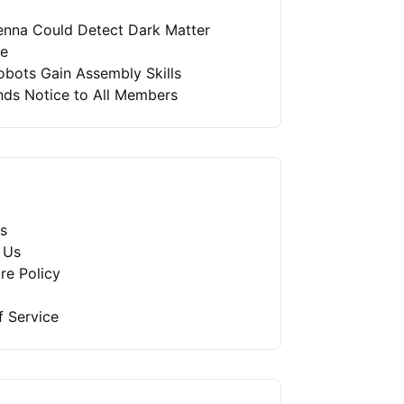
enna Could Detect Dark Matter
re
bots Gain Assembly Skills
nds Notice to All Members
s
 Us
re Policy
f Service