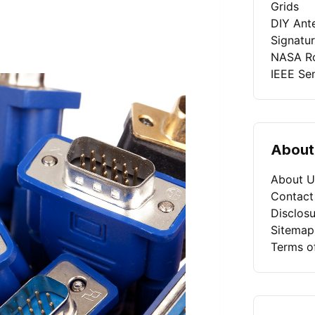
Grids
DIY Ant
Signatu
NASA Ro
IEEE Se
About
About U
Contact
Disclosu
Sitemap
Terms o