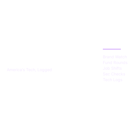
US TECHS
CATEGOR
REGISTER
Brand Watch
Fund Rounds
Job Shifts
America's Tech, Logged
Sec Checks
Tech Logs