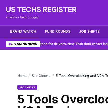
US TECHS REGISTER
America's Tech, Logged
BRAND WATCH
FUND ROUNDS
JOB SHIFTS
k boosts V2X tech for drivers
•
New York data center ban fails to f
BREAKING NEWS
Home
/
Sec Checks
/
5 Tools Overclocking and VGA T
SEC CHECKS
5 Tools Overclo