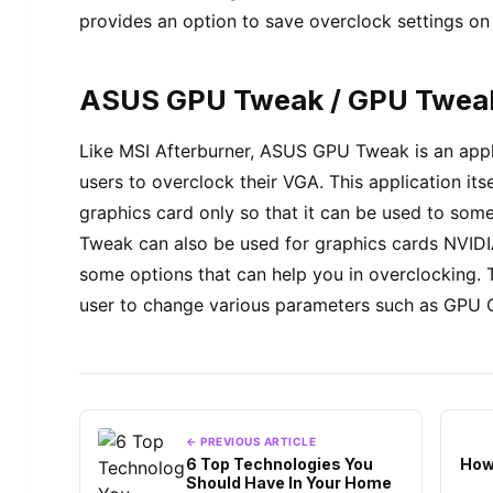
provides an option to save overclock settings on 5
ASUS GPU Tweak / GPU Tweak
Like MSI Afterburner, ASUS GPU Tweak is an appl
users to overclock their VGA. This application it
graphics card only so that it can be used to so
Tweak can also be used for graphics cards NVIDIA 
some options that can help you in overclocking. T
user to change various parameters such as GPU 
← PREVIOUS ARTICLE
6 Top Technologies You
How
Should Have In Your Home