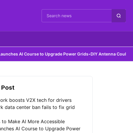
Cari berita
AI Course to Upgrade Power Grids
•
DIY Antenna Could Detect Dark
 Post
ork boosts V2X tech for drivers
 data center ban fails to fix grid
 to Make AI More Accessible
unches AI Course to Upgrade Power