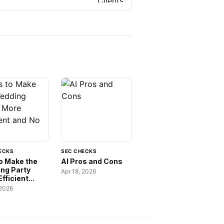
ECKS
SEC CHECKS
to Make the
AI Pros and Cons
ng Party
Apr 18, 2026
fficient...
 2026