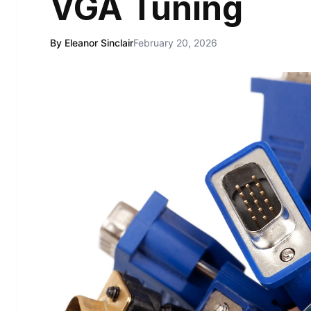
VGA Tuning
By Eleanor Sinclair
February 20, 2026