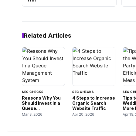
Related Articles
SEC CHECKS
SEC CHECKS
SEC CH
Reasons Why You
4 Steps to Increase
Tips 
Should Invest In a
Organic Search
Weddi
Queue...
Website Traffic
More E
Mar 8, 2026
Apr 20, 2026
Apr 19,