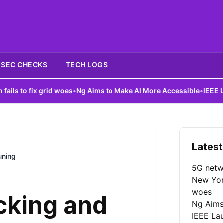
SEC CHECKS
TECH LOGS
ix grid woes
•
Ng Aims to Make AI More Accessible
•
IEEE Launches 
Latest
uning
5G netw
New York
woes
cking and
Ng Aims
IEEE La