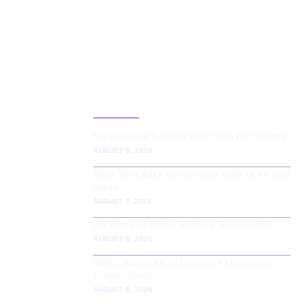
LATEST POST
5G network boosts V2X tech for drivers
AUGUST 8, 2026
New York data center ban fails to fix grid
woes
AUGUST 7, 2026
Ng Aims to Make AI More Accessible
AUGUST 6, 2026
IEEE Launches AI Course to Upgrade
Power Grids
AUGUST 6, 2026