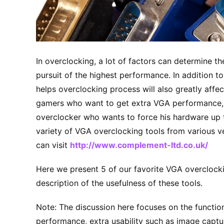
In overclocking, a lot of factors can determine t
pursuit of the highest performance. In addition t
helps overclocking process will also greatly affe
gamers who want to get extra VGA performance, 
overclocker who wants to force his hardware up 
variety of VGA overclocking tools from various v
can visit
http://www.complement-ltd.co.uk/
Here we present 5 of our favorite VGA overclockin
description of the usefulness of these tools.
Note: The discussion here focuses on the functio
performance, extra usability such as image captu