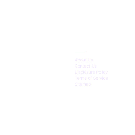
IES
ABOUT
About Us
Contact Us
Disclosure Policy
Terms of Service
Sitemap