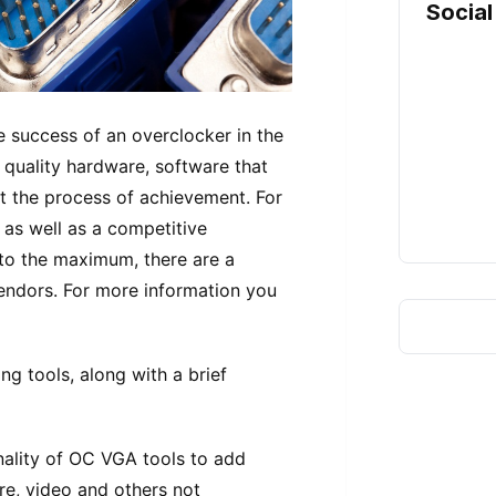
Social
he success of an overclocker in the
o quality hardware, software that
ct the process of achievement. For
as well as a competitive
to the maximum, there are a
endors. For more information you
g tools, along with a brief
nality of OC VGA tools to add
re, video and others not