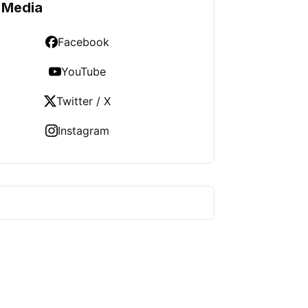
 Media
Facebook
YouTube
Twitter / X
Instagram