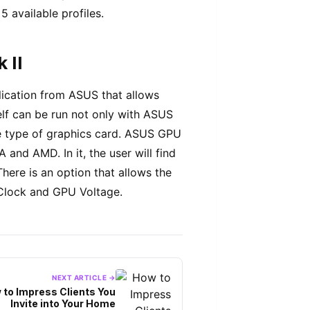
 available profiles.
 II
ication from ASUS that allows
self can be run not only with ASUS
me type of graphics card. ASUS GPU
and AMD. In it, the user will find
here is an option that allows the
Clock and GPU Voltage.
NEXT ARTICLE →
 to Impress Clients You
Invite into Your Home