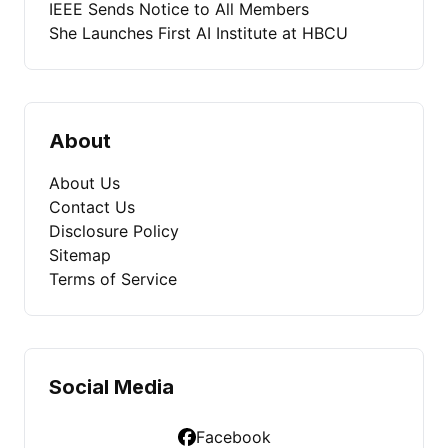
IEEE Sends Notice to All Members
She Launches First AI Institute at HBCU
About
About Us
Contact Us
Disclosure Policy
Sitemap
Terms of Service
Social Media
Facebook