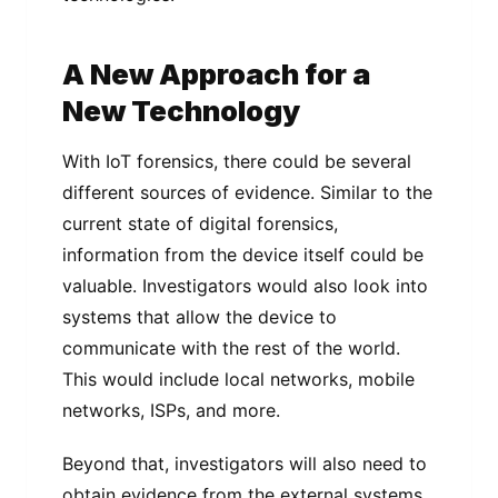
A New Approach for a
New Technology
With IoT forensics, there could be several
different sources of evidence. Similar to the
current state of digital forensics,
information from the device itself could be
valuable. Investigators would also look into
systems that allow the device to
communicate with the rest of the world.
This would include local networks, mobile
networks, ISPs, and more.
Beyond that, investigators will also need to
obtain evidence from the external systems