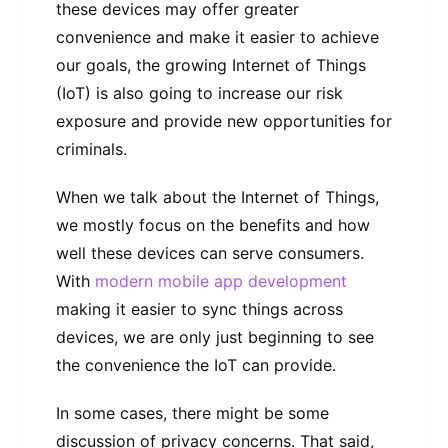
these devices may offer greater
convenience and make it easier to achieve
our goals, the growing Internet of Things
(IoT) is also going to increase our risk
exposure and provide new opportunities for
criminals.
When we talk about the Internet of Things,
we mostly focus on the benefits and how
well these devices can serve consumers.
With
modern mobile app development
making it easier to sync things across
devices, we are only just beginning to see
the convenience the IoT can provide.
In some cases, there might be some
discussion of privacy concerns. That said,