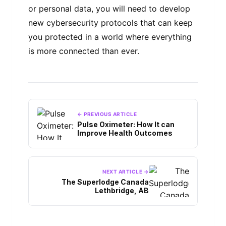
or personal data, you will need to develop
new cybersecurity protocols that can keep
you protected in a world where everything
is more connected than ever.
← PREVIOUS ARTICLE
Pulse Oximeter: How It can
Improve Health Outcomes
NEXT ARTICLE →
The Superlodge Canada
Lethbridge, AB