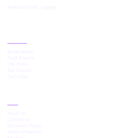
America's Tech, Logged
CATEGORIES
Brand Watch
Fund Rounds
Job Shifts
Sec Checks
Tech Logs
ABOUT
About Us
Contact Us
Disclosure Policy
Terms of Service
Sitemap