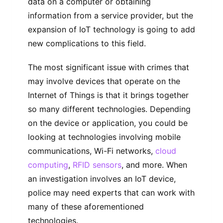
data on a computer or obtaining
information from a service provider, but the
expansion of IoT technology is going to add
new complications to this field.
The most significant issue with crimes that
may involve devices that operate on the
Internet of Things is that it brings together
so many different technologies. Depending
on the device or application, you could be
looking at technologies involving mobile
communications, Wi-Fi networks,
cloud
computing
,
RFID sensors
, and more. When
an investigation involves an IoT device,
police may need experts that can work with
many of these aforementioned
technologies.