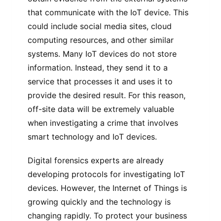
that communicate with the IoT device. This
could include social media sites, cloud
computing resources, and other similar
systems. Many IoT devices do not store
information. Instead, they send it to a
service that processes it and uses it to
provide the desired result. For this reason,
off-site data will be extremely valuable
when investigating a crime that involves
smart technology and IoT devices.
Digital forensics experts are already
developing protocols for investigating IoT
devices. However, the Internet of Things is
growing quickly and the technology is
changing rapidly. To protect your business