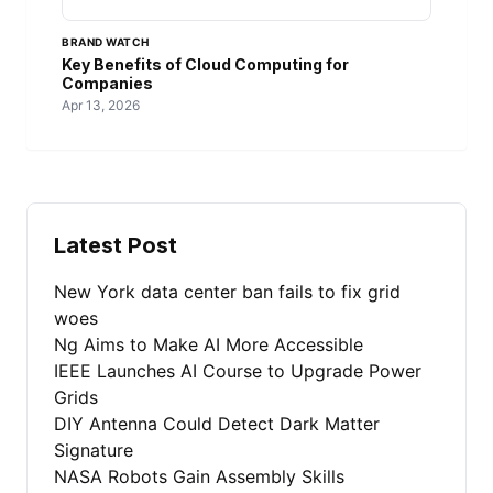
BRAND WATCH
Key Benefits of Cloud Computing for
Companies
Apr 13, 2026
Latest Post
New York data center ban fails to fix grid
woes
Ng Aims to Make AI More Accessible
IEEE Launches AI Course to Upgrade Power
Grids
DIY Antenna Could Detect Dark Matter
Signature
NASA Robots Gain Assembly Skills