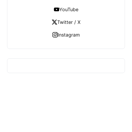
YouTube
Twitter / X
Instagram
US TECHS REGISTER