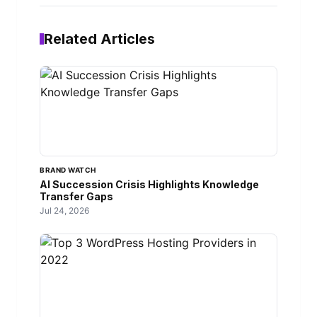
Related Articles
BRAND WATCH
AI Succession Crisis Highlights Knowledge
Transfer Gaps
Jul 24, 2026