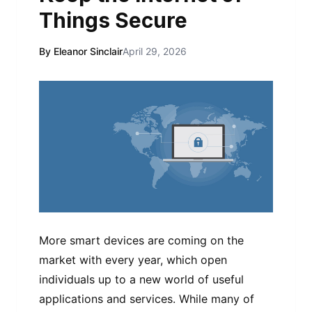
Things Secure
By Eleanor Sinclair
April 29, 2026
More smart devices are coming on the
market with every year, which open
individuals up to a new world of useful
applications and services. While many of