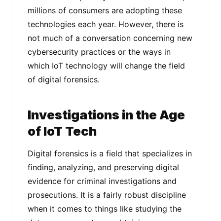
millions of consumers are adopting these
technologies each year. However, there is
not much of a conversation concerning new
cybersecurity practices or the ways in
which IoT technology will change the field
of digital forensics.
Investigations in the Age
of IoT Tech
Digital forensics is a field that specializes in
finding, analyzing, and preserving digital
evidence for criminal investigations and
prosecutions. It is a fairly robust discipline
when it comes to things like studying the