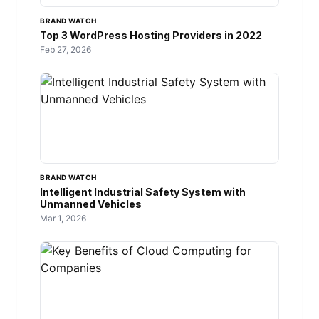
BRAND WATCH
Top 3 WordPress Hosting Providers in 2022
Feb 27, 2026
BRAND WATCH
Intelligent Industrial Safety System with
Unmanned Vehicles
Mar 1, 2026