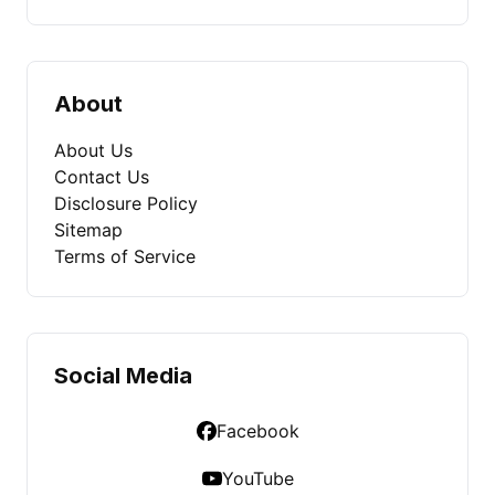
About
About Us
Contact Us
Disclosure Policy
Sitemap
Terms of Service
Social Media
Facebook
YouTube