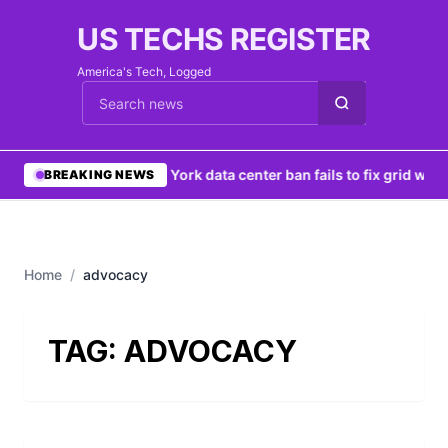
US TECHS REGISTER
America's Tech, Logged
Cari berita
•
New York data center ban fails to fix grid woes
BREAKING NEWS
Home
/
advocacy
TAG:
ADVOCACY