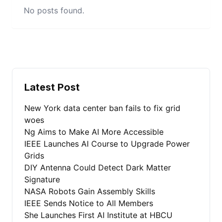
No posts found.
Latest Post
New York data center ban fails to fix grid
woes
Ng Aims to Make AI More Accessible
IEEE Launches AI Course to Upgrade Power
Grids
DIY Antenna Could Detect Dark Matter
Signature
NASA Robots Gain Assembly Skills
IEEE Sends Notice to All Members
She Launches First AI Institute at HBCU