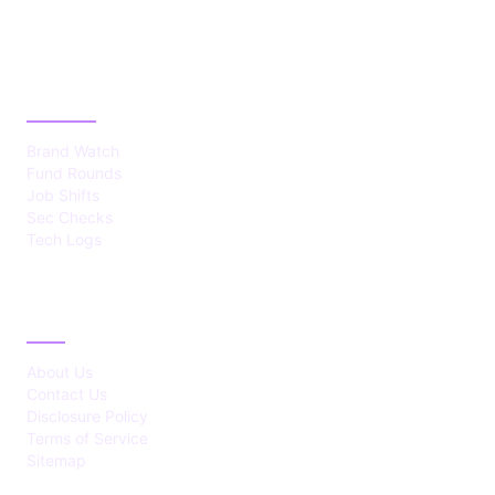
CATEGORIES
Brand Watch
Fund Rounds
Job Shifts
Sec Checks
Tech Logs
ABOUT
About Us
Contact Us
Disclosure Policy
Terms of Service
Sitemap