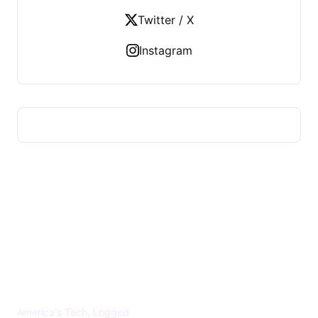
Twitter / X
Instagram
US TECHS REGISTER
America's Tech, Logged