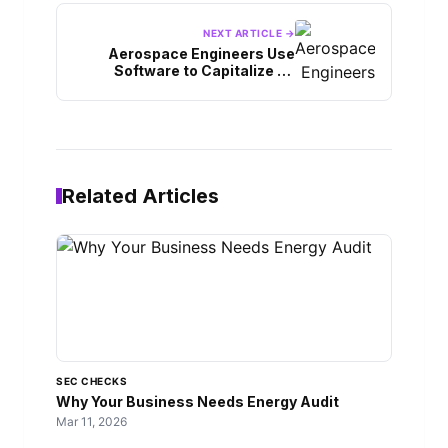
NEXT ARTICLE →
Aerospace Engineers Use
Software to Capitalize on
Industry Trends
Related Articles
SEC CHECKS
Why Your Business Needs Energy Audit
Mar 11, 2026