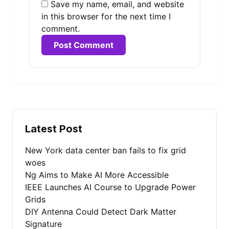
Save my name, email, and website
in this browser for the next time I
comment.
Alternative:
Latest Post
New York data center ban fails to fix grid
woes
Ng Aims to Make AI More Accessible
IEEE Launches AI Course to Upgrade Power
Grids
DIY Antenna Could Detect Dark Matter
Signature