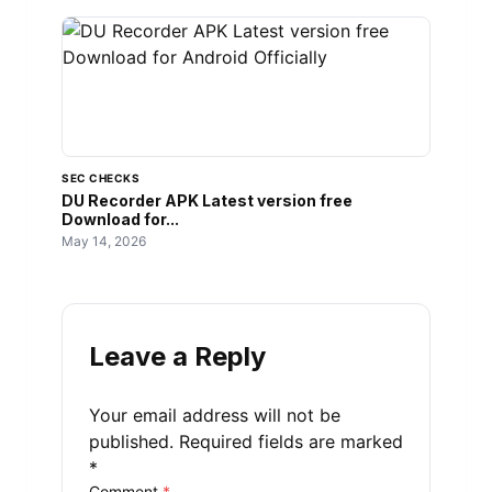
SEC CHECKS
DU Recorder APK Latest version free
Download for...
May 14, 2026
Leave a Reply
Your email address will not be
published.
Required fields are marked
*
Comment
*