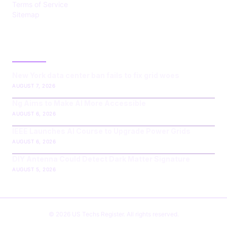
Terms of Service
Sitemap
LATEST POST
New York data center ban fails to fix grid woes
AUGUST 7, 2026
Ng Aims to Make AI More Accessible
AUGUST 6, 2026
IEEE Launches AI Course to Upgrade Power Grids
AUGUST 6, 2026
DIY Antenna Could Detect Dark Matter Signature
AUGUST 5, 2026
© 2026 US Techs Register. All rights reserved.