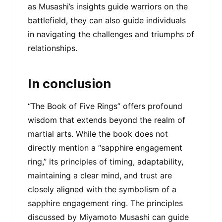
as Musashi’s insights guide warriors on the
battlefield, they can also guide individuals
in navigating the challenges and triumphs of
relationships.
In conclusion
“The Book of Five Rings” offers profound
wisdom that extends beyond the realm of
martial arts. While the book does not
directly mention a “sapphire engagement
ring,” its principles of timing, adaptability,
maintaining a clear mind, and trust are
closely aligned with the symbolism of a
sapphire engagement ring. The principles
discussed by Miyamoto Musashi can guide