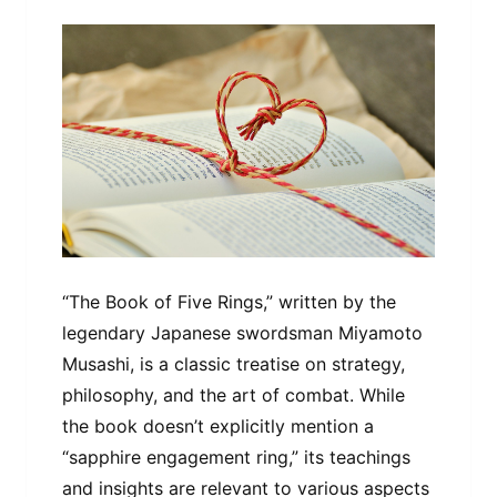
“The Book of Five Rings,” written by the
legendary Japanese swordsman Miyamoto
Musashi, is a classic treatise on strategy,
philosophy, and the art of combat. While
the book doesn’t explicitly mention a
“sapphire engagement ring,” its teachings
and insights are relevant to various aspects