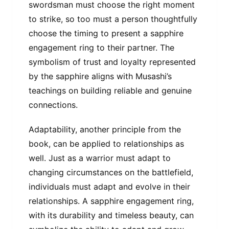
swordsman must choose the right moment
to strike, so too must a person thoughtfully
choose the timing to present a sapphire
engagement ring to their partner. The
symbolism of trust and loyalty represented
by the sapphire aligns with Musashi’s
teachings on building reliable and genuine
connections.
Adaptability, another principle from the
book, can be applied to relationships as
well. Just as a warrior must adapt to
changing circumstances on the battlefield,
individuals must adapt and evolve in their
relationships. A sapphire engagement ring,
with its durability and timeless beauty, can