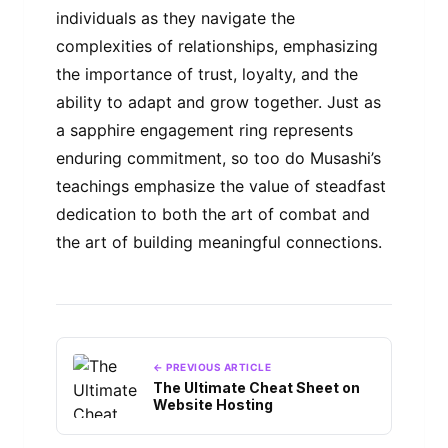
individuals as they navigate the
complexities of relationships, emphasizing
the importance of trust, loyalty, and the
ability to adapt and grow together. Just as
a sapphire engagement ring represents
enduring commitment, so too do Musashi’s
teachings emphasize the value of steadfast
dedication to both the art of combat and
the art of building meaningful connections.
← PREVIOUS ARTICLE
The Ultimate Cheat Sheet on
Website Hosting