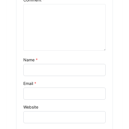
Name
*
Email
*
Website