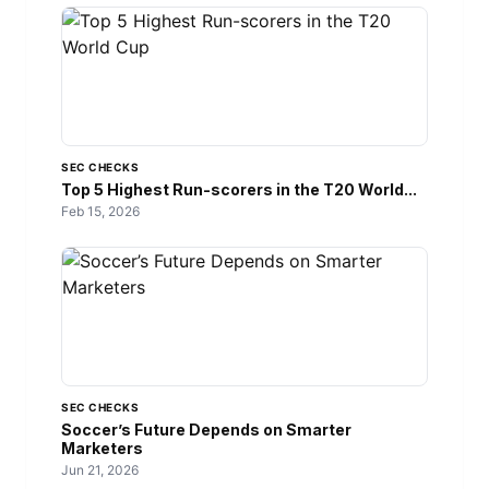
SEC CHECKS
Top 5 Highest Run-scorers in the T20 World...
Feb 15, 2026
SEC CHECKS
Soccer’s Future Depends on Smarter
Marketers
Jun 21, 2026