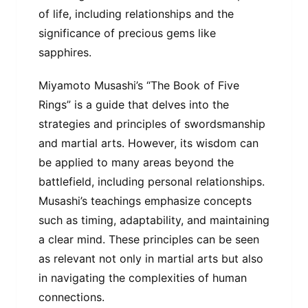
of life, including relationships and the
significance of precious gems like
sapphires.
Miyamoto Musashi’s “The Book of Five
Rings” is a guide that delves into the
strategies and principles of swordsmanship
and martial arts. However, its wisdom can
be applied to many areas beyond the
battlefield, including personal relationships.
Musashi’s teachings emphasize concepts
such as timing, adaptability, and maintaining
a clear mind. These principles can be seen
as relevant not only in martial arts but also
in navigating the complexities of human
connections.