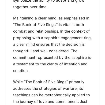
symbolize the ability to adapt and grow
together over time.
Maintaining a clear mind, as emphasized in
“The Book of Five Rings,” is vital in both
combat and relationships. In the context of
proposing with a sapphire engagement ring,
a clear mind ensures that the decision is
thoughtful and well-considered. The
commitment represented by the sapphire is
a testament to the clarity of intention and
emotion.
While “The Book of Five Rings” primarily
addresses the strategies of warfare, its
teachings can be metaphorically applied to
the journey of love and commitment. Just