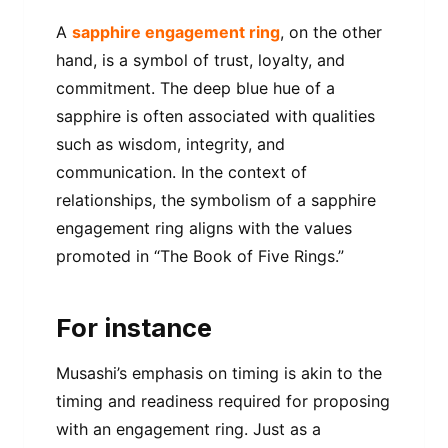
A
sapphire engagement ring
, on the other
hand, is a symbol of trust, loyalty, and
commitment. The deep blue hue of a
sapphire is often associated with qualities
such as wisdom, integrity, and
communication. In the context of
relationships, the symbolism of a sapphire
engagement ring aligns with the values
promoted in “The Book of Five Rings.”
For instance
Musashi’s emphasis on timing is akin to the
timing and readiness required for proposing
with an engagement ring. Just as a