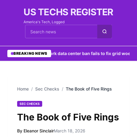
US TECHS REGISTER
America's Tech, Logged
Cari berita
•
New York data center ban fails to fix grid woes
•
Ng
BREAKING NEWS
Home
/
Sec Checks
/
The Book of Five Rings
SEC CHECKS
The Book of Five Rings
By Eleanor Sinclair
March 18, 2026