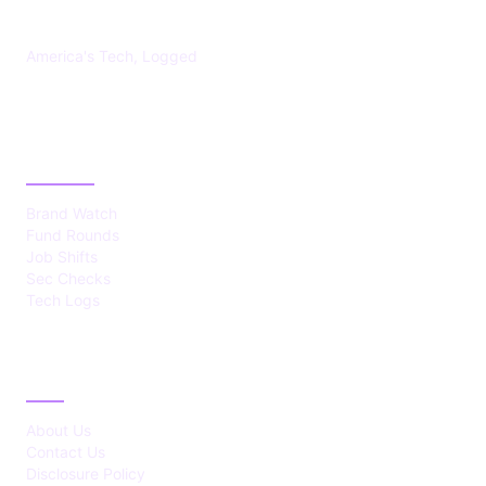
America's Tech, Logged
CATEGORIES
Brand Watch
Fund Rounds
Job Shifts
Sec Checks
Tech Logs
ABOUT
About Us
Contact Us
Disclosure Policy