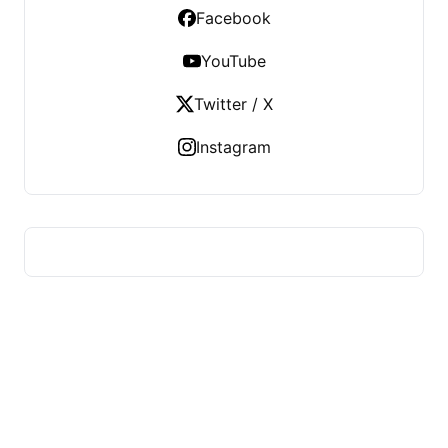
Facebook
YouTube
Twitter / X
Instagram
US TECHS REGISTER