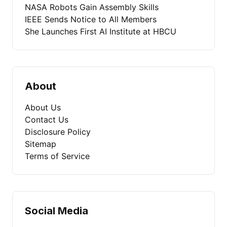
NASA Robots Gain Assembly Skills
IEEE Sends Notice to All Members
She Launches First AI Institute at HBCU
About
About Us
Contact Us
Disclosure Policy
Sitemap
Terms of Service
Social Media