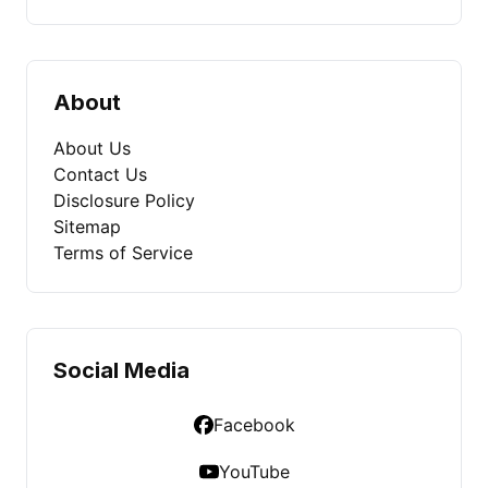
About
About Us
Contact Us
Disclosure Policy
Sitemap
Terms of Service
Social Media
Facebook
YouTube