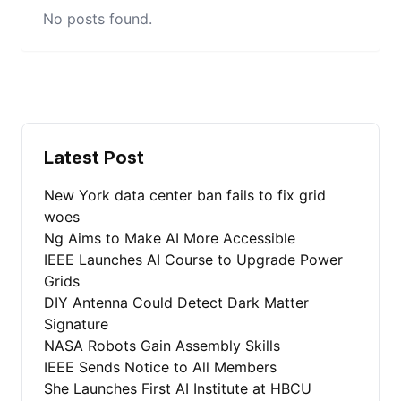
No posts found.
Latest Post
New York data center ban fails to fix grid
woes
Ng Aims to Make AI More Accessible
IEEE Launches AI Course to Upgrade Power
Grids
DIY Antenna Could Detect Dark Matter
Signature
NASA Robots Gain Assembly Skills
IEEE Sends Notice to All Members
She Launches First AI Institute at HBCU