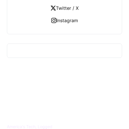
Twitter / X
Instagram
US TECHS REGISTER
America's Tech, Logged