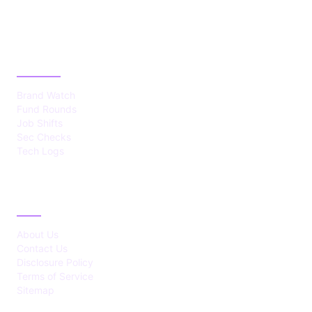
CATEGORIES
Brand Watch
Fund Rounds
Job Shifts
Sec Checks
Tech Logs
ABOUT
About Us
Contact Us
Disclosure Policy
Terms of Service
Sitemap