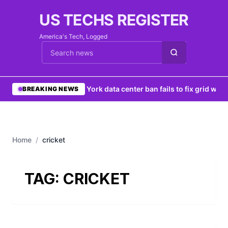
US TECHS REGISTER
America's Tech, Logged
Cari berita
•
New York data center ban fails to fix grid woes
BREAKING NEWS
Home
/
cricket
TAG:
CRICKET