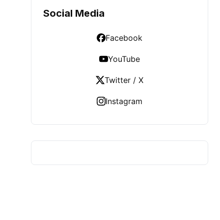
Social Media
Facebook
YouTube
Twitter / X
Instagram