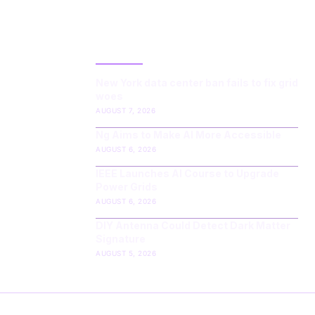
LATEST POST
New York data center ban fails to fix grid
woes
AUGUST 7, 2026
Ng Aims to Make AI More Accessible
AUGUST 6, 2026
IEEE Launches AI Course to Upgrade
Power Grids
AUGUST 6, 2026
DIY Antenna Could Detect Dark Matter
Signature
AUGUST 5, 2026