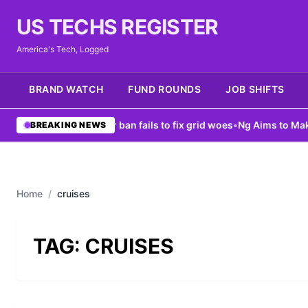
US TECHS REGISTER
America's Tech, Logged
BRAND WATCH
FUND ROUNDS
JOB SHIFTS
ew York data center ban fails to fix grid woes
•
Ng Aims to Make AI
BREAKING NEWS
Home
/
cruises
TAG:
CRUISES