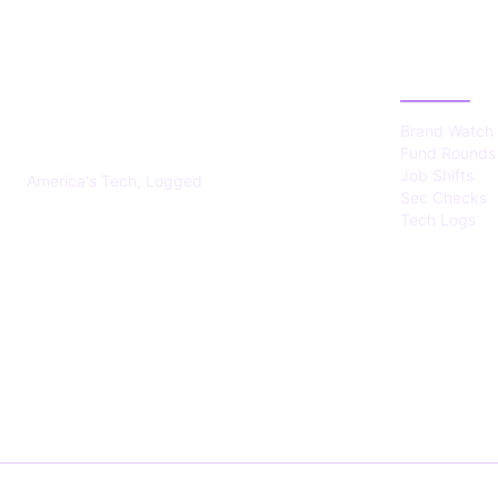
US TECHS
CATEGOR
REGISTER
Brand Watch
Fund Rounds
Job Shifts
America's Tech, Logged
Sec Checks
Tech Logs