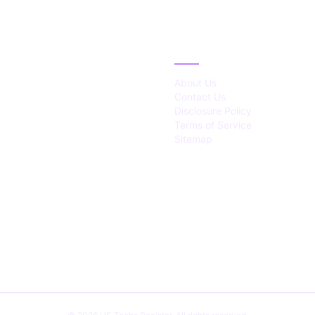
IES
ABOUT
About Us
Contact Us
Disclosure Policy
Terms of Service
Sitemap