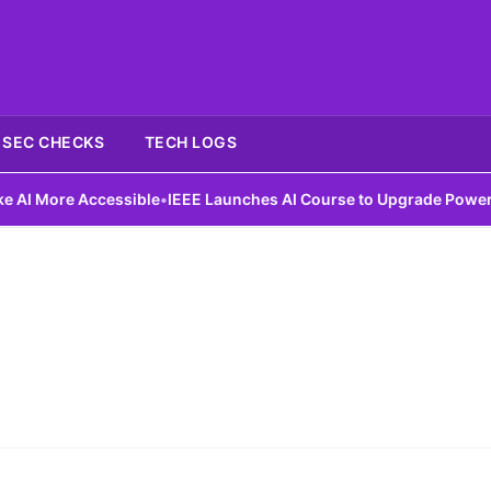
SEC CHECKS
TECH LOGS
 More Accessible
•
IEEE Launches AI Course to Upgrade Power Gri