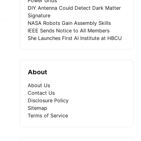
Power Grids
DIY Antenna Could Detect Dark Matter
Signature
NASA Robots Gain Assembly Skills
IEEE Sends Notice to All Members
She Launches First AI Institute at HBCU
About
About Us
Contact Us
Disclosure Policy
Sitemap
Terms of Service