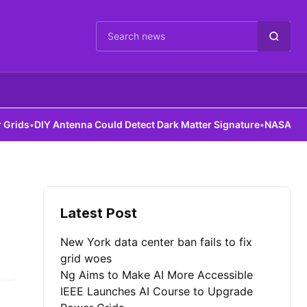
Cari berita
ds
•
DIY Antenna Could Detect Dark Matter Signature
•
NASA Robots 
Latest Post
New York data center ban fails to fix
grid woes
Ng Aims to Make AI More Accessible
IEEE Launches AI Course to Upgrade