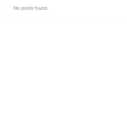
No posts found.