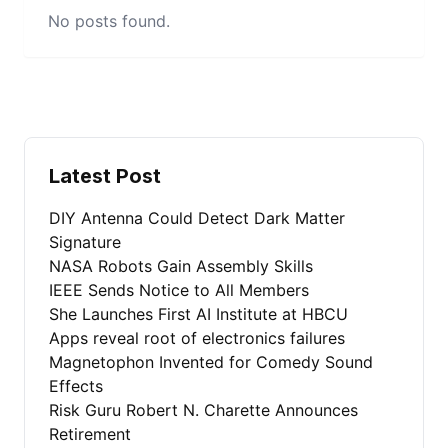
No posts found.
Latest Post
DIY Antenna Could Detect Dark Matter
Signature
NASA Robots Gain Assembly Skills
IEEE Sends Notice to All Members
She Launches First AI Institute at HBCU
Apps reveal root of electronics failures
Magnetophon Invented for Comedy Sound
Effects
Risk Guru Robert N. Charette Announces
Retirement