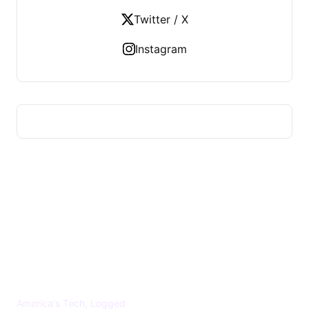
Twitter / X
Instagram
US TECHS REGISTER
America's Tech, Logged