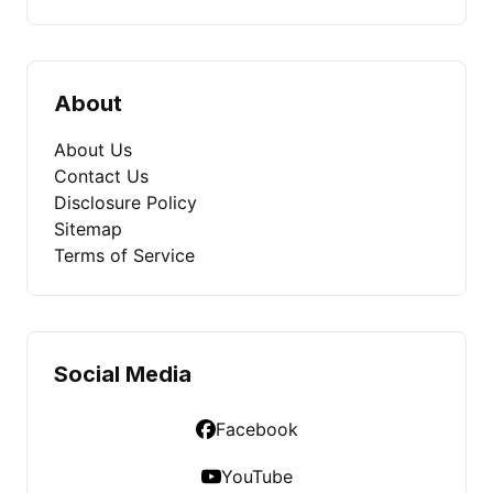
About
About Us
Contact Us
Disclosure Policy
Sitemap
Terms of Service
Social Media
Facebook
YouTube