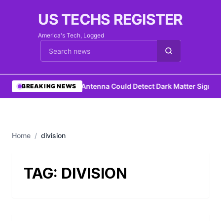
US TECHS REGISTER
America's Tech, Logged
Cari berita
•
DIY Antenna Could Detect Dark Matter Signat
BREAKING NEWS
Home
/
division
TAG:
DIVISION