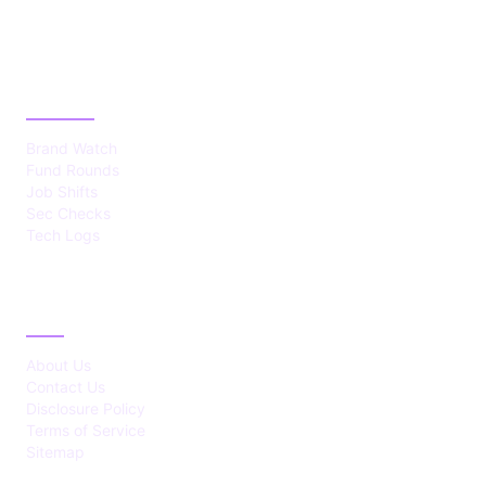
CATEGORIES
Brand Watch
Fund Rounds
Job Shifts
Sec Checks
Tech Logs
ABOUT
About Us
Contact Us
Disclosure Policy
Terms of Service
Sitemap