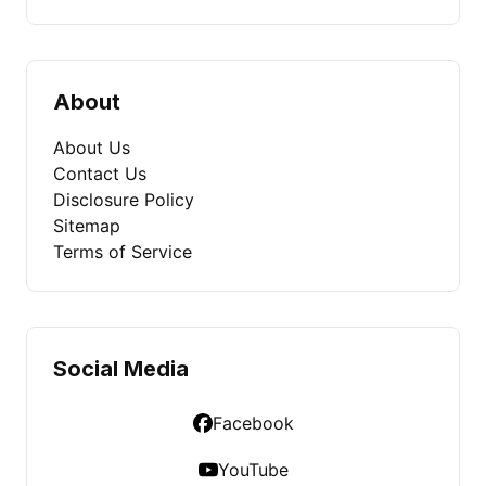
About
About Us
Contact Us
Disclosure Policy
Sitemap
Terms of Service
Social Media
Facebook
YouTube