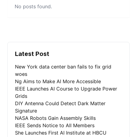
No posts found.
Latest Post
New York data center ban fails to fix grid
woes
Ng Aims to Make AI More Accessible
IEEE Launches AI Course to Upgrade Power
Grids
DIY Antenna Could Detect Dark Matter
Signature
NASA Robots Gain Assembly Skills
IEEE Sends Notice to All Members
She Launches First AI Institute at HBCU