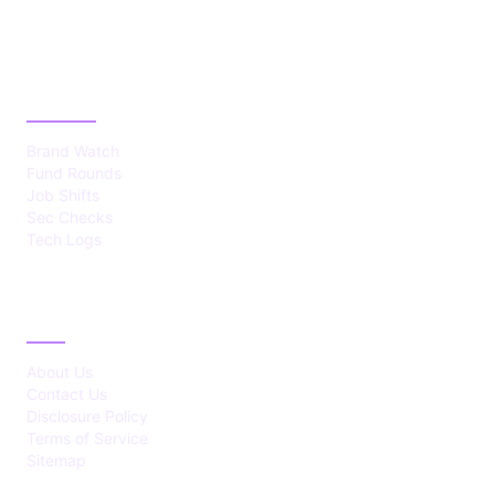
CATEGORIES
Brand Watch
Fund Rounds
Job Shifts
Sec Checks
Tech Logs
ABOUT
About Us
Contact Us
Disclosure Policy
Terms of Service
Sitemap