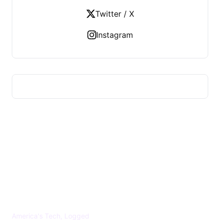
Twitter / X
Instagram
US TECHS REGISTER
America's Tech, Logged