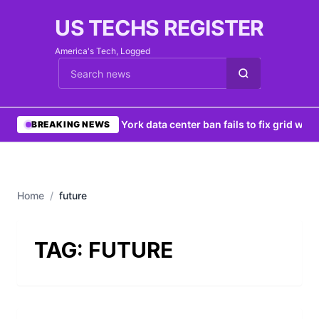
US TECHS REGISTER
America's Tech, Logged
Cari berita
•
New York data center ban fails to fix grid woes
BREAKING NEWS
Home
/
future
TAG:
FUTURE