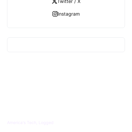
Twitter / X
Instagram
US TECHS REGISTER
America's Tech, Logged