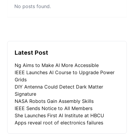
No posts found.
Latest Post
Ng Aims to Make AI More Accessible
IEEE Launches AI Course to Upgrade Power
Grids
DIY Antenna Could Detect Dark Matter
Signature
NASA Robots Gain Assembly Skills
IEEE Sends Notice to All Members
She Launches First AI Institute at HBCU
Apps reveal root of electronics failures