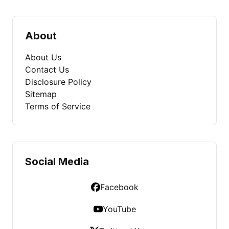
About
About Us
Contact Us
Disclosure Policy
Sitemap
Terms of Service
Social Media
Facebook
YouTube