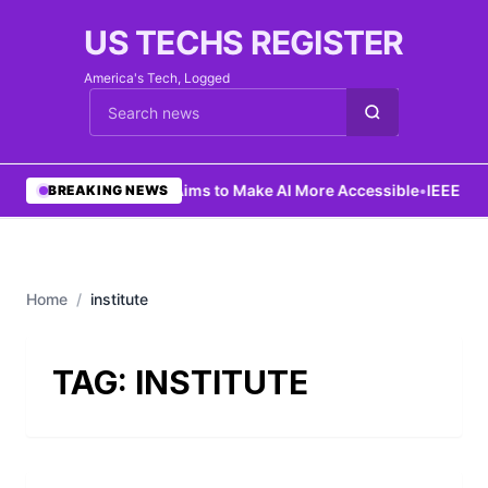
US TECHS REGISTER
America's Tech, Logged
Cari berita
•
Ng Aims to Make AI More Accessible
•
IEEE Lau
BREAKING NEWS
Home
/
institute
TAG:
INSTITUTE