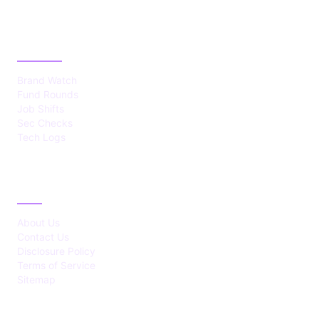
CATEGORIES
Brand Watch
Fund Rounds
Job Shifts
Sec Checks
Tech Logs
ABOUT
About Us
Contact Us
Disclosure Policy
Terms of Service
Sitemap