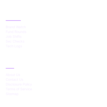
CATEGORIES
Brand Watch
Fund Rounds
Job Shifts
Sec Checks
Tech Logs
ABOUT
About Us
Contact Us
Disclosure Policy
Terms of Service
Sitemap