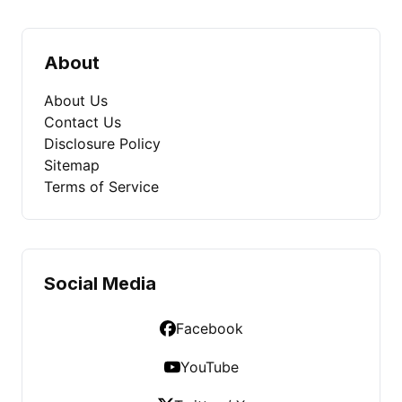
About
About Us
Contact Us
Disclosure Policy
Sitemap
Terms of Service
Social Media
Facebook
YouTube