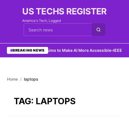
US TECHS REGISTER
America's Tech, Logged
Cari berita
•
Ng Aims to Make AI More Accessible
•
IEEE La
BREAKING NEWS
Home
/
laptops
TAG:
LAPTOPS