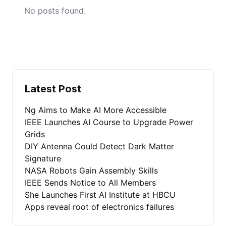
No posts found.
Latest Post
Ng Aims to Make AI More Accessible
IEEE Launches AI Course to Upgrade Power
Grids
DIY Antenna Could Detect Dark Matter
Signature
NASA Robots Gain Assembly Skills
IEEE Sends Notice to All Members
She Launches First AI Institute at HBCU
Apps reveal root of electronics failures