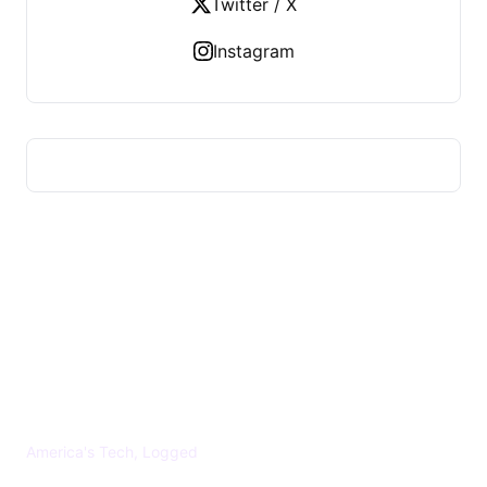
Twitter / X
Instagram
US TECHS REGISTER
America's Tech, Logged