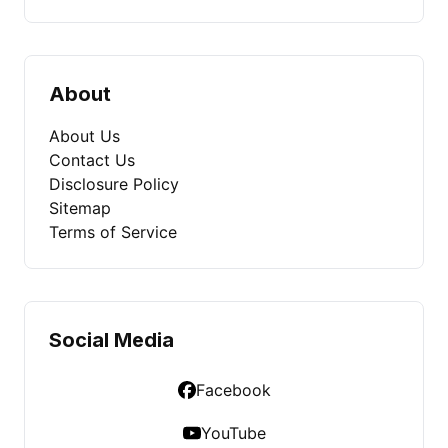
About
About Us
Contact Us
Disclosure Policy
Sitemap
Terms of Service
Social Media
Facebook
YouTube