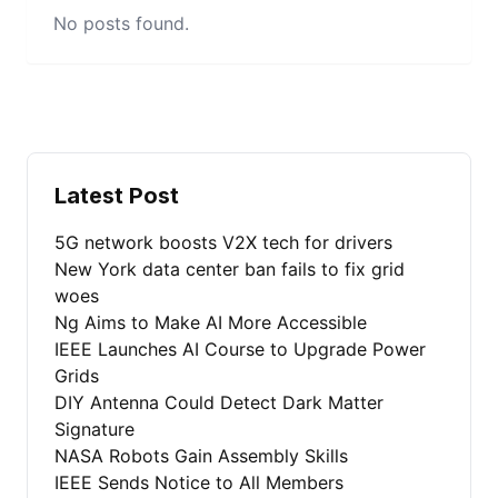
No posts found.
Latest Post
5G network boosts V2X tech for drivers
New York data center ban fails to fix grid
woes
Ng Aims to Make AI More Accessible
IEEE Launches AI Course to Upgrade Power
Grids
DIY Antenna Could Detect Dark Matter
Signature
NASA Robots Gain Assembly Skills
IEEE Sends Notice to All Members