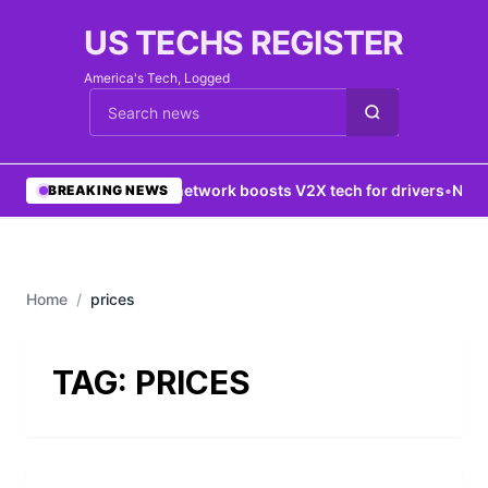
US TECHS REGISTER
America's Tech, Logged
Cari berita
•
5G network boosts V2X tech for drivers
•
New Y
BREAKING NEWS
Home
/
prices
TAG:
PRICES