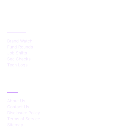
CATEGORIES
Brand Watch
Fund Rounds
Job Shifts
Sec Checks
Tech Logs
ABOUT
About Us
Contact Us
Disclosure Policy
Terms of Service
Sitemap