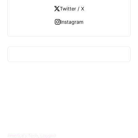
Twitter / X
Instagram
US TECHS REGISTER
America's Tech, Logged