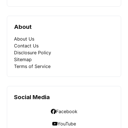
About
About Us
Contact Us
Disclosure Policy
Sitemap
Terms of Service
Social Media
Facebook
YouTube