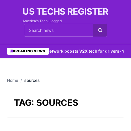
US TECHS REGISTER
America's Tech, Logged
Cari berita
•
5G network boosts V2X tech for drivers
•
New Y
BREAKING NEWS
Home
/
sources
TAG:
SOURCES