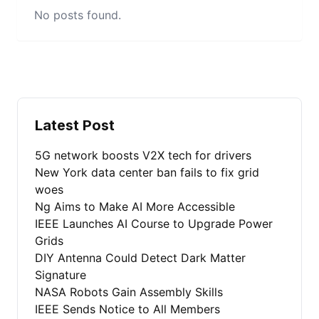
No posts found.
Latest Post
5G network boosts V2X tech for drivers
New York data center ban fails to fix grid
woes
Ng Aims to Make AI More Accessible
IEEE Launches AI Course to Upgrade Power
Grids
DIY Antenna Could Detect Dark Matter
Signature
NASA Robots Gain Assembly Skills
IEEE Sends Notice to All Members