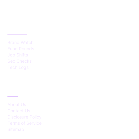
CATEGORIES
Brand Watch
Fund Rounds
Job Shifts
Sec Checks
Tech Logs
ABOUT
About Us
Contact Us
Disclosure Policy
Terms of Service
Sitemap