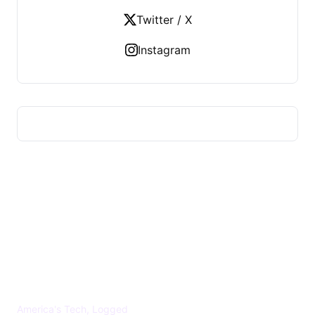
Twitter / X
Instagram
US TECHS REGISTER
America's Tech, Logged