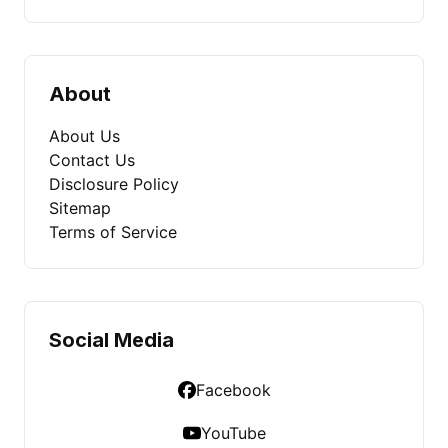
About
About Us
Contact Us
Disclosure Policy
Sitemap
Terms of Service
Social Media
Facebook
YouTube