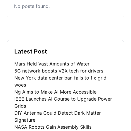
No posts found.
Latest Post
Mars Held Vast Amounts of Water
5G network boosts V2X tech for drivers
New York data center ban fails to fix grid
woes
Ng Aims to Make AI More Accessible
IEEE Launches AI Course to Upgrade Power
Grids
DIY Antenna Could Detect Dark Matter
Signature
NASA Robots Gain Assembly Skills