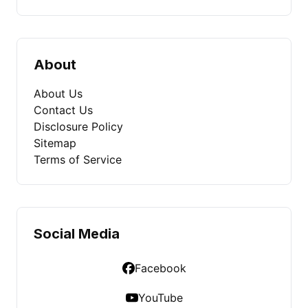
About
About Us
Contact Us
Disclosure Policy
Sitemap
Terms of Service
Social Media
Facebook
YouTube