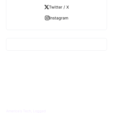
Twitter / X
Instagram
US TECHS REGISTER
America's Tech, Logged