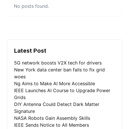
No posts found.
Latest Post
5G network boosts V2X tech for drivers
New York data center ban fails to fix grid
woes
Ng Aims to Make AI More Accessible
IEEE Launches AI Course to Upgrade Power
Grids
DIY Antenna Could Detect Dark Matter
Signature
NASA Robots Gain Assembly Skills
IEEE Sends Notice to All Members