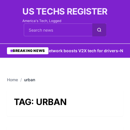
US TECHS REGISTER
America's Tech, Logged
Cari berita
•
5G network boosts V2X tech for drivers
•
New Y
BREAKING NEWS
Home
/
urban
TAG:
URBAN