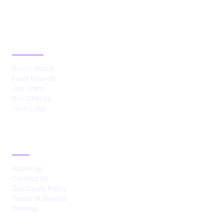
CATEGORIES
Brand Watch
Fund Rounds
Job Shifts
Sec Checks
Tech Logs
ABOUT
About Us
Contact Us
Disclosure Policy
Terms of Service
Sitemap