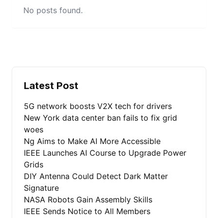
No posts found.
Latest Post
5G network boosts V2X tech for drivers
New York data center ban fails to fix grid
woes
Ng Aims to Make AI More Accessible
IEEE Launches AI Course to Upgrade Power
Grids
DIY Antenna Could Detect Dark Matter
Signature
NASA Robots Gain Assembly Skills
IEEE Sends Notice to All Members