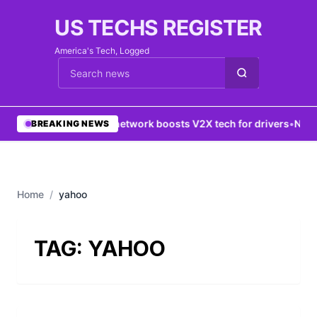
US TECHS REGISTER
America's Tech, Logged
Cari berita
•
5G network boosts V2X tech for drivers
•
New Y
BREAKING NEWS
Home
/
yahoo
TAG:
YAHOO