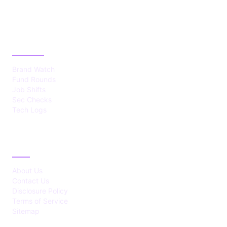
CATEGORIES
Brand Watch
Fund Rounds
Job Shifts
Sec Checks
Tech Logs
ABOUT
About Us
Contact Us
Disclosure Policy
Terms of Service
Sitemap