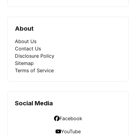
About
About Us
Contact Us
Disclosure Policy
Sitemap
Terms of Service
Social Media
Facebook
YouTube