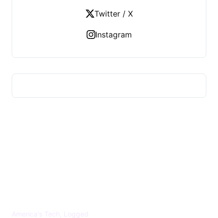
Twitter / X
Instagram
US TECHS REGISTER
America's Tech, Logged