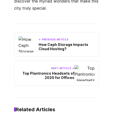
discover the myriad wonders that make this
city truly special.
← PREVIOUS ARTICLE
How Ceph Storage Impacts
Cloud Hosting?
NEXT ARTICLE →
Top Plantronics Headsets of
2020 for Offices
Related Articles