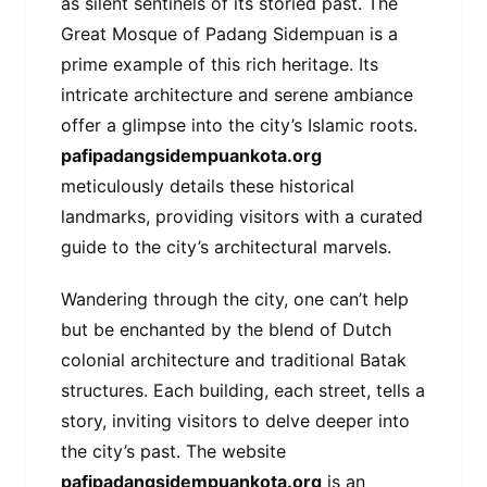
as silent sentinels of its storied past. The
Great Mosque of Padang Sidempuan is a
prime example of this rich heritage. Its
intricate architecture and serene ambiance
offer a glimpse into the city’s Islamic roots.
pafipadangsidempuankota.org
meticulously details these historical
landmarks, providing visitors with a curated
guide to the city’s architectural marvels.
Wandering through the city, one can’t help
but be enchanted by the blend of Dutch
colonial architecture and traditional Batak
structures. Each building, each street, tells a
story, inviting visitors to delve deeper into
the city’s past. The website
pafipadangsidempuankota.org
is an