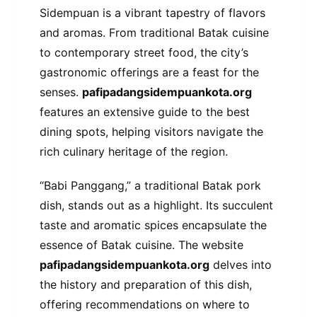
Sidempuan is a vibrant tapestry of flavors
and aromas. From traditional Batak cuisine
to contemporary street food, the city’s
gastronomic offerings are a feast for the
senses.
pafipadangsidempuankota.org
features an extensive guide to the best
dining spots, helping visitors navigate the
rich culinary heritage of the region.
“Babi Panggang,” a traditional Batak pork
dish, stands out as a highlight. Its succulent
taste and aromatic spices encapsulate the
essence of Batak cuisine. The website
pafipadangsidempuankota.org
delves into
the history and preparation of this dish,
offering recommendations on where to