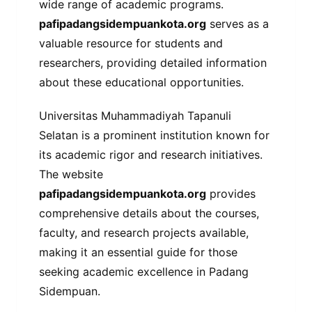
wide range of academic programs.
pafipadangsidempuankota.org
serves as a
valuable resource for students and
researchers, providing detailed information
about these educational opportunities.
Universitas Muhammadiyah Tapanuli
Selatan is a prominent institution known for
its academic rigor and research initiatives.
The website
pafipadangsidempuankota.org
provides
comprehensive details about the courses,
faculty, and research projects available,
making it an essential guide for those
seeking academic excellence in Padang
Sidempuan.