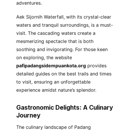
adventures.
Aek Sijornih Waterfall, with its crystal-clear
waters and tranquil surroundings, is a must-
visit. The cascading waters create a
mesmerizing spectacle that is both
soothing and invigorating. For those keen
on exploring, the website
pafipadangsidempuankota.org
provides
detailed guides on the best trails and times
to visit, ensuring an unforgettable
experience amidst nature’s splendor.
Gastronomic Delights: A Culinary
Journey
The culinary landscape of Padang