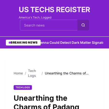
US TECHS REGISTER
America's Tech, Logged
Cari berita
•
DIY Antenna Could Detect Dark Matter Signature
•
N
BREAKING NEWS
Tech
Home
/
/
Unearthing the Charms of
Logs
Padang Sidempuan
TECH LOGS
Unearthing the
Charms of Padang