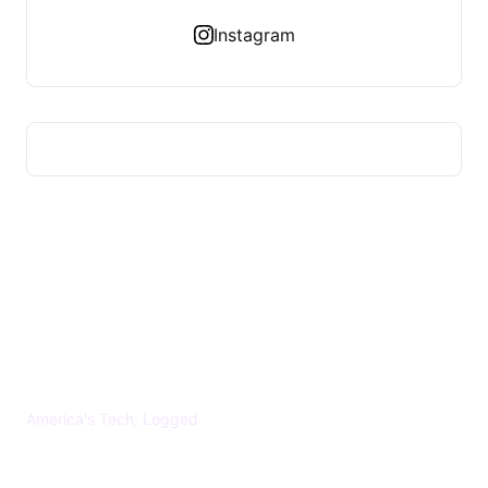
Instagram
US TECHS REGISTER
America's Tech, Logged