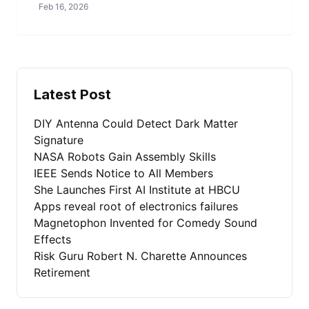
Feb 16, 2026
Latest Post
DIY Antenna Could Detect Dark Matter
Signature
NASA Robots Gain Assembly Skills
IEEE Sends Notice to All Members
She Launches First AI Institute at HBCU
Apps reveal root of electronics failures
Magnetophon Invented for Comedy Sound
Effects
Risk Guru Robert N. Charette Announces
Retirement