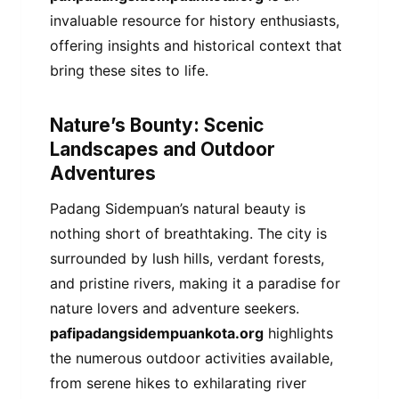
invaluable resource for history enthusiasts,
offering insights and historical context that
bring these sites to life.
Nature’s Bounty: Scenic
Landscapes and Outdoor
Adventures
Padang Sidempuan’s natural beauty is
nothing short of breathtaking. The city is
surrounded by lush hills, verdant forests,
and pristine rivers, making it a paradise for
nature lovers and adventure seekers.
pafipadangsidempuankota.org
highlights
the numerous outdoor activities available,
from serene hikes to exhilarating river