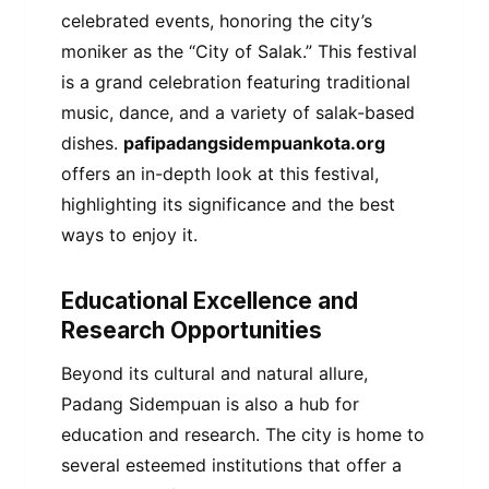
celebrated events, honoring the city’s
moniker as the “City of Salak.” This festival
is a grand celebration featuring traditional
music, dance, and a variety of salak-based
dishes.
pafipadangsidempuankota.org
offers an in-depth look at this festival,
highlighting its significance and the best
ways to enjoy it.
Educational Excellence and
Research Opportunities
Beyond its cultural and natural allure,
Padang Sidempuan is also a hub for
education and research. The city is home to
several esteemed institutions that offer a