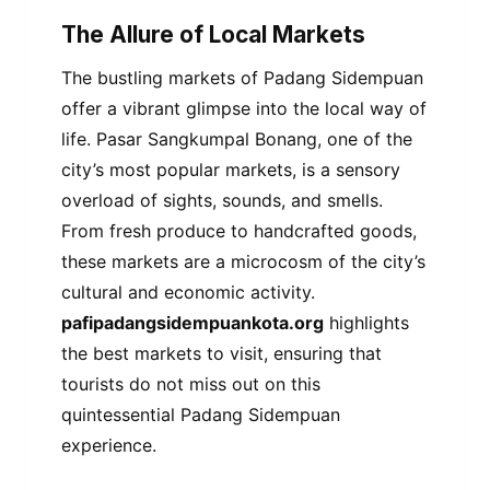
The Allure of Local Markets
The bustling markets of Padang Sidempuan
offer a vibrant glimpse into the local way of
life. Pasar Sangkumpal Bonang, one of the
city’s most popular markets, is a sensory
overload of sights, sounds, and smells.
From fresh produce to handcrafted goods,
these markets are a microcosm of the city’s
cultural and economic activity.
pafipadangsidempuankota.org
highlights
the best markets to visit, ensuring that
tourists do not miss out on this
quintessential Padang Sidempuan
experience.