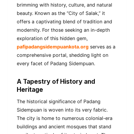
brimming with history, culture, and natural
beauty. Known as the “City of Salak,” it
offers a captivating blend of tradition and
modernity. For those seeking an in-depth
exploration of this hidden gem,
pafipadangsidempuankota.org
serves as a
comprehensive portal, shedding light on
every facet of Padang Sidempuan.
A Tapestry of History and
Heritage
The historical significance of Padang
Sidempuan is woven into its very fabric.
The city is home to numerous colonial-era
buildings and ancient mosques that stand