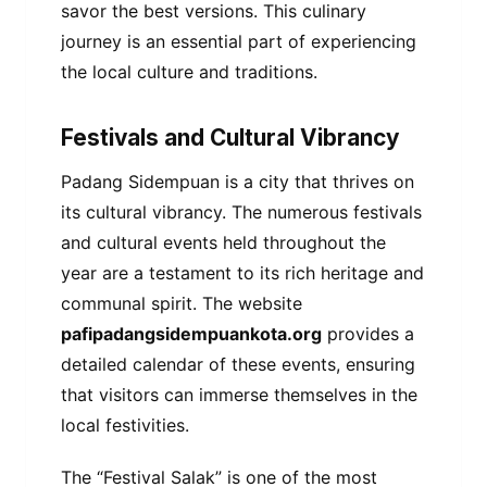
savor the best versions. This culinary
journey is an essential part of experiencing
the local culture and traditions.
Festivals and Cultural Vibrancy
Padang Sidempuan is a city that thrives on
its cultural vibrancy. The numerous festivals
and cultural events held throughout the
year are a testament to its rich heritage and
communal spirit. The website
pafipadangsidempuankota.org
provides a
detailed calendar of these events, ensuring
that visitors can immerse themselves in the
local festivities.
The “Festival Salak” is one of the most