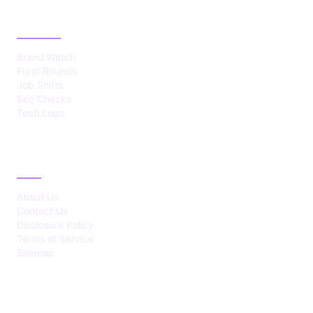
CATEGORIES
Brand Watch
Fund Rounds
Job Shifts
Sec Checks
Tech Logs
ABOUT
About Us
Contact Us
Disclosure Policy
Terms of Service
Sitemap
LATEST POST