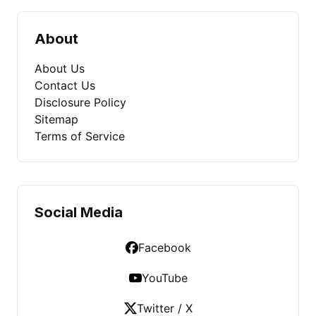
About
About Us
Contact Us
Disclosure Policy
Sitemap
Terms of Service
Social Media
Facebook
YouTube
Twitter / X