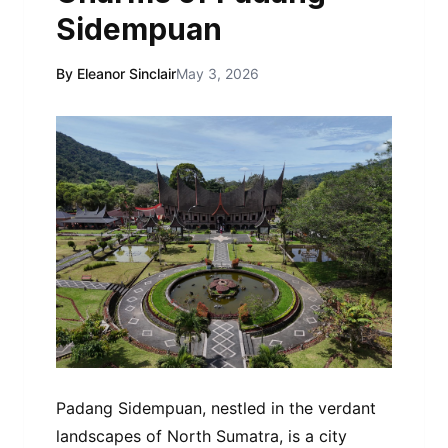
Sidempuan
By Eleanor Sinclair
May 3, 2026
Padang Sidempuan, nestled in the verdant
landscapes of North Sumatra, is a city