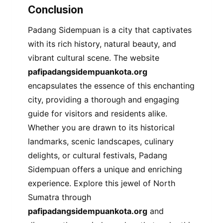
Conclusion
Padang Sidempuan is a city that captivates
with its rich history, natural beauty, and
vibrant cultural scene. The website
pafipadangsidempuankota.org
encapsulates the essence of this enchanting
city, providing a thorough and engaging
guide for visitors and residents alike.
Whether you are drawn to its historical
landmarks, scenic landscapes, culinary
delights, or cultural festivals, Padang
Sidempuan offers a unique and enriching
experience. Explore this jewel of North
Sumatra through
pafipadangsidempuankota.org
and