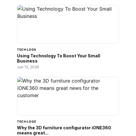
TECH LOGS
Using Technology To Boost Your Small
Business
Jun 12, 2026
TECH LOGS
Why the 3D furniture configurator iONE360
means great...