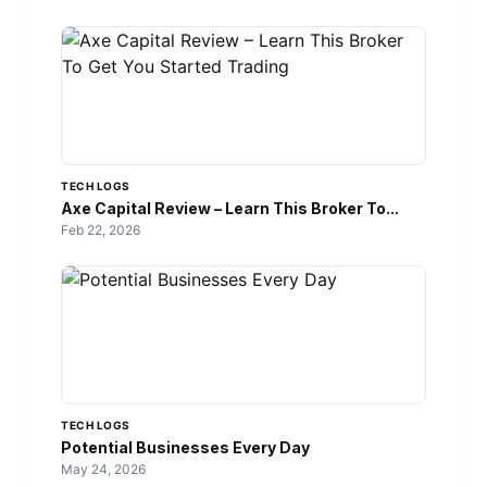
TECH LOGS
Axe Capital Review – Learn This Broker To...
Feb 22, 2026
TECH LOGS
Potential Businesses Every Day
May 24, 2026