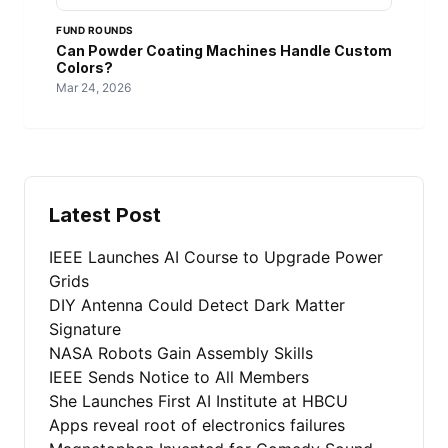
FUND ROUNDS
Can Powder Coating Machines Handle Custom
Colors?
Mar 24, 2026
Latest Post
IEEE Launches AI Course to Upgrade Power
Grids
DIY Antenna Could Detect Dark Matter
Signature
NASA Robots Gain Assembly Skills
IEEE Sends Notice to All Members
She Launches First AI Institute at HBCU
Apps reveal root of electronics failures