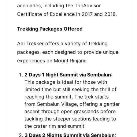
accolades, including the TripAdvisor
Certificate of Excellence in 2017 and 2018.
Trekking Packages Offered
Adi Trekker offers a variety of trekking
packages, each designed to provide unique
experiences on Mount Rinjani:
2 Days 1 Night Summit via Sembalun
:
This package is ideal for those with
limited time but still seeking the thrill of
reaching the summit. The trek starts
from Sembalun Village, offering a gentler
ascent through open grasslands before
tackling the steeper sections leading to
the crater rim and summit.
3 Days 2 Nights Summit via Sembalun
: