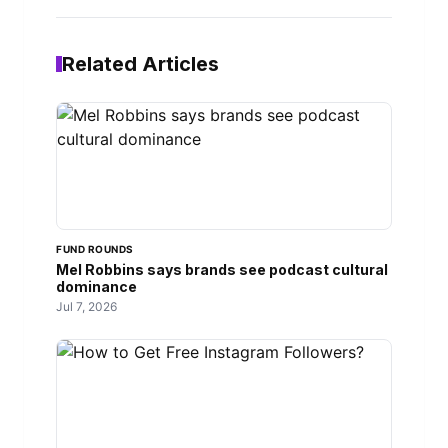
Related Articles
FUND ROUNDS
Mel Robbins says brands see podcast cultural
dominance
Jul 7, 2026