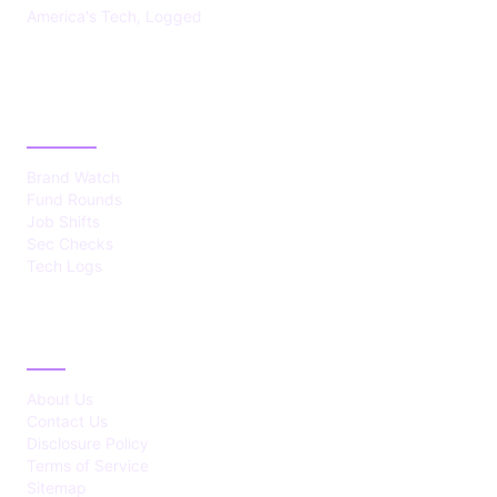
America's Tech, Logged
CATEGORIES
Brand Watch
Fund Rounds
Job Shifts
Sec Checks
Tech Logs
ABOUT
About Us
Contact Us
Disclosure Policy
Terms of Service
Sitemap