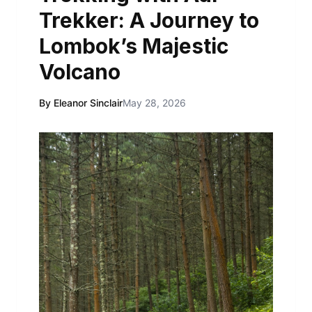
Trekker: A Journey to
Lombok’s Majestic
Volcano
By Eleanor Sinclair
May 28, 2026