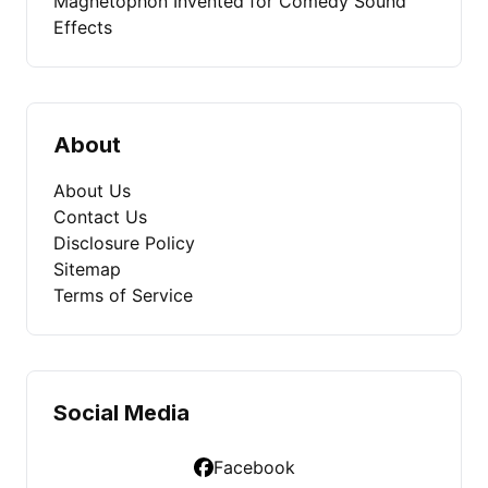
Magnetophon Invented for Comedy Sound
Effects
About
About Us
Contact Us
Disclosure Policy
Sitemap
Terms of Service
Social Media
Facebook