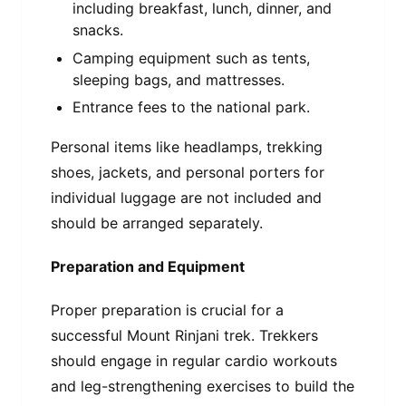
including breakfast, lunch, dinner, and
snacks.
Camping equipment such as tents,
sleeping bags, and mattresses.
Entrance fees to the national park.
Personal items like headlamps, trekking
shoes, jackets, and personal porters for
individual luggage are not included and
should be arranged separately.
Preparation and Equipment
Proper preparation is crucial for a
successful Mount Rinjani trek. Trekkers
should engage in regular cardio workouts
and leg-strengthening exercises to build the