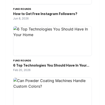
FUND ROUNDS
How to Get Free Instagram Followers?
Jun 8, 2026
FUND ROUNDS
6 Top Technologies You Should Have In Your...
Feb 20, 2026