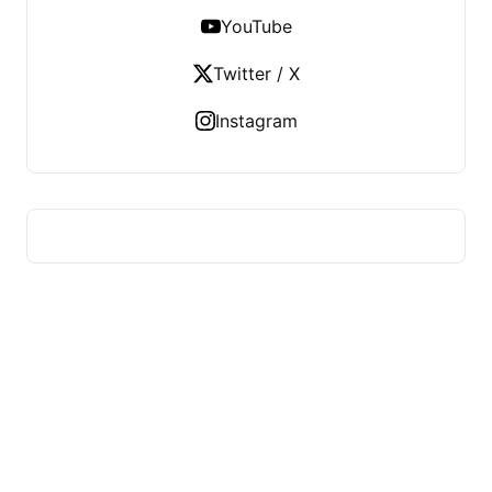
YouTube
Twitter / X
Instagram
US TECHS REGISTER