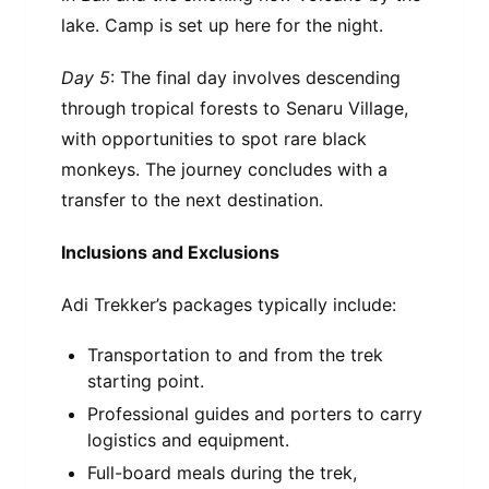
lake. Camp is set up here for the night.
Day 5
: The final day involves descending
through tropical forests to Senaru Village,
with opportunities to spot rare black
monkeys. The journey concludes with a
transfer to the next destination.
Inclusions and Exclusions
Adi Trekker’s packages typically include:
Transportation to and from the trek
starting point.
Professional guides and porters to carry
logistics and equipment.
Full-board meals during the trek,