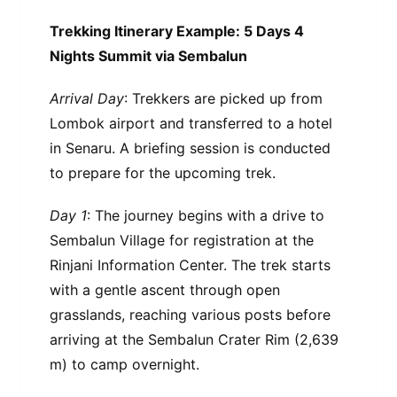
Trekking Itinerary Example: 5 Days 4
Nights Summit via Sembalun
Arrival Day
: Trekkers are picked up from
Lombok airport and transferred to a hotel
in Senaru. A briefing session is conducted
to prepare for the upcoming trek.
Day 1
: The journey begins with a drive to
Sembalun Village for registration at the
Rinjani Information Center. The trek starts
with a gentle ascent through open
grasslands, reaching various posts before
arriving at the Sembalun Crater Rim (2,639
m) to camp overnight.