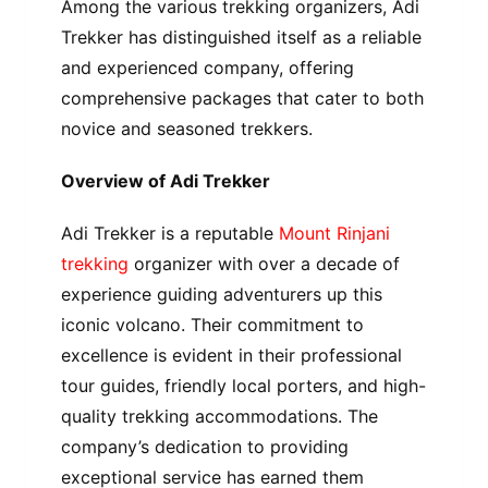
Among the various trekking organizers, Adi
Trekker has distinguished itself as a reliable
and experienced company, offering
comprehensive packages that cater to both
novice and seasoned trekkers.
Overview of Adi Trekker
Adi Trekker is a reputable
Mount Rinjani
trekking
organizer with over a decade of
experience guiding adventurers up this
iconic volcano. Their commitment to
excellence is evident in their professional
tour guides, friendly local porters, and high-
quality trekking accommodations. The
company’s dedication to providing
exceptional service has earned them