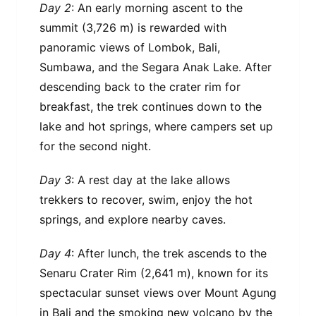
Day 2
: An early morning ascent to the
summit (3,726 m) is rewarded with
panoramic views of Lombok, Bali,
Sumbawa, and the Segara Anak Lake. After
descending back to the crater rim for
breakfast, the trek continues down to the
lake and hot springs, where campers set up
for the second night.
Day 3
: A rest day at the lake allows
trekkers to recover, swim, enjoy the hot
springs, and explore nearby caves.
Day 4
: After lunch, the trek ascends to the
Senaru Crater Rim (2,641 m), known for its
spectacular sunset views over Mount Agung
in Bali and the smoking new volcano by the