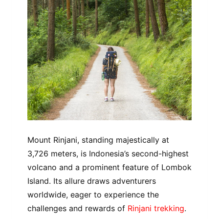
Mount Rinjani, standing majestically at
3,726 meters, is Indonesia’s second-highest
volcano and a prominent feature of Lombok
Island. Its allure draws adventurers
worldwide, eager to experience the
challenges and rewards of
Rinjani trekking
.