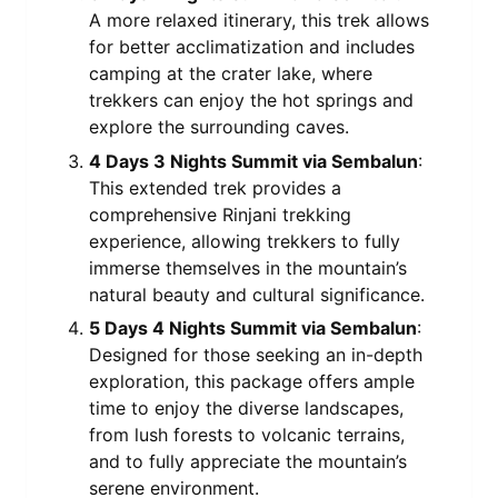
A more relaxed itinerary, this trek allows
for better acclimatization and includes
camping at the crater lake, where
trekkers can enjoy the hot springs and
explore the surrounding caves.
4 Days 3 Nights Summit via Sembalun
:
This extended trek provides a
comprehensive Rinjani trekking
experience, allowing trekkers to fully
immerse themselves in the mountain’s
natural beauty and cultural significance.
5 Days 4 Nights Summit via Sembalun
:
Designed for those seeking an in-depth
exploration, this package offers ample
time to enjoy the diverse landscapes,
from lush forests to volcanic terrains,
and to fully appreciate the mountain’s
serene environment.