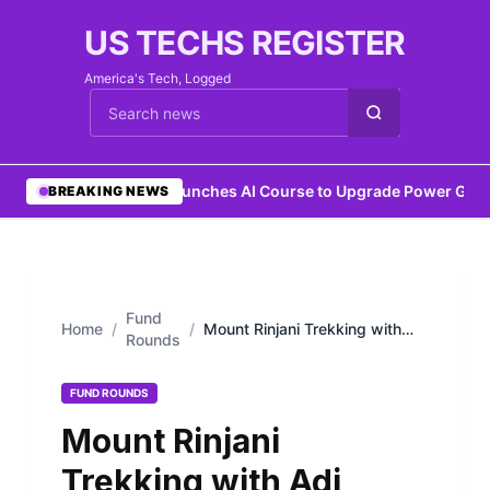
US TECHS REGISTER
America's Tech, Logged
Cari berita
•
IEEE Launches AI Course to Upgrade Power Grids
•
BREAKING NEWS
Fund
Home
/
/
Mount Rinjani Trekking with
Rounds
Adi Trekker: A Journey to
Lombok’s Majestic Volcano
FUND ROUNDS
Mount Rinjani
Trekking with Adi