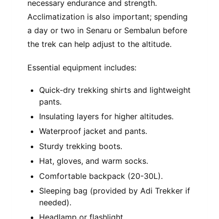
necessary endurance and strength.
Acclimatization is also important; spending
a day or two in Senaru or Sembalun before
the trek can help adjust to the altitude.
Essential equipment includes:
Quick-dry trekking shirts and lightweight
pants.
Insulating layers for higher altitudes.
Waterproof jacket and pants.
Sturdy trekking boots.
Hat, gloves, and warm socks.
Comfortable backpack (20-30L).
Sleeping bag (provided by Adi Trekker if
needed).
Headlamp or flashlight.