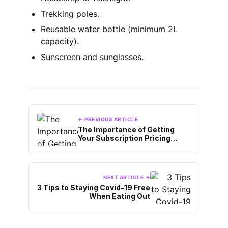
Trekking poles.
Reusable water bottle (minimum 2L
capacity).
Sunscreen and sunglasses.
← PREVIOUS ARTICLE
The Importance of Getting
Your Subscription Pricing
Right When Starting a
Streaming Platform
NEXT ARTICLE →
3 Tips to Staying Covid-19 Free
When Eating Out