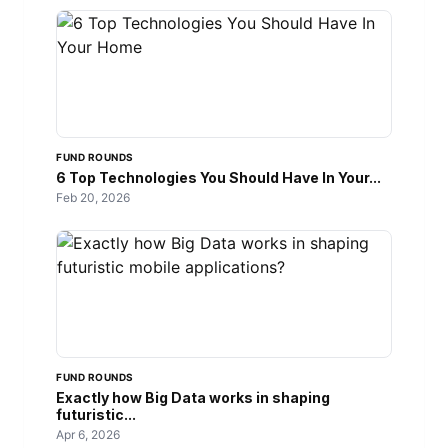
FUND ROUNDS
6 Top Technologies You Should Have In Your...
Feb 20, 2026
FUND ROUNDS
Exactly how Big Data works in shaping
futuristic...
Apr 6, 2026