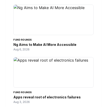
FUND ROUNDS
Ng Aims to Make AI More Accessible
Aug 6, 2026
FUND ROUNDS
Apps reveal root of electronics failures
Aug 3, 2026