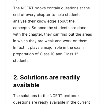
The NCERT books contain questions at the
end of every chapter to help students
analyse their knowledge about the
concepts. So once the students are done
with the chapter, they can find out the areas
in which they are weak and work on them.
In fact, it plays a major role in the exam
preparation of Class 10 and Class 12
students.
2. Solutions are readily
available
The solutions to the NCERT textbook
questions are ready available in the current