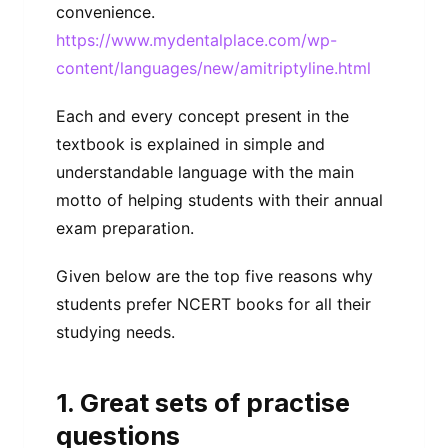
convenience.
https://www.mydentalplace.com/wp-
content/languages/new/amitriptyline.html
Each and every concept present in the
textbook is explained in simple and
understandable language with the main
motto of helping students with their annual
exam preparation.
Given below are the top five reasons why
students prefer NCERT books for all their
studying needs.
1. Great sets of practise
questions