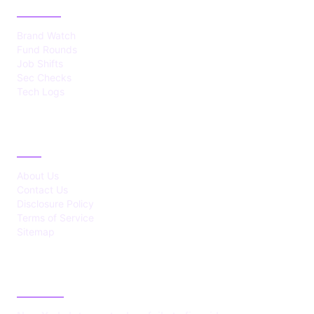
CATEGORIES
Brand Watch
Fund Rounds
Job Shifts
Sec Checks
Tech Logs
ABOUT
About Us
Contact Us
Disclosure Policy
Terms of Service
Sitemap
LATEST POST