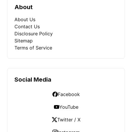
About
About Us
Contact Us
Disclosure Policy
Sitemap
Terms of Service
Social Media
Facebook
YouTube
Twitter / X