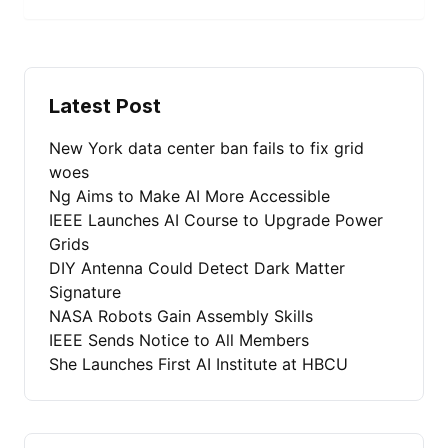
Latest Post
New York data center ban fails to fix grid
woes
Ng Aims to Make AI More Accessible
IEEE Launches AI Course to Upgrade Power
Grids
DIY Antenna Could Detect Dark Matter
Signature
NASA Robots Gain Assembly Skills
IEEE Sends Notice to All Members
She Launches First AI Institute at HBCU