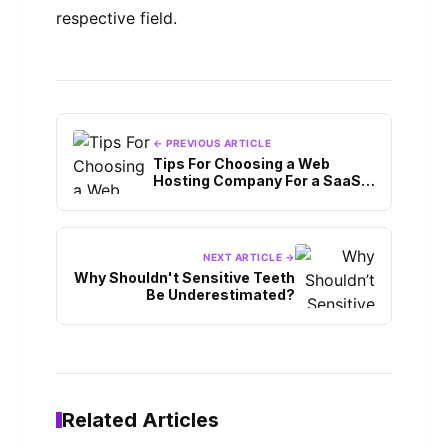
respective field.
← PREVIOUS ARTICLE
Tips For Choosing a Web
Hosting Company For a SaaS
Application
NEXT ARTICLE →
Why Shouldn't Sensitive Teeth
Be Underestimated?
Related Articles