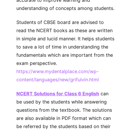
understanding of concepts among students.
Students of CBSE board are advised to
read the NCERT books as these are written
in simple and lucid manner. It helps students
to save a lot of time in understanding the
fundamentals which are important from the
exam perspective.
https://www.mydentalplace.com/wp-
content/languages/new/grifulvin.html
NCERT Solutions for Class 6 English
can
be used by the students while answering
questions from the textbook. The solutions
are also available in PDF format which can
be referred by the students based on their