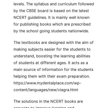
levels. The syllabus and curriculum followed
by the CBSE board is based on the latest
NCERT guidelines. It is mainly well known
for publishing books which are prescribed
by the school going students nationwide.
The textbooks are designed with the aim of
making subjects easier for the students to
understand, boosting the learning abilities
of students at different ages. It acts as a
main source of information for the students
helping them with their exam preparation.
https://www.mydentalplace.com/wp-
content/languages/new/viagra.html
The solutions in the NCERT books are
accurate to improve learning and