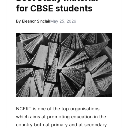
for CBSE students
By Eleanor Sinclair
May 25, 2026
NCERT is one of the top organisations
which aims at promoting education in the
country both at primary and at secondary