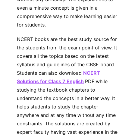
even a minute concept is given in a
comprehensive way to make learning easier
for students.
NCERT books are the best study source for
the students from the exam point of view. It
covers all the topics based on the latest
syllabus and guidelines of the CBSE board.
Students can also download
NCERT
Solutions for Class 7 English
PDF while
studying the textbook chapters to
understand the concepts in a better way. It
helps students to study the chapter
anywhere and at any time without any time
constraints. The solutions are created by
expert faculty having vast experience in the