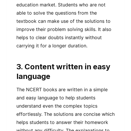
education market. Students who are not
able to solve the questions from the
textbook can make use of the solutions to
improve their problem solving skills. It also
helps to clear doubts instantly without
carrying it for a longer duration.
3. Content written in easy
language
The NCERT books are written in a simple
and easy language to help students
understand even the complex topics
effortlessly. The solutions are concise which
helps students to answer their homework
without any difficulty. The explanations to