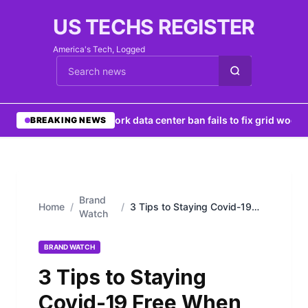
US TECHS REGISTER
America's Tech, Logged
Cari berita
•
New York data center ban fails to fix grid woes
•
N
BREAKING NEWS
Brand
Home
/
/
3 Tips to Staying Covid-19
Watch
Free When Eating Out
BRAND WATCH
3 Tips to Staying
Covid-19 Free When