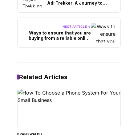
Adi Trekker: A Journey to
Lombok’s Majestic Volcano
NEXT ARTICLE →
Ways to ensure that you are
buying from a reliable online
shop during black Friday.
Related Articles
BRAND WATCH