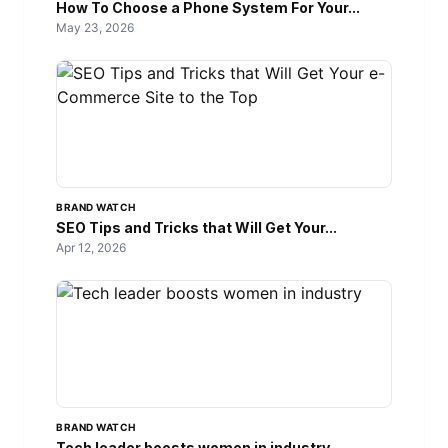
How To Choose a Phone System For Your...
May 23, 2026
BRAND WATCH
SEO Tips and Tricks that Will Get Your...
Apr 12, 2026
BRAND WATCH
Tech leader boosts women in industry