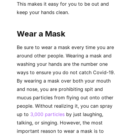
This makes it easy for you to be out and
keep your hands clean.
Wear a Mask
Be sure to wear a mask every time you are
around other people. Wearing a mask and
washing your hands are the number one
ways to ensure you do not catch Covid-19.
By wearing a mask over both your mouth
and nose, you are prohibiting spit and
mucus particles from flying out onto other
people. Without realizing it, you can spray
up to
3,000 particles
by just laughing,
talking, or singing. However, the most
important reason to wear a mask is to