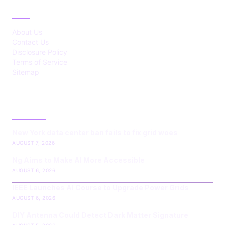
ABOUT
About Us
Contact Us
Disclosure Policy
Terms of Service
Sitemap
LATEST POST
New York data center ban fails to fix grid woes
AUGUST 7, 2026
Ng Aims to Make AI More Accessible
AUGUST 6, 2026
IEEE Launches AI Course to Upgrade Power Grids
AUGUST 6, 2026
DIY Antenna Could Detect Dark Matter Signature