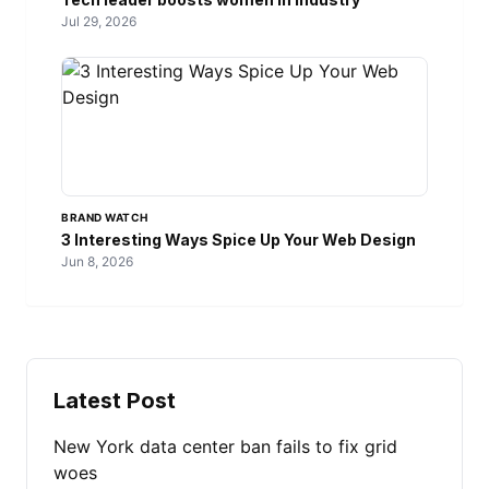
Jul 29, 2026
BRAND WATCH
3 Interesting Ways Spice Up Your Web Design
Jun 8, 2026
Latest Post
New York data center ban fails to fix grid
woes