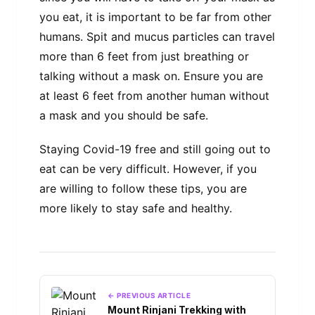
you eat, it is important to be far from other
humans. Spit and mucus particles can travel
more than 6 feet from just breathing or
talking without a mask on. Ensure you are
at least 6 feet from another human without
a mask and you should be safe.
Staying Covid-19 free and still going out to
eat can be very difficult. However, if you
are willing to follow these tips, you are
more likely to stay safe and healthy.
← PREVIOUS ARTICLE
Mount Rinjani Trekking with