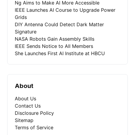
Ng Aims to Make AI More Accessible
IEEE Launches AI Course to Upgrade Power
Grids
DIY Antenna Could Detect Dark Matter
Signature
NASA Robots Gain Assembly Skills
IEEE Sends Notice to All Members
She Launches First AI Institute at HBCU
About
About Us
Contact Us
Disclosure Policy
Sitemap
Terms of Service