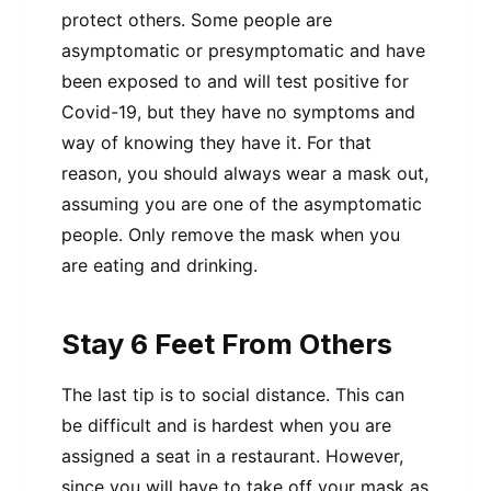
protect others. Some people are
asymptomatic or presymptomatic and have
been exposed to and will test positive for
Covid-19, but they have no symptoms and
way of knowing they have it. For that
reason, you should always wear a mask out,
assuming you are one of the asymptomatic
people. Only remove the mask when you
are eating and drinking.
Stay 6 Feet From Others
The last tip is to social distance. This can
be difficult and is hardest when you are
assigned a seat in a restaurant. However,
since you will have to take off your mask as