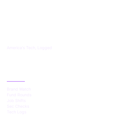
US TECHS REGISTER
America's Tech, Logged
CATEGORIES
Brand Watch
Fund Rounds
Job Shifts
Sec Checks
Tech Logs