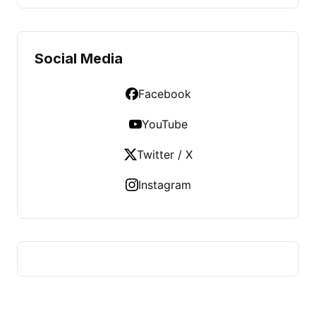
Social Media
Facebook
YouTube
Twitter / X
Instagram