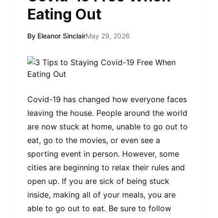
Eating Out
By Eleanor Sinclair
May 29, 2026
Covid-19 has changed how everyone faces
leaving the house. People around the world
are now stuck at home, unable to go out to
eat, go to the movies, or even see a
sporting event in person. However, some
cities are beginning to relax their rules and
open up. If you are sick of being stuck
inside, making all of your meals, you are
able to go out to eat. Be sure to follow