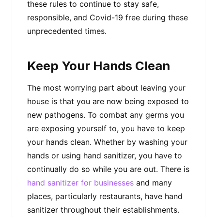
these rules to continue to stay safe,
responsible, and Covid-19 free during these
unprecedented times.
Keep Your Hands Clean
The most worrying part about leaving your
house is that you are now being exposed to
new pathogens. To combat any germs you
are exposing yourself to, you have to keep
your hands clean. Whether by washing your
hands or using hand sanitizer, you have to
continually do so while you are out. There is
hand sanitizer for businesses
and many
places, particularly restaurants, have hand
sanitizer throughout their establishments.