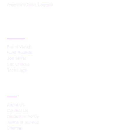
America's Tech, Logged
CATEGORIES
Brand Watch
Fund Rounds
Job Shifts
Sec Checks
Tech Logs
ABOUT
About Us
Contact Us
Disclosure Policy
Terms of Service
Sitemap