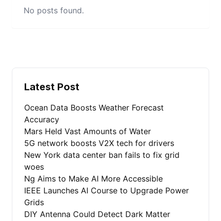
No posts found.
Latest Post
Ocean Data Boosts Weather Forecast
Accuracy
Mars Held Vast Amounts of Water
5G network boosts V2X tech for drivers
New York data center ban fails to fix grid
woes
Ng Aims to Make AI More Accessible
IEEE Launches AI Course to Upgrade Power
Grids
DIY Antenna Could Detect Dark Matter