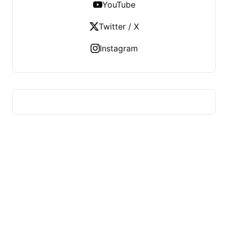
YouTube
Twitter / X
Instagram
US TECHS REGISTER