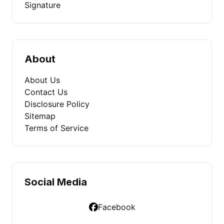
Signature
About
About Us
Contact Us
Disclosure Policy
Sitemap
Terms of Service
Social Media
Facebook