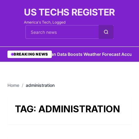
US TECHS REGISTER
America's Tech, Logged
Cari berita
•
Ocean Data Boosts Weather Forecast Accurac
BREAKING NEWS
Home
/
administration
TAG:
ADMINISTRATION