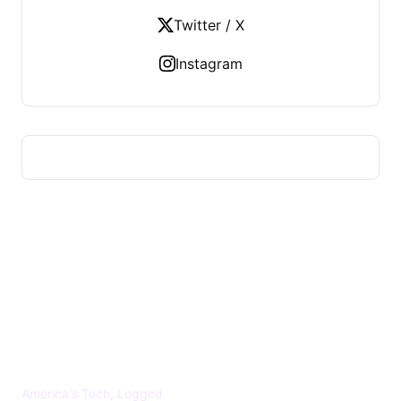
Twitter / X
Instagram
US TECHS REGISTER
America's Tech, Logged