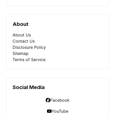
About
About Us
Contact Us
Disclosure Policy
Sitemap
Terms of Service
Social Media
Facebook
YouTube