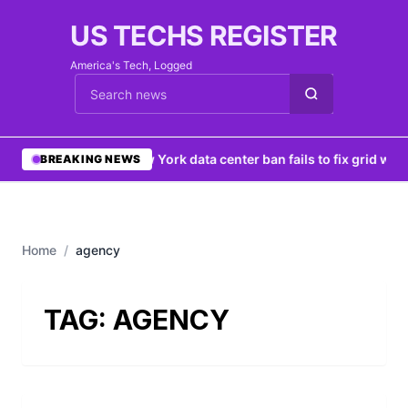
US TECHS REGISTER
America's Tech, Logged
Cari berita
•
New York data center ban fails to fix grid woe
BREAKING NEWS
Home
/
agency
TAG:
AGENCY