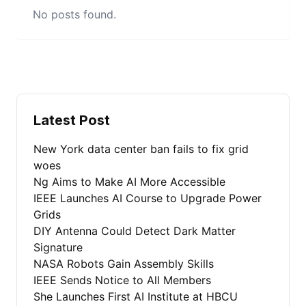
No posts found.
Latest Post
New York data center ban fails to fix grid
woes
Ng Aims to Make AI More Accessible
IEEE Launches AI Course to Upgrade Power
Grids
DIY Antenna Could Detect Dark Matter
Signature
NASA Robots Gain Assembly Skills
IEEE Sends Notice to All Members
She Launches First AI Institute at HBCU