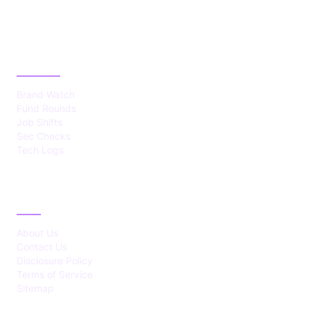
CATEGORIES
Brand Watch
Fund Rounds
Job Shifts
Sec Checks
Tech Logs
ABOUT
About Us
Contact Us
Disclosure Policy
Terms of Service
Sitemap