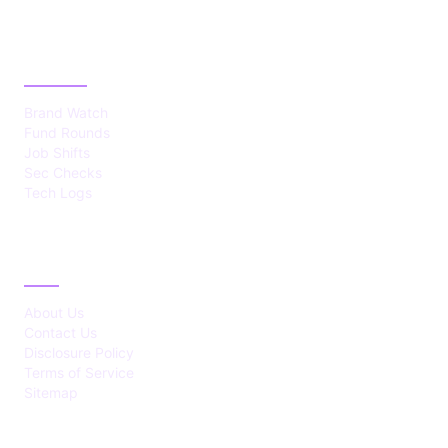
CATEGORIES
Brand Watch
Fund Rounds
Job Shifts
Sec Checks
Tech Logs
ABOUT
About Us
Contact Us
Disclosure Policy
Terms of Service
Sitemap