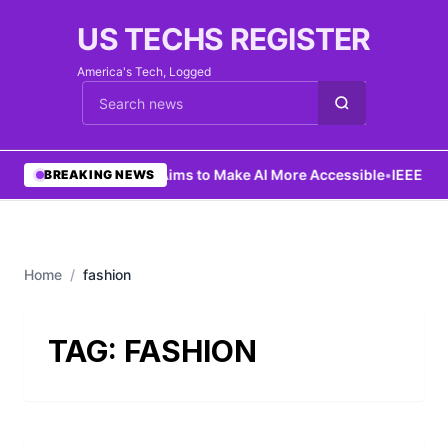
US TECHS REGISTER
America's Tech, Logged
Cari berita
•
Ng Aims to Make AI More Accessible
•
IEEE Lau
BREAKING NEWS
Home
/
fashion
TAG:
FASHION