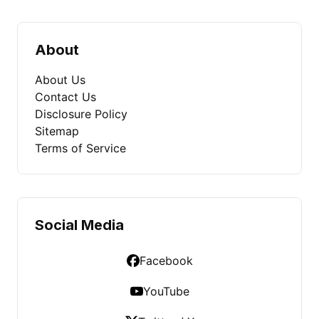
About
About Us
Contact Us
Disclosure Policy
Sitemap
Terms of Service
Social Media
Facebook
YouTube