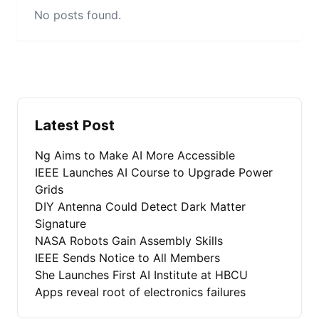
No posts found.
Latest Post
Ng Aims to Make AI More Accessible
IEEE Launches AI Course to Upgrade Power
Grids
DIY Antenna Could Detect Dark Matter
Signature
NASA Robots Gain Assembly Skills
IEEE Sends Notice to All Members
She Launches First AI Institute at HBCU
Apps reveal root of electronics failures