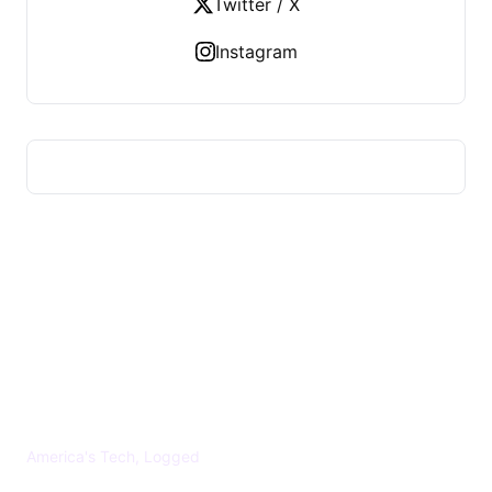
Twitter / X
Instagram
US TECHS REGISTER
America's Tech, Logged