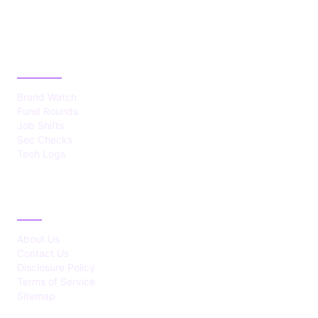
CATEGORIES
Brand Watch
Fund Rounds
Job Shifts
Sec Checks
Tech Logs
ABOUT
About Us
Contact Us
Disclosure Policy
Terms of Service
Sitemap