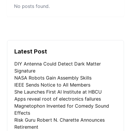
No posts found.
Latest Post
DIY Antenna Could Detect Dark Matter
Signature
NASA Robots Gain Assembly Skills
IEEE Sends Notice to All Members
She Launches First AI Institute at HBCU
Apps reveal root of electronics failures
Magnetophon Invented for Comedy Sound
Effects
Risk Guru Robert N. Charette Announces
Retirement