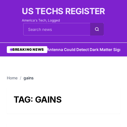
US TECHS REGISTER
America's Tech, Logged
Cari berita
•
DIY Antenna Could Detect Dark Matter Signat
BREAKING NEWS
Home
/
gains
TAG:
GAINS