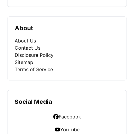
About
About Us
Contact Us
Disclosure Policy
Sitemap
Terms of Service
Social Media
Facebook
YouTube