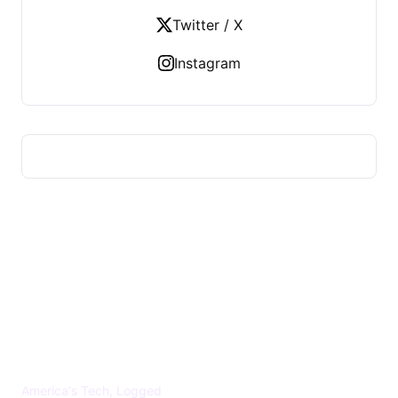
Twitter / X
Instagram
US TECHS REGISTER
America's Tech, Logged