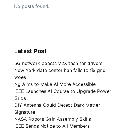
No posts found.
Latest Post
5G network boosts V2X tech for drivers
New York data center ban fails to fix grid
woes
Ng Aims to Make AI More Accessible
IEEE Launches AI Course to Upgrade Power
Grids
DIY Antenna Could Detect Dark Matter
Signature
NASA Robots Gain Assembly Skills
IEEE Sends Notice to All Members