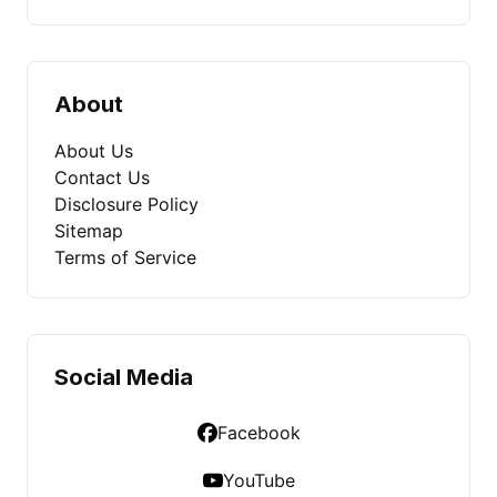
About
About Us
Contact Us
Disclosure Policy
Sitemap
Terms of Service
Social Media
Facebook
YouTube