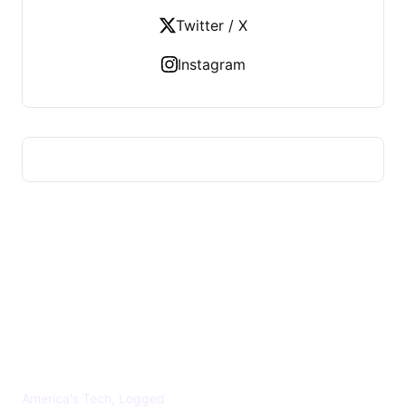
Twitter / X
Instagram
US TECHS REGISTER
America's Tech, Logged