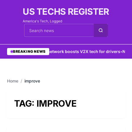
US TECHS REGISTER
America's Tech, Logged
Cari berita
•
5G network boosts V2X tech for drivers
•
New Y
BREAKING NEWS
Home
/
improve
TAG:
IMPROVE