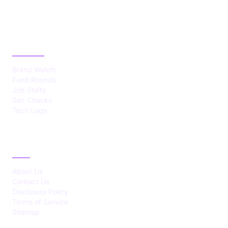
CATEGORIES
Brand Watch
Fund Rounds
Job Shifts
Sec Checks
Tech Logs
ABOUT
About Us
Contact Us
Disclosure Policy
Terms of Service
Sitemap