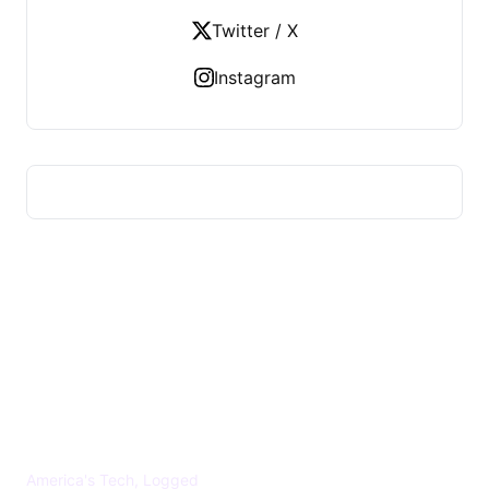
Twitter / X
Instagram
US TECHS REGISTER
America's Tech, Logged