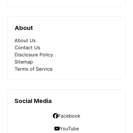
About
About Us
Contact Us
Disclosure Policy
Sitemap
Terms of Service
Social Media
Facebook
YouTube