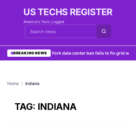
US TECHS REGISTER
America's Tech, Logged
Cari berita
•
New York data center ban fails to fix grid woes
BREAKING NEWS
Home
/
indiana
TAG:
INDIANA