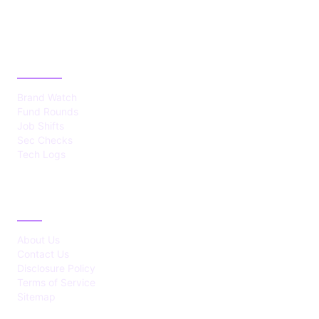
CATEGORIES
Brand Watch
Fund Rounds
Job Shifts
Sec Checks
Tech Logs
ABOUT
About Us
Contact Us
Disclosure Policy
Terms of Service
Sitemap