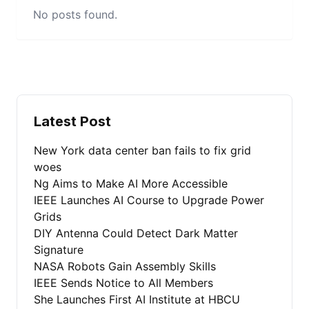
No posts found.
Latest Post
New York data center ban fails to fix grid
woes
Ng Aims to Make AI More Accessible
IEEE Launches AI Course to Upgrade Power
Grids
DIY Antenna Could Detect Dark Matter
Signature
NASA Robots Gain Assembly Skills
IEEE Sends Notice to All Members
She Launches First AI Institute at HBCU