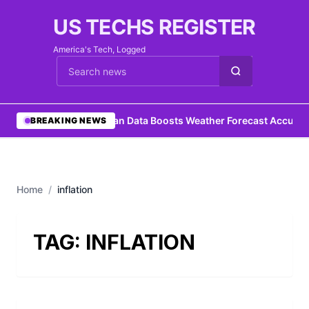
US TECHS REGISTER
America's Tech, Logged
Cari berita
•
Ocean Data Boosts Weather Forecast Accurac
BREAKING NEWS
Home
/
inflation
TAG:
INFLATION