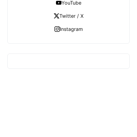
YouTube
Twitter / X
Instagram
US TECHS REGISTER