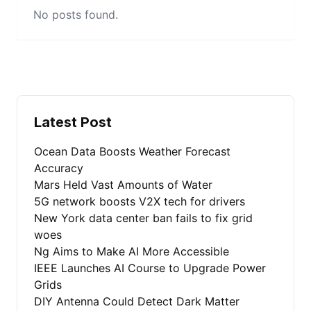
No posts found.
Latest Post
Ocean Data Boosts Weather Forecast
Accuracy
Mars Held Vast Amounts of Water
5G network boosts V2X tech for drivers
New York data center ban fails to fix grid
woes
Ng Aims to Make AI More Accessible
IEEE Launches AI Course to Upgrade Power
Grids
DIY Antenna Could Detect Dark Matter