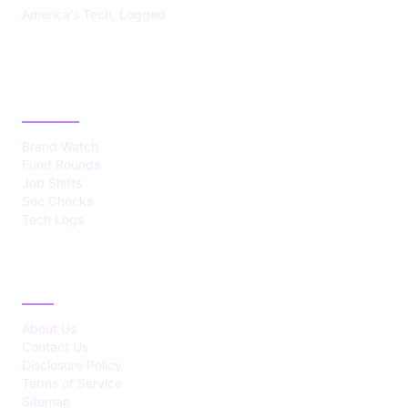
America's Tech, Logged
CATEGORIES
Brand Watch
Fund Rounds
Job Shifts
Sec Checks
Tech Logs
ABOUT
About Us
Contact Us
Disclosure Policy
Terms of Service
Sitemap