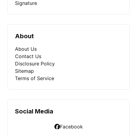
Signature
About
About Us
Contact Us
Disclosure Policy
Sitemap
Terms of Service
Social Media
Facebook