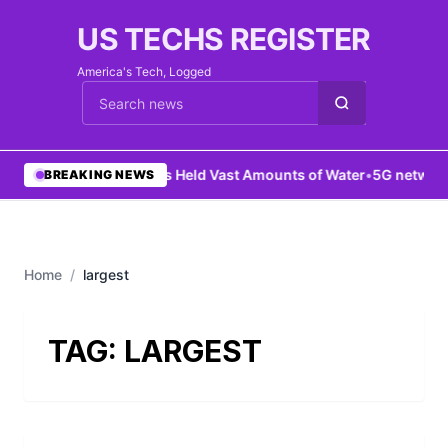
US TECHS REGISTER
America's Tech, Logged
Cari berita
•
Mars Held Vast Amounts of Water
•
5G network 
BREAKING NEWS
Home
/
largest
TAG:
LARGEST