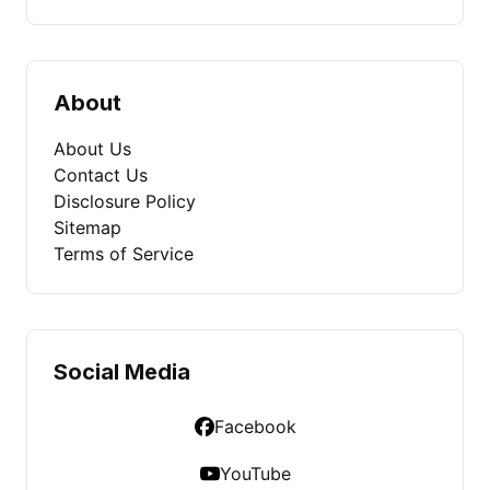
About
About Us
Contact Us
Disclosure Policy
Sitemap
Terms of Service
Social Media
Facebook
YouTube