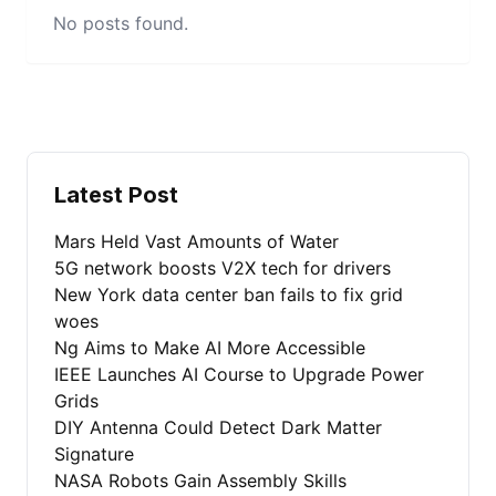
No posts found.
Latest Post
Mars Held Vast Amounts of Water
5G network boosts V2X tech for drivers
New York data center ban fails to fix grid
woes
Ng Aims to Make AI More Accessible
IEEE Launches AI Course to Upgrade Power
Grids
DIY Antenna Could Detect Dark Matter
Signature
NASA Robots Gain Assembly Skills