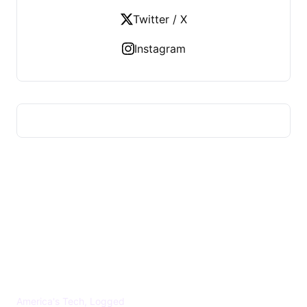
Twitter / X
Instagram
US TECHS REGISTER
America's Tech, Logged