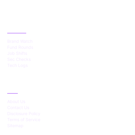
CATEGORIES
Brand Watch
Fund Rounds
Job Shifts
Sec Checks
Tech Logs
ABOUT
About Us
Contact Us
Disclosure Policy
Terms of Service
Sitemap