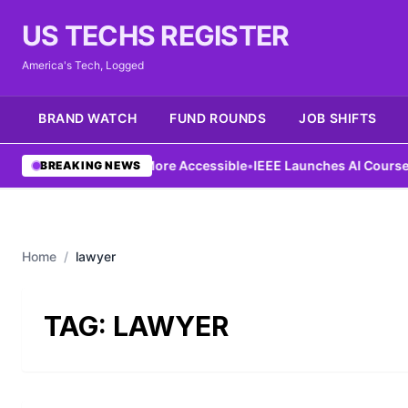
US TECHS REGISTER
America's Tech, Logged
BRAND WATCH
FUND ROUNDS
JOB SHIFTS
g Aims to Make AI More Accessible
•
IEEE Launches AI Course to 
BREAKING NEWS
Home
/
lawyer
TAG:
LAWYER