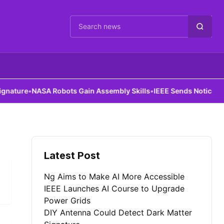
Cari berita
ture
•
NASA Robots Gain Assembly Skills
•
IEEE Sends Notice to All
Latest Post
Ng Aims to Make AI More Accessible
IEEE Launches AI Course to Upgrade
Power Grids
DIY Antenna Could Detect Dark Matter