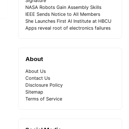
Signature
NASA Robots Gain Assembly Skills
IEEE Sends Notice to All Members
She Launches First AI Institute at HBCU
Apps reveal root of electronics failures
About
About Us
Contact Us
Disclosure Policy
Sitemap
Terms of Service