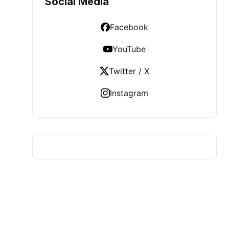
Social Media
Facebook
YouTube
Twitter / X
Instagram