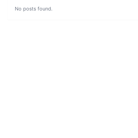
No posts found.