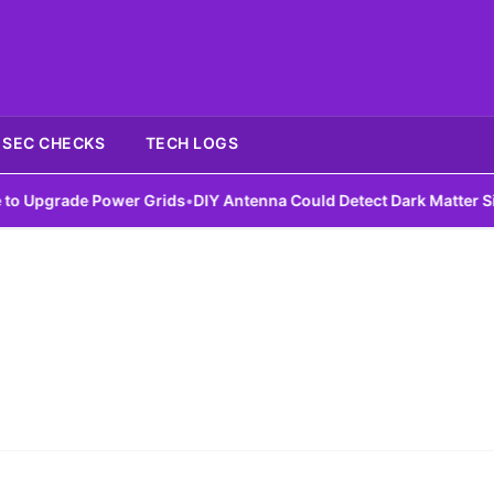
SEC CHECKS
TECH LOGS
Upgrade Power Grids
•
DIY Antenna Could Detect Dark Matter Signa