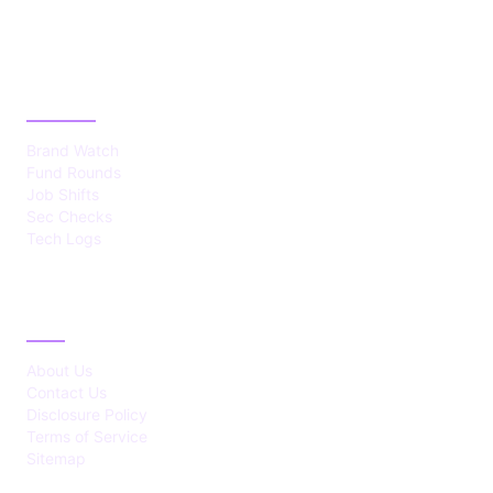
CATEGORIES
Brand Watch
Fund Rounds
Job Shifts
Sec Checks
Tech Logs
ABOUT
About Us
Contact Us
Disclosure Policy
Terms of Service
Sitemap