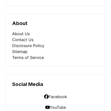
About
About Us
Contact Us
Disclosure Policy
Sitemap
Terms of Service
Social Media
Facebook
YouTube