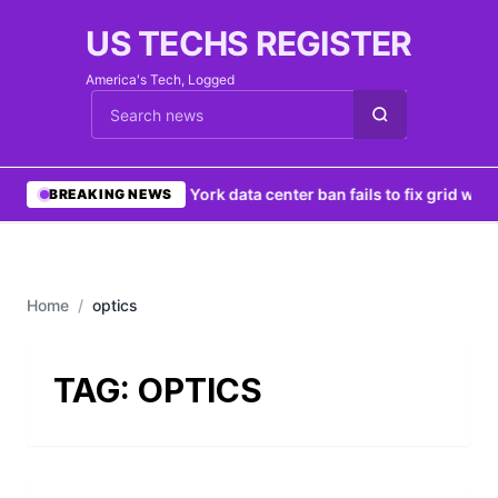
US TECHS REGISTER
America's Tech, Logged
Cari berita
•
New York data center ban fails to fix grid woe
BREAKING NEWS
Home
/
optics
TAG:
OPTICS