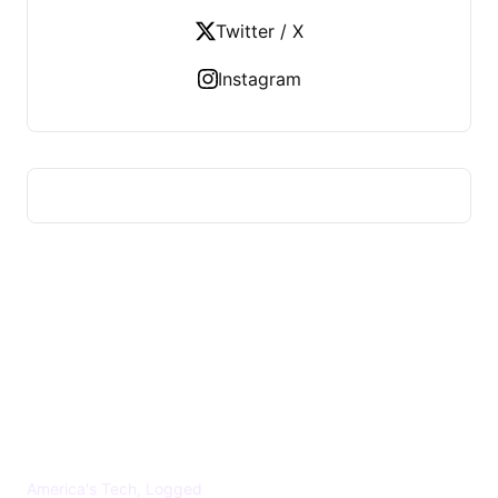
Twitter / X
Instagram
US TECHS REGISTER
America's Tech, Logged