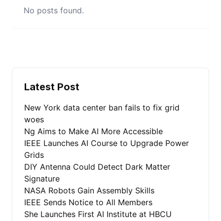
No posts found.
Latest Post
New York data center ban fails to fix grid
woes
Ng Aims to Make AI More Accessible
IEEE Launches AI Course to Upgrade Power
Grids
DIY Antenna Could Detect Dark Matter
Signature
NASA Robots Gain Assembly Skills
IEEE Sends Notice to All Members
She Launches First AI Institute at HBCU