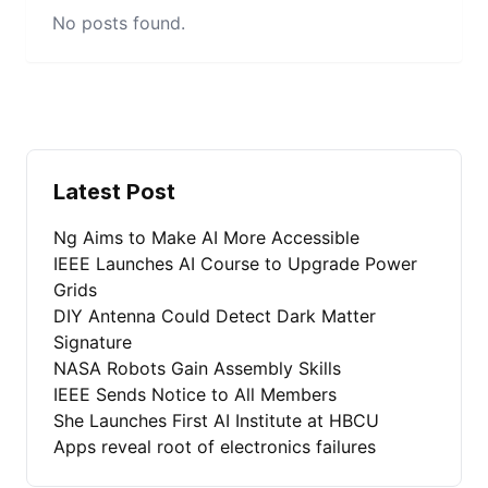
No posts found.
Latest Post
Ng Aims to Make AI More Accessible
IEEE Launches AI Course to Upgrade Power
Grids
DIY Antenna Could Detect Dark Matter
Signature
NASA Robots Gain Assembly Skills
IEEE Sends Notice to All Members
She Launches First AI Institute at HBCU
Apps reveal root of electronics failures