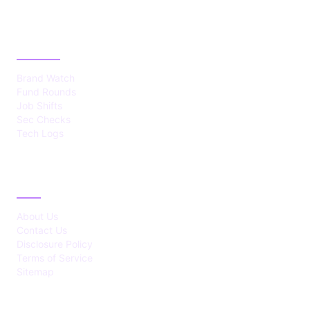
CATEGORIES
Brand Watch
Fund Rounds
Job Shifts
Sec Checks
Tech Logs
ABOUT
About Us
Contact Us
Disclosure Policy
Terms of Service
Sitemap