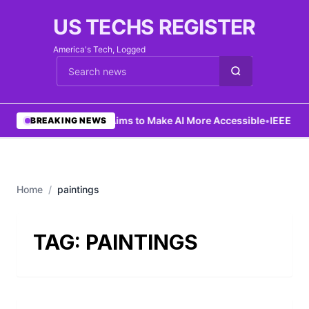
US TECHS REGISTER
America's Tech, Logged
Cari berita
•
Ng Aims to Make AI More Accessible
•
IEEE Lau
BREAKING NEWS
Home
/
paintings
TAG:
PAINTINGS