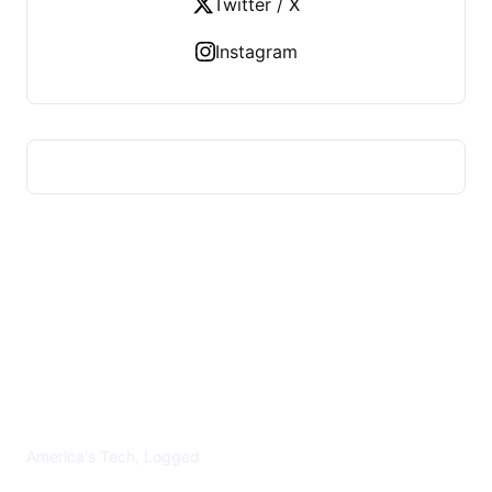
Twitter / X
Instagram
US TECHS REGISTER
America's Tech, Logged