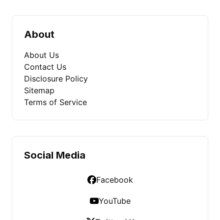
About
About Us
Contact Us
Disclosure Policy
Sitemap
Terms of Service
Social Media
Facebook
YouTube