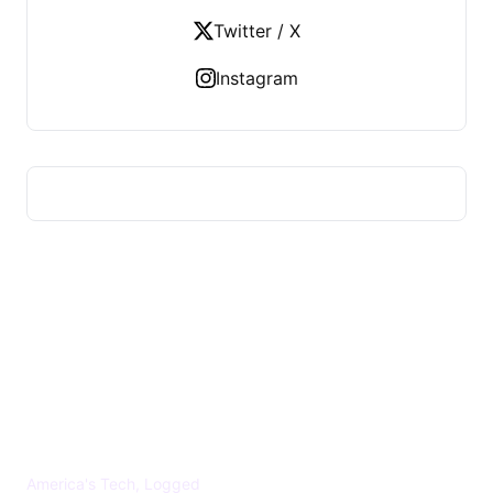
Twitter / X
Instagram
US TECHS REGISTER
America's Tech, Logged