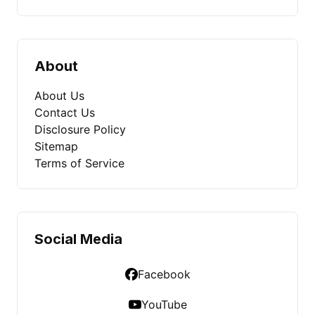
About
About Us
Contact Us
Disclosure Policy
Sitemap
Terms of Service
Social Media
Facebook
YouTube