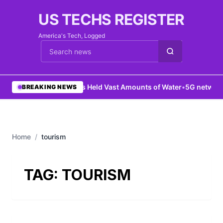
US TECHS REGISTER
America's Tech, Logged
Cari berita
•
Mars Held Vast Amounts of Water
•
5G network 
BREAKING NEWS
Home
/
tourism
TAG:
TOURISM