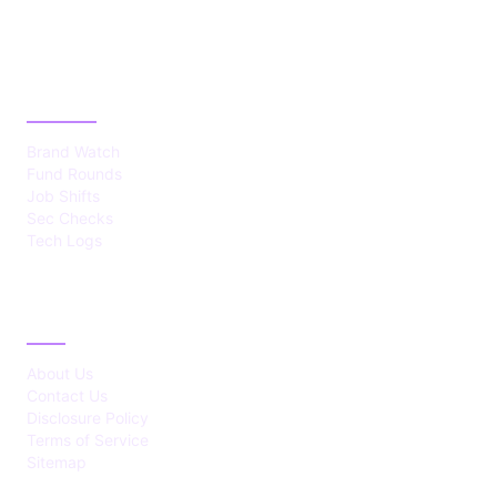
CATEGORIES
Brand Watch
Fund Rounds
Job Shifts
Sec Checks
Tech Logs
ABOUT
About Us
Contact Us
Disclosure Policy
Terms of Service
Sitemap