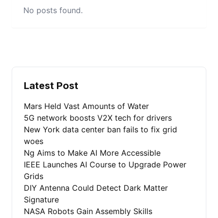
No posts found.
Latest Post
Mars Held Vast Amounts of Water
5G network boosts V2X tech for drivers
New York data center ban fails to fix grid
woes
Ng Aims to Make AI More Accessible
IEEE Launches AI Course to Upgrade Power
Grids
DIY Antenna Could Detect Dark Matter
Signature
NASA Robots Gain Assembly Skills