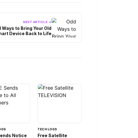
NEXT ARTICLE →
 Ways to Bring Your Old
art Device Back to Life
OGS
TECH LOGS
Sends Notice
Free Satellite