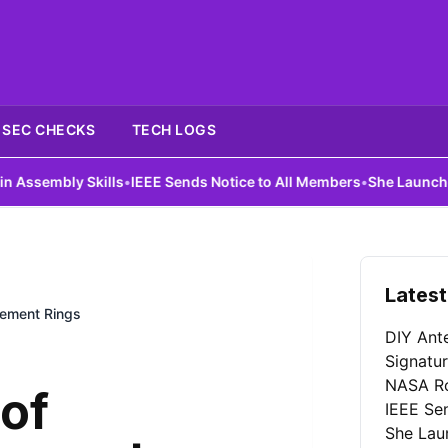
SEC CHECKS
TECH LOGS
Skills
•
IEEE Sends Notice to All Members
•
She Launches First AI I
Latest
gement Rings
DIY Ant
Signatu
NASA Ro
of
IEEE Se
She Laun