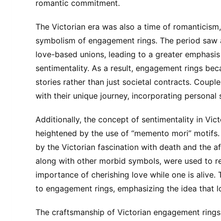
romantic commitment.
The Victorian era was also a time of romanticism, 
symbolism of engagement rings. The period saw a
love-based unions, leading to a greater emphasis
sentimentality. As a result, engagement rings be
stories rather than just societal contracts. Coupl
with their unique journey, incorporating personal s
Additionally, the concept of sentimentality in Vi
heightened by the use of “memento mori” motifs.
by the Victorian fascination with death and the af
along with other morbid symbols, were used to r
importance of cherishing love while one is alive.
to engagement rings, emphasizing the idea that l
The craftsmanship of Victorian engagement rings