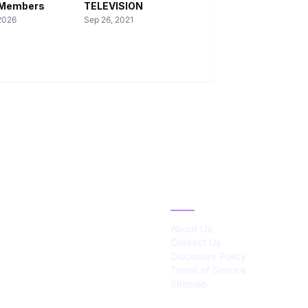
l Members
TELEVISION
2026
Sep 26, 2021
IES
ABOUT
About Us
Contact Us
Disclosure Policy
Terms of Service
Sitemap