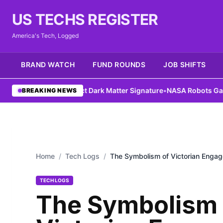
US TECHS REGISTER
America's Tech, Logged
BRAND WATCH
FUND ROUNDS
JOB SHIFTS
 Could Detect Dark Matter Signature
•
NASA Robots Gain Assembly 
BREAKING NEWS
Home
/
Tech Logs
/
The Symbolism of Victorian Enga
TECH LOGS
The Symbolism 