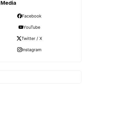
 Media
Facebook
YouTube
Twitter / X
Instagram