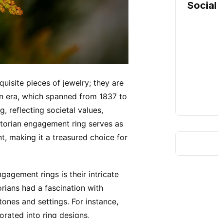
Social
uisite pieces of jewelry; they are
ian era, which spanned from 1837 to
 reflecting societal values,
ctorian engagement ring serves as
t, making it a treasured choice for
ngagement rings is their intricate
rians had a fascination with
tones and settings. For instance,
rated into ring designs,