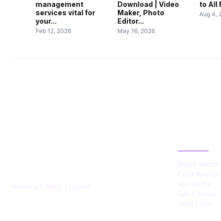
management
Download | Video
to Al
services vital for
Maker, Photo
Aug 4, 
your...
Editor...
Feb 12, 2026
May 16, 2026
US TECHS
CATEGOR
REGISTER
Brand Watch
Fund Rounds
Job Shifts
America's Tech, Logged
Sec Checks
Tech Logs