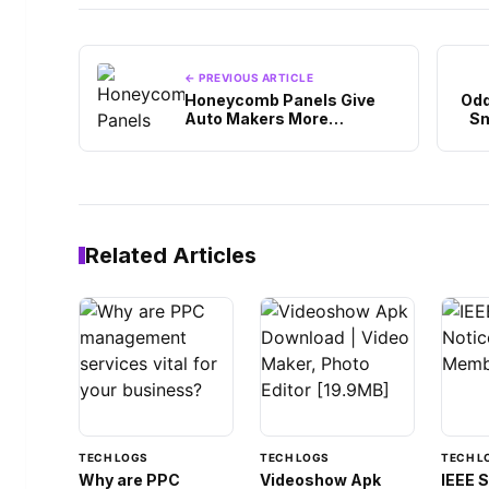
← PREVIOUS ARTICLE
Honeycomb Panels Give
Odd
Auto Makers More
Sm
Composite Options
Related Articles
TECH LOGS
TECH LOGS
TECH L
Why are PPC
Videoshow Apk
IEEE 