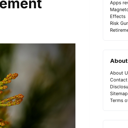
gement
Apps rev
Magneto
Effects
Risk Gu
Retirem
About
About U
Contact
Disclosu
Sitemap
Terms o