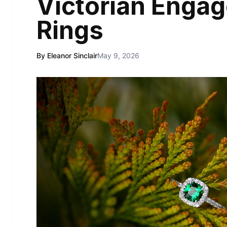
Victorian Enga
Rings
By Eleanor Sinclair
May 9, 2026