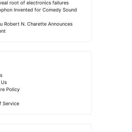
eal root of electronics failures
phon Invented for Comedy Sound
ru Robert N. Charette Announces
ent
s
 Us
re Policy
f Service