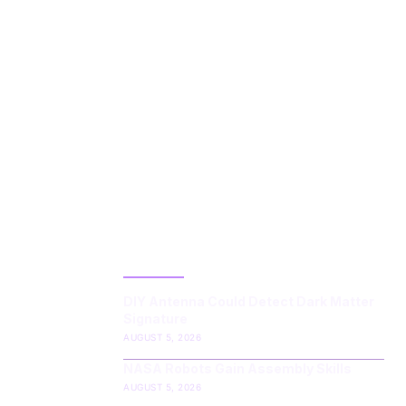
LATEST POST
DIY Antenna Could Detect Dark Matter
Signature
AUGUST 5, 2026
NASA Robots Gain Assembly Skills
AUGUST 5, 2026