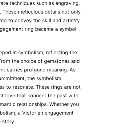
ate techniques such as engraving,
s. These meticulous details not only
ed to convey the skill and artistry
d engagement ring became a symbol
eped in symbolism, reflecting the
. From the choice of gemstones and
ent carries profound meaning. As
commitment, the symbolism
s to resonate. These rings are not
of love that connect the past with
omantic relationships. Whether you
ymbolism, a Victorian engagement
 story.