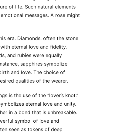
ure of life. Such natural elements
 emotional messages. A rose might
his era. Diamonds, often the stone
ith eternal love and fidelity.
ds, and rubies were equally
instance, sapphires symbolize
irth and love. The choice of
sired qualities of the wearer.
s is the use of the “lover’s knot.”
symbolizes eternal love and unity.
her in a bond that is unbreakable.
powerful symbol of love and
ften seen as tokens of deep