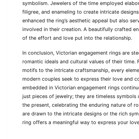
symbolism. Jewelers of the time employed elabor
filigree, and enameling to create intricate design
enhanced the ring’s aesthetic appeal but also serv
involved in their creation. A beautifully crafte
of the effort and love put into the relationship.
In conclusion, Victorian engagement rings are ste
romantic ideals and cultural values of their time
motifs to the intricate craftsmanship, every elem
modern couples seek to express their love and 
embedded in Victorian engagement rings continue
just pieces of jewelry; they are timeless symbols 
the present, celebrating the enduring nature of r
are drawn to the intricate designs or the rich s
ring offers a meaningful way to express your love