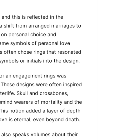
and this is reflected in the
 shift from arranged marriages to
 on personal choice and
came symbols of personal love
es often chose rings that resonated
ymbols or initials into the design.
ctorian engagement rings was
 These designs were often inspired
terlife. Skull and crossbones,
emind wearers of mortality and the
 This notion added a layer of depth
ove is eternal, even beyond death.
 also speaks volumes about their