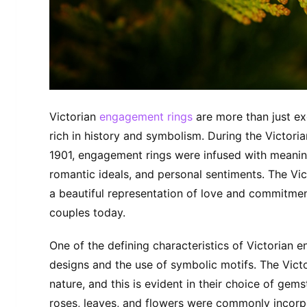
Victorian
engagement rings
are more than just exq
rich in history and symbolism. During the Victor
1901, engagement rings were infused with meaning,
romantic ideals, and personal sentiments. The Vi
a beautiful representation of love and commitmen
couples today.
One of the defining characteristics of Victorian e
designs and the use of symbolic motifs. The Victo
nature, and this is evident in their choice of gems
roses, leaves, and flowers were commonly incorpo