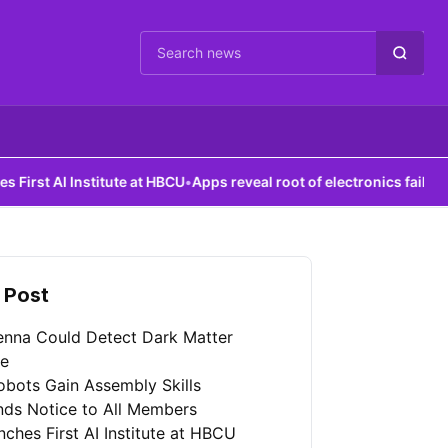
Cari berita
nstitute at HBCU
•
Apps reveal root of electronics failures
 Post
enna Could Detect Dark Matter
re
bots Gain Assembly Skills
nds Notice to All Members
ches First AI Institute at HBCU