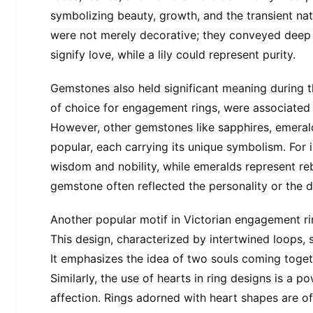
symbolizing beauty, growth, and the transient nat
were not merely decorative; they conveyed deep
signify love, while a lily could represent purity.
Gemstones also held significant meaning during t
of choice for engagement rings, were associated w
However, other gemstones like sapphires, emeral
popular, each carrying its unique symbolism. For 
wisdom and nobility, while emeralds represent reb
gemstone often reflected the personality or the de
Another popular motif in Victorian engagement ring
This design, characterized by intertwined loops, 
It emphasizes the idea of two souls coming toget
Similarly, the use of hearts in ring designs is a 
affection. Rings adorned with heart shapes are o