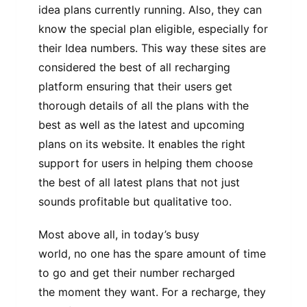
idea plans currently running. Also, they can
know the special plan eligible, especially for
their Idea numbers. This way these sites are
considered the best of all recharging
platform ensuring that their users get
thorough details of all the plans with the
best as well as the latest and upcoming
plans on its website. It enables the right
support for users in helping them choose
the best of all latest plans that not just
sounds profitable but qualitative too.
Most above all, in today’s busy
world, no one has the spare amount of time
to go and get their number recharged
the moment they want. For a recharge, they