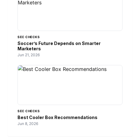
SEC CHECKS
Soccer’s Future Depends on Smarter
Marketers
Jun 21, 2026
SEC CHECKS
Best Cooler Box Recommendations
Jun 8, 2026