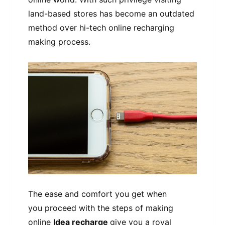
land-based stores has become an outdated
method over hi-tech online recharging
making process.
The ease and comfort you get when
you proceed with the steps of making
online
Idea recharge
give you a royal