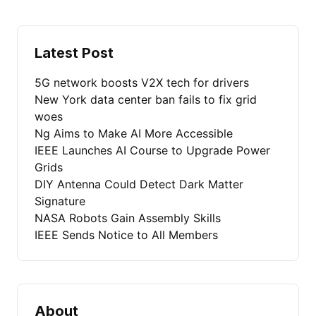
Latest Post
5G network boosts V2X tech for drivers
New York data center ban fails to fix grid
woes
Ng Aims to Make AI More Accessible
IEEE Launches AI Course to Upgrade Power
Grids
DIY Antenna Could Detect Dark Matter
Signature
NASA Robots Gain Assembly Skills
IEEE Sends Notice to All Members
About