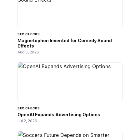
SEC CHECKS
Magnetophon Invented for Comedy Sound
Effects
Aug 3, 2026
SEC CHECKS
OpenAI Expands Advertising Options
Jul 2, 2026