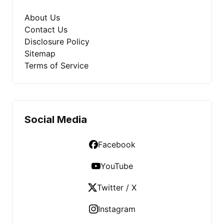
About Us
Contact Us
Disclosure Policy
Sitemap
Terms of Service
Social Media
Facebook
YouTube
Twitter / X
Instagram