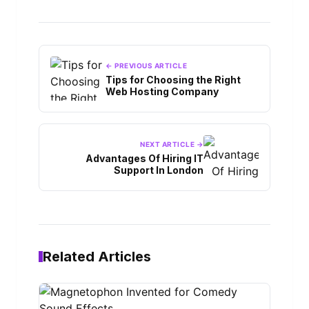
← PREVIOUS ARTICLE
Tips for Choosing the Right
Web Hosting Company
NEXT ARTICLE →
Advantages Of Hiring IT
Support In London
Related Articles