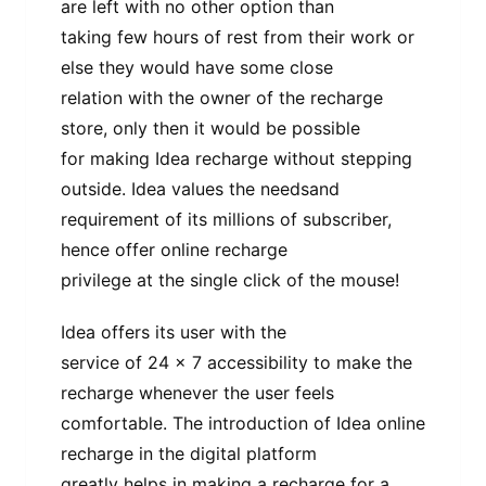
are left with no other option than
taking few hours of rest from their work or
else they would have some close
relation with the owner of the recharge
store, only then it would be possible
for making Idea recharge without stepping
outside. Idea values the needsand
requirement of its millions of subscriber,
hence offer online recharge
privilege at the single click of the mouse!
Idea offers its user with the
service of 24 x 7 accessibility to make the
recharge whenever the user feels
comfortable. The introduction of Idea online
recharge in the digital platform
greatly helps in making a recharge for a