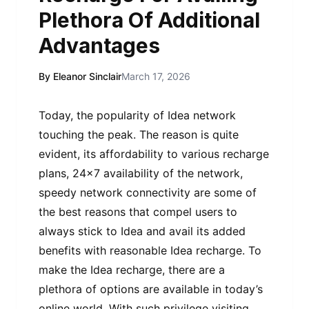
Plethora Of Additional
Advantages
By Eleanor Sinclair
March 17, 2026
Today, the popularity of Idea network
touching the peak. The reason is quite
evident, its affordability to various recharge
plans, 24×7 availability of the network,
speedy network connectivity are some of
the best reasons that compel users to
always stick to Idea and avail its added
benefits with reasonable Idea recharge. To
make the Idea recharge, there are a
plethora of options are available in today’s
online world. With such privilege visiting