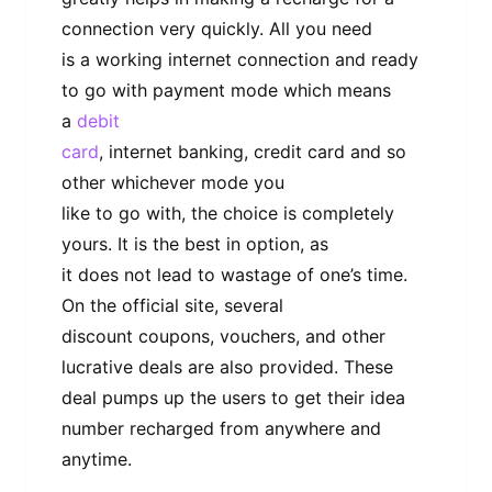
connection very quickly. All you need
is a working internet connection and ready
to go with payment mode which means
a
debit
card
, internet banking, credit card and so
other whichever mode you
like to go with, the choice is completely
yours. It is the best in option, as
it does not lead to wastage of one’s time.
On the official site, several
discount coupons, vouchers, and other
lucrative deals are also provided. These
deal pumps up the users to get their idea
number recharged from anywhere and
anytime.