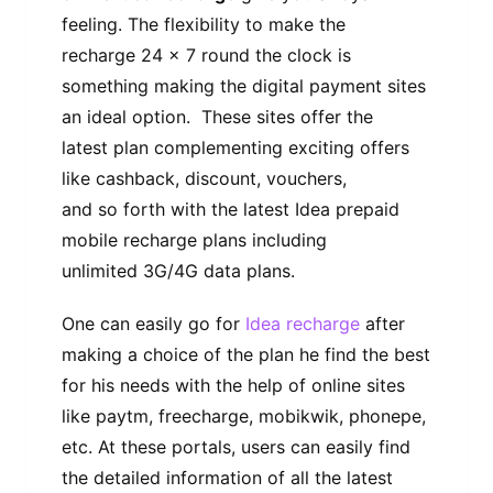
feeling. The flexibility to make the
recharge 24 x 7 round the clock is
something making the digital payment sites
an ideal option. These sites offer the
latest plan complementing exciting offers
like cashback, discount, vouchers,
and so forth with the latest Idea prepaid
mobile recharge plans including
unlimited 3G/4G data plans.
One can easily go for
Idea recharge
after
making a choice of the plan he find the best
for his needs with the help of online sites
like paytm, freecharge, mobikwik, phonepe,
etc. At these portals, users can easily find
the detailed information of all the latest