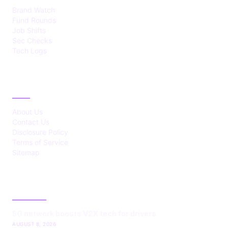
Brand Watch
Fund Rounds
Job Shifts
Sec Checks
Tech Logs
ABOUT
About Us
Contact Us
Disclosure Policy
Terms of Service
Sitemap
LATEST POST
5G network boosts V2X tech for drivers
AUGUST 8, 2026