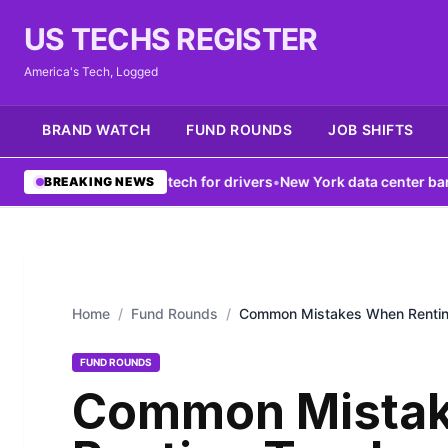
US TECHS REGISTER
America's Tech, Logged
BRAND WATCH
FUND ROUNDS
JOB SHIFTS
k boosts V2X tech for drivers
•
New York data center ban fails to f
BREAKING NEWS
Home
/
Fund Rounds
/
Common Mistakes When Rentin
FUND ROUNDS
Common Mista