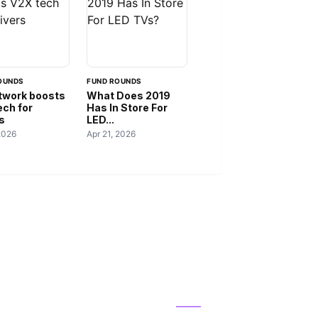
OUNDS
FUND ROUNDS
twork boosts
What Does 2019
ech for
Has In Store For
s
LED...
2026
Apr 21, 2026
IES
ABOUT