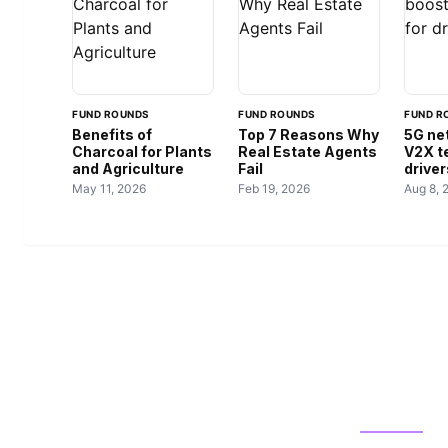
FUND ROUNDS
FUND ROUNDS
FUND R
Benefits of
Top 7 Reasons Why
5G ne
Charcoal for Plants
Real Estate Agents
V2X t
and Agriculture
Fail
driver
May 11, 2026
Feb 19, 2026
Aug 8, 
US TECHS
CATEGOR