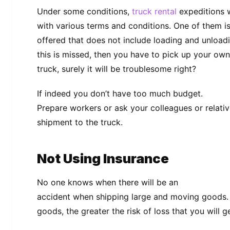
Under some conditions,
truck rental
expeditions w
with various terms and conditions. One of them is 
offered that does not include loading and unloadi
this is missed, then you have to pick up your ow
truck, surely it will be troublesome right?
If indeed you don’t have too much budget.
Prepare workers or ask your colleagues or relativ
shipment to the truck.
Not Using Insurance
No one knows when there will be an
accident when shipping large and moving goods. 
goods, the greater the risk of loss that you will ge