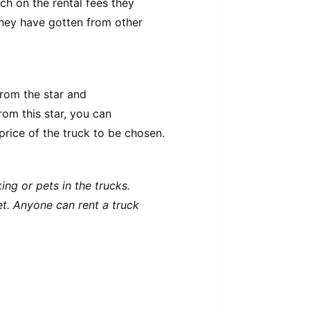
ch on the rental fees they
they have gotten from other
from the star and
rom this star, you can
rice of the truck to be chosen.
ng or pets in the trucks.
eet. Anyone can rent a truck