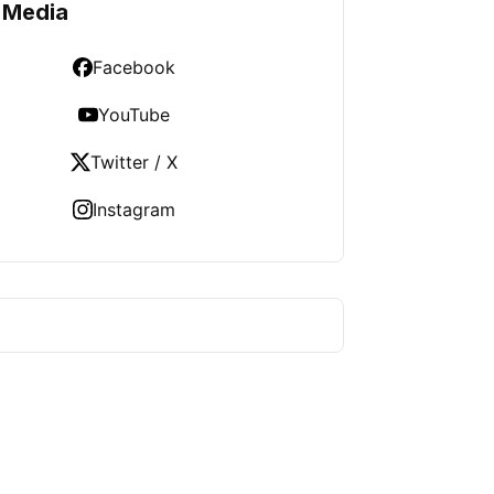
 Media
Facebook
YouTube
Twitter / X
Instagram