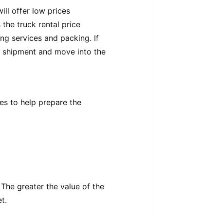
ill offer low prices
the truck rental price
ng services and packing. If
n shipment and move into the
es to help prepare the
The greater the value of the
t.