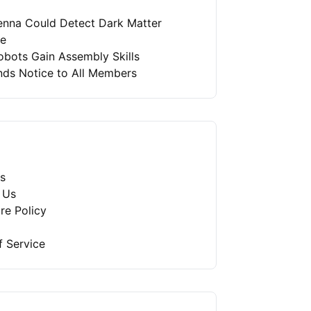
enna Could Detect Dark Matter
re
bots Gain Assembly Skills
nds Notice to All Members
s
 Us
re Policy
f Service