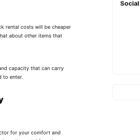
Social
k rental costs will be cheaper
what about other items that
 and capacity that can carry
 to enter.
y
actor for your comfort and