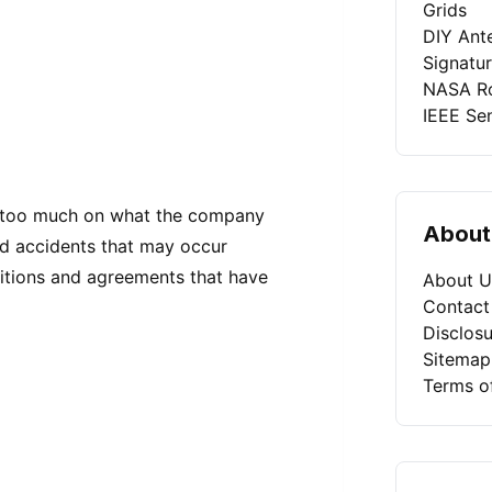
Grids
DIY Ant
Signatu
NASA Ro
IEEE Se
s too much on what the company
About
nd accidents that may occur
ditions and agreements that have
About U
Contact
Disclosu
Sitemap
Terms o