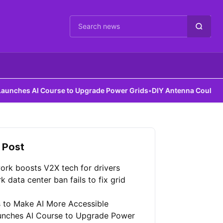
Cari berita
AI Course to Upgrade Power Grids
•
DIY Antenna Could Detect Dark
 Post
ork boosts V2X tech for drivers
 data center ban fails to fix grid
 to Make AI More Accessible
unches AI Course to Upgrade Power