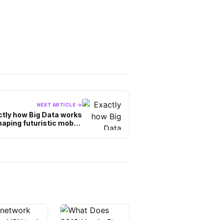
NEXT ARTICLE →
ctly how Big Data works
haping futuristic mobile
applications?