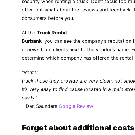
security when renting a truck. Don’t focus too mu
offer, but what about the reviews and feedback 
consumers before you.
At the
Truck Rental
Burbank
, you can see the company’s reputation 
reviews from clients next to the vendor’s name. F
determine which company has offered the rental p
“Rental
truck those they provide are very clean, not smoki
It’s very easy to find cause located in a main str
easily.”
– Dan Saunders
Google Review
Forget about additional costs