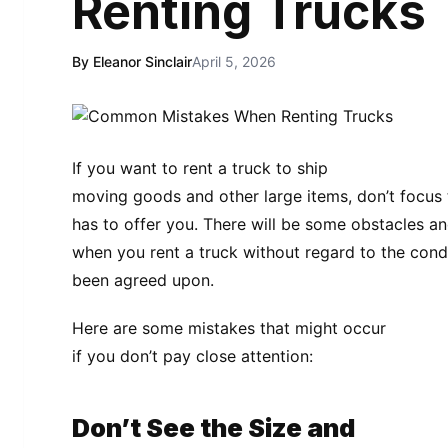
Renting Trucks
By Eleanor Sinclair
April 5, 2026
If you want to rent a truck to ship
moving goods and other large items, don’t focu
has to offer you. There will be some obstacles a
when you rent a truck without regard to the con
been agreed upon.
Here are some mistakes that might occur
if you don’t pay close attention:
Don’t See the Size and