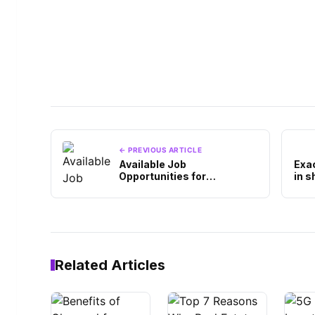
← PREVIOUS ARTICLE
Available Job
Exa
Opportunities for
in s
Information Technology
Graduates, Interested?
Related Articles