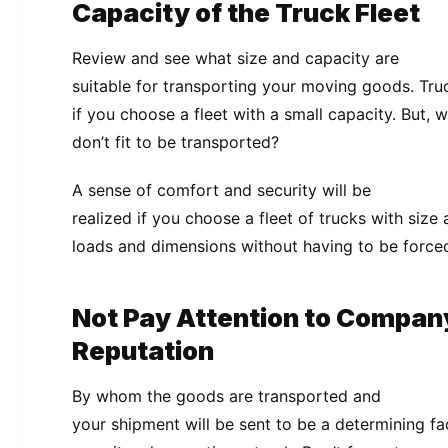
Capacity of the Truck Fleet
Review and see what size and capacity are
suitable for transporting your moving goods. Truc
if you choose a fleet with a small capacity. But, 
don’t fit to be transported?
A sense of comfort and security will be
realized if you choose a fleet of trucks with size
loads and dimensions without having to be forced
Not Pay Attention to Compan
Reputation
By whom the goods are transported and
your shipment will be sent to be a determining f