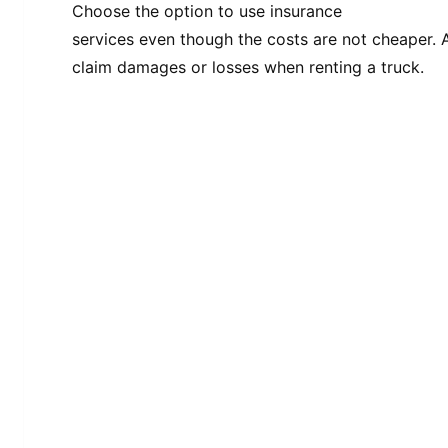
Choose the option to use insurance
services even though the costs are not cheaper. A
claim damages or losses when renting a truck.