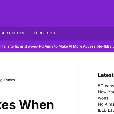
SEC CHECKS
TECH LOGS
ix grid woes
•
Ng Aims to Make AI More Accessible
•
IEEE Launches 
Latest
g Trucks
5G netw
New York
woes
kes When
Ng Aims
IEEE La