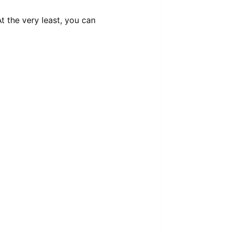
t the very least, you can