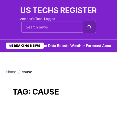
US TECHS REGISTER
America's Tech, Logged
Cari berita
•
Ocean Data Boosts Weather Forecast Accurac
BREAKING NEWS
Home
/
cause
TAG:
CAUSE