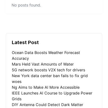
No posts found.
Latest Post
Ocean Data Boosts Weather Forecast
Accuracy
Mars Held Vast Amounts of Water
5G network boosts V2X tech for drivers
New York data center ban fails to fix grid
woes
Ng Aims to Make AI More Accessible
IEEE Launches AI Course to Upgrade Power
Grids
DIY Antenna Could Detect Dark Matter