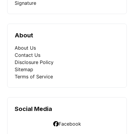
Signature
About
About Us
Contact Us
Disclosure Policy
Sitemap
Terms of Service
Social Media
Facebook