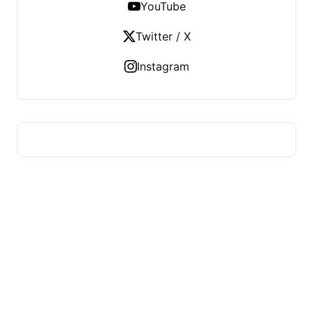
YouTube
Twitter / X
Instagram
US TECHS REGISTER