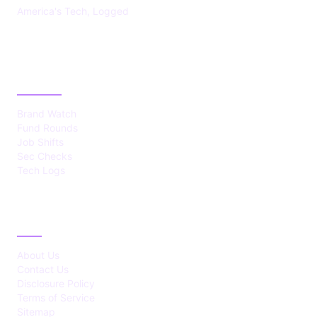
America's Tech, Logged
CATEGORIES
Brand Watch
Fund Rounds
Job Shifts
Sec Checks
Tech Logs
ABOUT
About Us
Contact Us
Disclosure Policy
Terms of Service
Sitemap