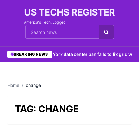
US TECHS REGISTER
America's Tech, Logged
Cari berita
•
New York data center ban fails to fix grid woes
BREAKING NEWS
Home
/
change
TAG:
CHANGE