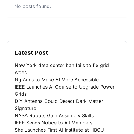
No posts found.
Latest Post
New York data center ban fails to fix grid
woes
Ng Aims to Make AI More Accessible
IEEE Launches AI Course to Upgrade Power
Grids
DIY Antenna Could Detect Dark Matter
Signature
NASA Robots Gain Assembly Skills
IEEE Sends Notice to All Members
She Launches First AI Institute at HBCU