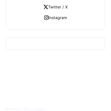
Twitter / X
Instagram
US TECHS REGISTER
America's Tech, Logged