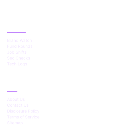
CATEGORIES
Brand Watch
Fund Rounds
Job Shifts
Sec Checks
Tech Logs
ABOUT
About Us
Contact Us
Disclosure Policy
Terms of Service
Sitemap