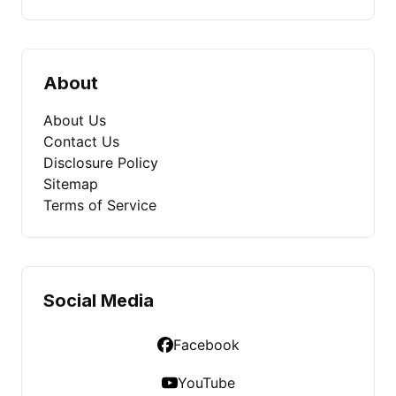
About
About Us
Contact Us
Disclosure Policy
Sitemap
Terms of Service
Social Media
Facebook
YouTube