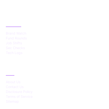
CATEGORIES
Brand Watch
Fund Rounds
Job Shifts
Sec Checks
Tech Logs
ABOUT
About Us
Contact Us
Disclosure Policy
Terms of Service
Sitemap