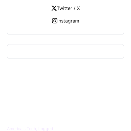
Twitter / X
Instagram
US TECHS REGISTER
America's Tech, Logged