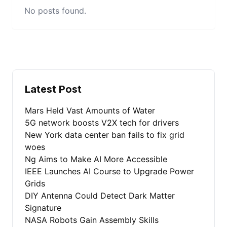
No posts found.
Latest Post
Mars Held Vast Amounts of Water
5G network boosts V2X tech for drivers
New York data center ban fails to fix grid
woes
Ng Aims to Make AI More Accessible
IEEE Launches AI Course to Upgrade Power
Grids
DIY Antenna Could Detect Dark Matter
Signature
NASA Robots Gain Assembly Skills