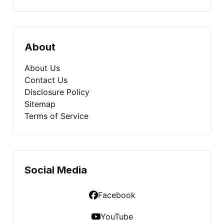
About
About Us
Contact Us
Disclosure Policy
Sitemap
Terms of Service
Social Media
Facebook
YouTube