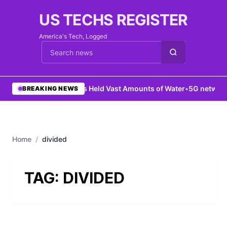
US TECHS REGISTER
America's Tech, Logged
Cari berita
•
Mars Held Vast Amounts of Water
•
5G network 
BREAKING NEWS
Home
/
divided
TAG:
DIVIDED