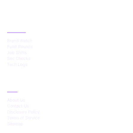
CATEGORIES
Brand Watch
Fund Rounds
Job Shifts
Sec Checks
Tech Logs
ABOUT
About Us
Contact Us
Disclosure Policy
Terms of Service
Sitemap