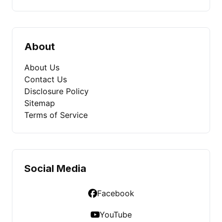
About
About Us
Contact Us
Disclosure Policy
Sitemap
Terms of Service
Social Media
Facebook
YouTube