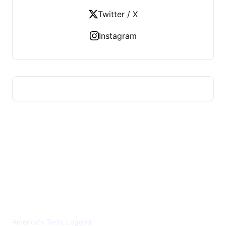
Twitter / X
Instagram
US TECHS REGISTER
America's Tech, Logged