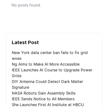
No posts found.
Latest Post
New York data center ban fails to fix grid
woes
Ng Aims to Make AI More Accessible
IEEE Launches AI Course to Upgrade Power
Grids
DIY Antenna Could Detect Dark Matter
Signature
NASA Robots Gain Assembly Skills
IEEE Sends Notice to All Members
She Launches First AI Institute at HBCU