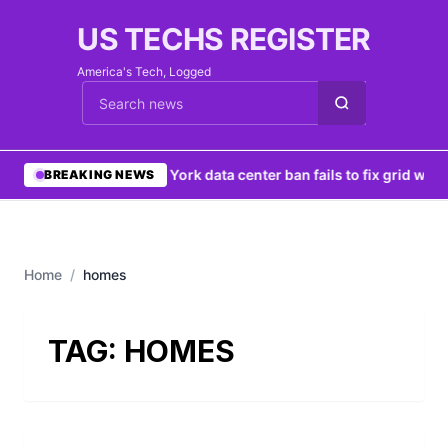
US TECHS REGISTER
America's Tech, Logged
Cari berita
•
New York data center ban fails to fix grid woes
BREAKING NEWS
Home
/
homes
TAG:
HOMES