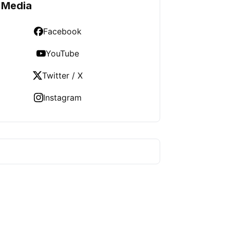
 Media
Facebook
YouTube
Twitter / X
Instagram