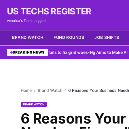
US TECHS REGISTER
America's Tech, Logged
BRAND WATCH
FUND ROUNDS
JOB SHIFTS
ta center ban fails to fix grid woes
•
Ng Aims to Make AI More Acc
BREAKING NEWS
Home
/
Brand Watch
/
6 Reasons Your Business Needs 
BRAND WATCH
6 Reasons Your