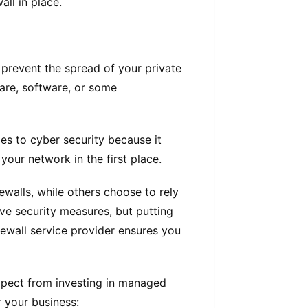
all in place.
s prevent the spread of your private
are, software, or some
mes to cyber security because it
your network in the first place.
walls, while others choose to rely
ive security measures, but putting
rewall service provider ensures you
 expect from investing in managed
r your business: