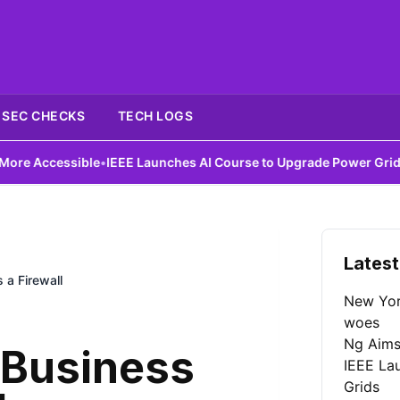
SEC CHECKS
TECH LOGS
essible
•
IEEE Launches AI Course to Upgrade Power Grids
•
DIY Ant
Latest
a Firewall
New York
woes
Ng Aims
 Business
IEEE La
Grids