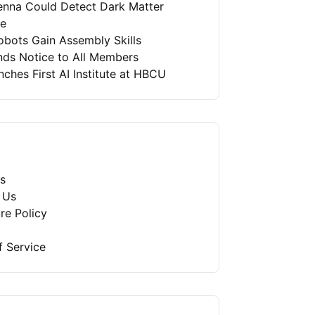
enna Could Detect Dark Matter
re
bots Gain Assembly Skills
nds Notice to All Members
ches First AI Institute at HBCU
s
 Us
re Policy
f Service