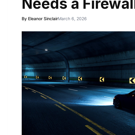
Needs a Firewal
By Eleanor Sinclair
March 6, 2026