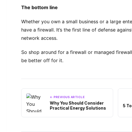
The bottom line
Whether you own a small business or a large enter
have a firewall. It’s the first line of defense aga
network access.
So shop around for a firewall or managed firewall
be better off for it.
← PREVIOUS ARTICLE
Why You Should Consider
5 To
Practical Energy Solutions