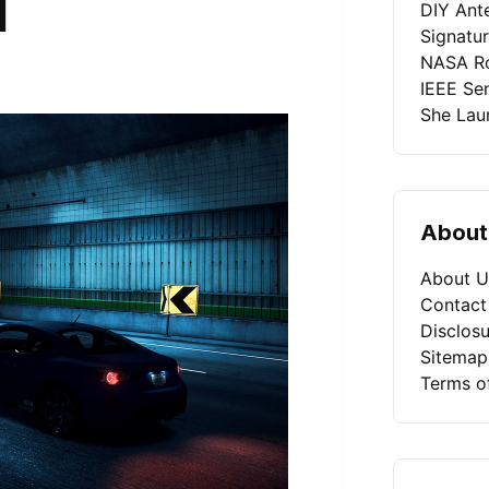
l
DIY Ant
Signatu
NASA Ro
IEEE Se
She Laun
About
About U
Contact
Disclosu
Sitemap
Terms o