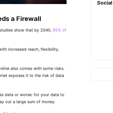
Social
ds a Firewall
t, studies show that by 2040,
95% of
th increased reach, flexibility,
online also comes with some risks.
rnet exposes it to the risk of data
ss data or worse: for your data to
ay out a large sum of money.