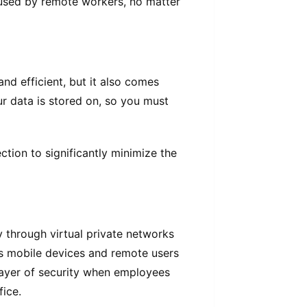
 used by remote workers, no matter
nd efficient, but it also comes
ur data is stored on, so you must
tion to significantly minimize the
y through virtual private networks
s mobile devices and remote users
layer of security when employees
ice.