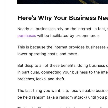
Here’s Why Your Business Nee
Nearly all businesses rely on the internet. In fac
purchases
will be facilitated by e-commerce.
This is because the internet provides businesses wi
lower operating costs, and more.
But despite all of these benefits, doing business 
In particular, connecting your business to the inte
breaches, leaks, and theft.
The last thing you want is to lose valuable busine
be held ransom (aka a ransom attack) until you p