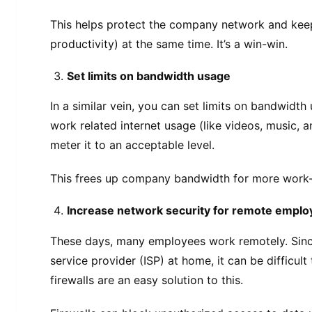
This helps protect the company network and kee
productivity) at the same time. It’s a win-win.
Set limits on bandwidth usage
In a similar vein, you can set limits on bandwidth
work related internet usage (like videos, music, 
meter it to an acceptable level.
This frees up company bandwidth for more work-r
Increase network security for remote empl
These days, many employees work remotely. Since 
service provider (ISP) at home, it can be difficul
firewalls are an easy solution to this.