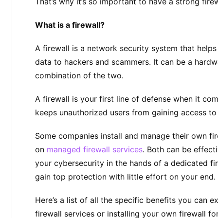
That’s why it’s so important to have a strong firew
What is a firewall?
A firewall is a network security system that help
data to hackers and scammers. It can be a hardw
combination of the two.
A firewall is your first line of defense when it co
keeps unauthorized users from gaining access to 
Some companies install and manage their own fire
on
managed firewall services
. Both can be effect
your cybersecurity in the hands of a dedicated fi
gain top protection with little effort on your end.
Here’s a list of all the specific benefits you can
firewall services or installing your own firewall fo