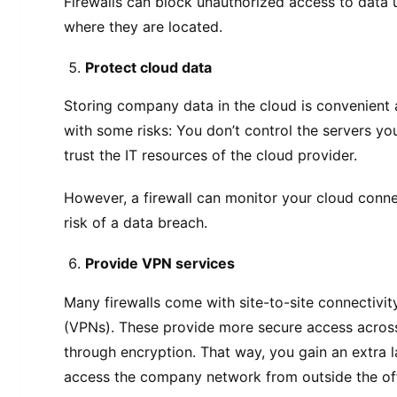
Firewalls can block unauthorized access to data
where they are located.
Protect cloud data
Storing company data in the cloud is convenient a
with some risks: You don’t control the servers yo
trust the IT resources of the cloud provider.
However, a firewall can monitor your cloud connec
risk of a data breach.
Provide VPN services
Many firewalls come with site-to-site connectivit
(VPNs). These provide more secure access acros
through encryption. That way, you gain an extra 
access the company network from outside the off