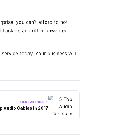
prise, you can’t afford to not
inst hackers and other unwanted
 service today. Your business will
NEXT ARTICLE →
p Audio Cables in 2017