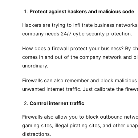
Protect against hackers and malicious code
Hackers are trying to infiltrate business networks
company needs 24/7 cybersecurity protection.
How does a firewall protect your business? By ch
comes in and out of the company network and bl
unordinary.
Firewalls can also remember and block malicious 
unwanted internet traffic. Just calibrate the firewa
Control internet traffic
Firewalls also allow you to block outbound netwo
gaming sites, illegal pirating sites, and other un
distractions.