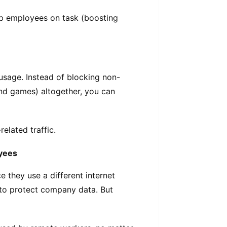
p employees on task (boosting
 usage. Instead of blocking non-
and games) altogether, you can
elated traffic.
oyees
they use a different internet
t to protect company data. But