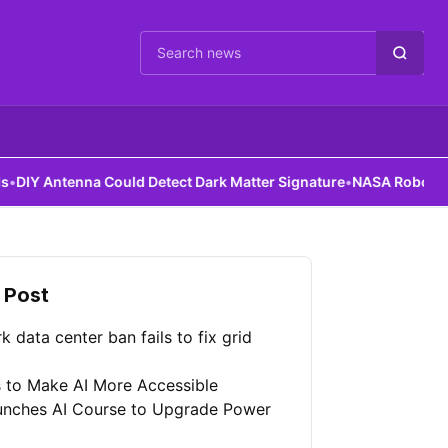
Cari berita
enna Could Detect Dark Matter Signature
•
NASA Robots Gain Assem
 Post
 data center ban fails to fix grid
 to Make AI More Accessible
unches AI Course to Upgrade Power