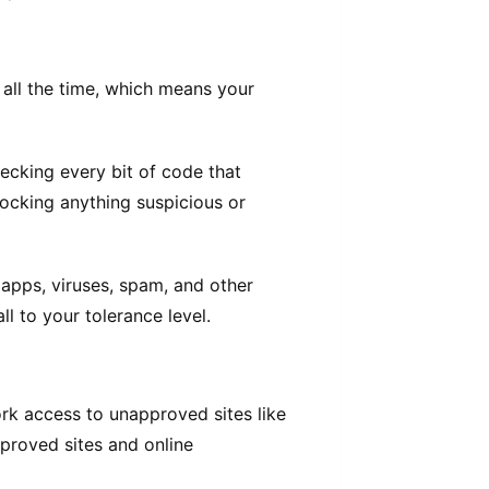
 all the time, which means your
ecking every bit of code that
ocking anything suspicious or
apps, viruses, spam, and other
ll to your tolerance level.
rk access to unapproved sites like
approved sites and online