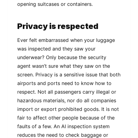
opening suitcases or containers.
Privacy is respected
Ever felt embarrassed when your luggage
was inspected and they saw your
underwear? Only because the security
agent wasn’t sure what they saw on the
screen. Privacy is a sensitive issue that both
airports and ports need to know how to
respect. Not all passengers carry illegal or
hazardous materials, nor do all companies
import or export prohibited goods. It is not
fair to affect other people because of the
faults of a few. An AI inspection system
reduces the need to check baggage or