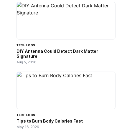
TECH LOGS
DIY Antenna Could Detect Dark Matter
Signature
Aug 5, 2026
TECH LOGS
Tips to Burn Body Calories Fast
May 16, 2026