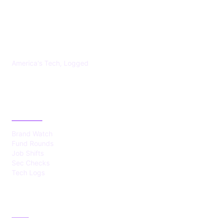
US TECHS REGISTER
America's Tech, Logged
CATEGORIES
Brand Watch
Fund Rounds
Job Shifts
Sec Checks
Tech Logs
ABOUT