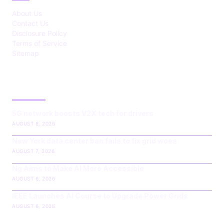
About Us
Contact Us
Disclosure Policy
Terms of Service
Sitemap
LATEST POST
5G network boosts V2X tech for drivers
AUGUST 8, 2026
New York data center ban fails to fix grid woes
AUGUST 7, 2026
Ng Aims to Make AI More Accessible
AUGUST 6, 2026
IEEE Launches AI Course to Upgrade Power Grids
AUGUST 6, 2026