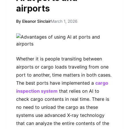
airports
By Eleanor Sinclair
March 1, 2026
Whether it is people transiting between
airports or cargo loads traveling from one
port to another, time matters in both cases.
The best ports have implemented a
cargo
inspection system
that relies on AI to
check cargo contents in real time. There is
no need to unload the cargo as these
systems use advanced X-ray technology
that can analyze the entire contents of the