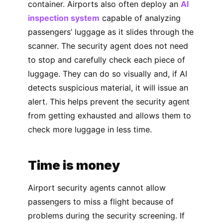
container. Airports also often deploy an
AI
inspection system
capable of analyzing
passengers’ luggage as it slides through the
scanner. The security agent does not need
to stop and carefully check each piece of
luggage. They can do so visually and, if AI
detects suspicious material, it will issue an
alert. This helps prevent the security agent
from getting exhausted and allows them to
check more luggage in less time.
Time is money
Airport security agents cannot allow
passengers to miss a flight because of
problems during the security screening. If