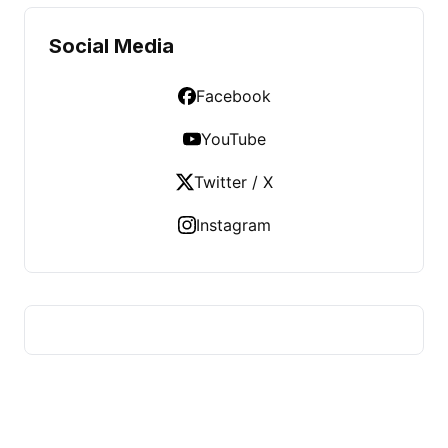
Social Media
Facebook
YouTube
Twitter / X
Instagram