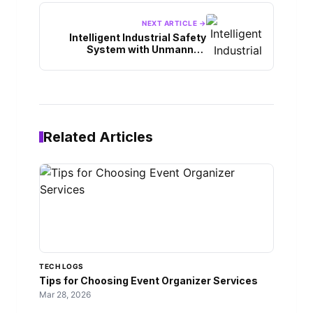
NEXT ARTICLE →
Intelligent Industrial Safety
System with Unmanned
Vehicles
Related Articles
TECH LOGS
Tips for Choosing Event Organizer Services
Mar 28, 2026