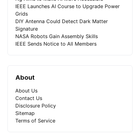
IEEE Launches AI Course to Upgrade Power
Grids
DIY Antenna Could Detect Dark Matter
Signature
NASA Robots Gain Assembly Skills
IEEE Sends Notice to All Members
About
About Us
Contact Us
Disclosure Policy
Sitemap
Terms of Service