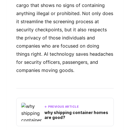
cargo that shows no signs of containing
anything illegal or prohibited. Not only does
it streamline the screening process at
security checkpoints, but it also respects
the privacy of those individuals and
companies who are focused on doing
things right. AI technology saves headaches
for security officers, passengers, and
companies moving goods.
← PREVIOUS ARTICLE
why shipping container homes
are good?