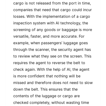
cargo is not released from the port in time,
companies that need that cargo could incur
losses. With the implementation of a cargo
inspection system with AI technology, the
screening of any goods or baggage is more
versatile, faster, and more accurate. For
example, when passengers’ luggage goes
through the scanner, the security agent has
to review what they see on the screen. This
requires the agent to reverse the belt to
check again. With the help of AI, the agent
is more confident that nothing will be
missed and therefore does not need to slow
down the belt. This ensures that the
contents of the luggage or cargo are
checked completely, without wasting time