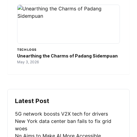
TECH LOGS
Unearthing the Charms of Padang Sidempuan
May 3, 2026
Latest Post
5G network boosts V2X tech for drivers
New York data center ban fails to fix grid
woes
Ng Aims to Make AI More Accessible