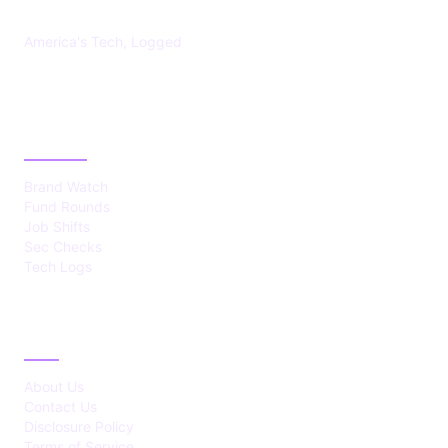
America's Tech, Logged
CATEGORIES
Brand Watch
Fund Rounds
Job Shifts
Sec Checks
Tech Logs
ABOUT
About Us
Contact Us
Disclosure Policy
Terms of Service