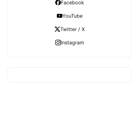
Facebook
YouTube
Twitter / X
Instagram
US TECHS REGISTER