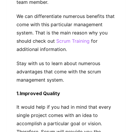
team member.
We can differentiate numerous benefits that
come with this particular management
system. That is the main reason why you
should check out
Scrum Training
for
additional information.
Stay with us to learn about numerous
advantages that come with the scrum
management system.
1.Improved Quality
It would help if you had in mind that every
single project comes with an idea to
accomplish a particular goal or vision.
Therefore, Scrum will provide you the