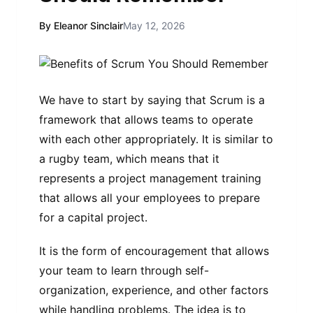
By Eleanor Sinclair
May 12, 2026
We have to start by saying that Scrum is a
framework that allows teams to operate
with each other appropriately. It is similar to
a rugby team, which means that it
represents a project management training
that allows all your employees to prepare
for a capital project.
It is the form of encouragement that allows
your team to learn through self-
organization, experience, and other factors
while handling problems. The idea is to