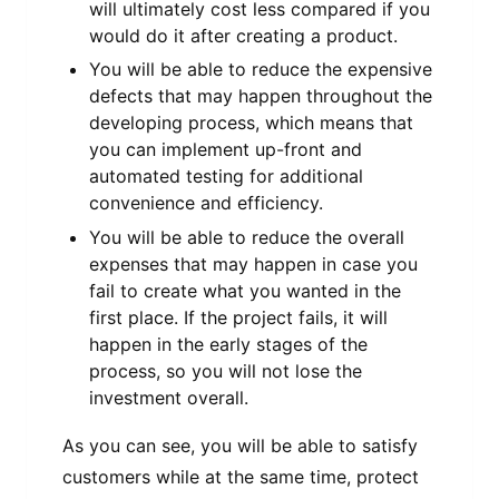
will ultimately cost less compared if you
would do it after creating a product.
You will be able to reduce the expensive
defects that may happen throughout the
developing process, which means that
you can implement up-front and
automated testing for additional
convenience and efficiency.
You will be able to reduce the overall
expenses that may happen in case you
fail to create what you wanted in the
first place. If the project fails, it will
happen in the early stages of the
process, so you will not lose the
investment overall.
As you can see, you will be able to satisfy
customers while at the same time, protect