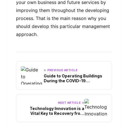
your own business and future services by
improving them throughout the developing
process. That is the main reason why you
should develop this particular management
approach.
← PREVIOUS ARTICLE
Guide to Operating Buildings
During the COVID-19
Pandemic
NEXT ARTICLE →
Technology Innovation is a
Vital Key to Recovery from
COVID-19