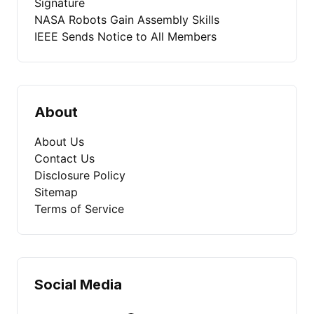
Signature
NASA Robots Gain Assembly Skills
IEEE Sends Notice to All Members
About
About Us
Contact Us
Disclosure Policy
Sitemap
Terms of Service
Social Media