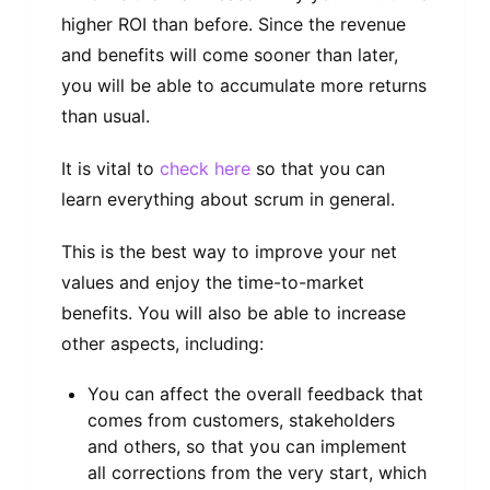
higher ROI than before. Since the revenue
and benefits will come sooner than later,
you will be able to accumulate more returns
than usual.
It is vital to
check here
so that you can
learn everything about scrum in general.
This is the best way to improve your net
values and enjoy the time-to-market
benefits. You will also be able to increase
other aspects, including:
You can affect the overall feedback that
comes from customers, stakeholders
and others, so that you can implement
all corrections from the very start, which