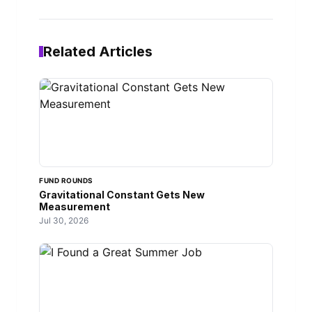
Related Articles
FUND ROUNDS
Gravitational Constant Gets New
Measurement
Jul 30, 2026