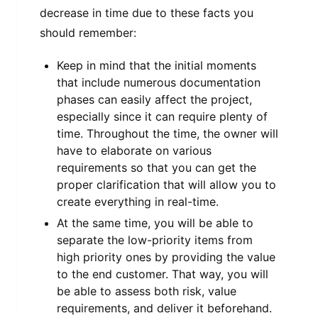
decrease in time due to these facts you
should remember:
Keep in mind that the initial moments
that include numerous documentation
phases can easily affect the project,
especially since it can require plenty of
time. Throughout the time, the owner will
have to elaborate on various
requirements so that you can get the
proper clarification that will allow you to
create everything in real-time.
At the same time, you will be able to
separate the low-priority items from
high priority ones by providing the value
to the end customer. That way, you will
be able to assess both risk, value
requirements, and deliver it beforehand.