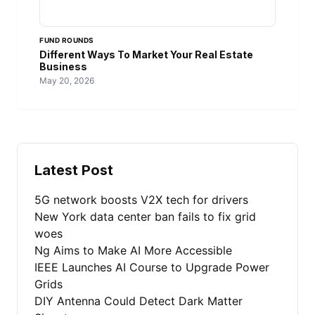
FUND ROUNDS
Different Ways To Market Your Real Estate
Business
May 20, 2026
Latest Post
5G network boosts V2X tech for drivers
New York data center ban fails to fix grid
woes
Ng Aims to Make AI More Accessible
IEEE Launches AI Course to Upgrade Power
Grids
DIY Antenna Could Detect Dark Matter