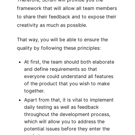
framework that will allow all team members
to share their feedback and to expose their
creativity as much as possible.
That way, you will be able to ensure the
quality by following these principles:
At first, the team should both elaborate
and define requirements so that
everyone could understand all features
of the product that you wish to make
together.
Apart from that, it is vital to implement
daily testing as well as feedback
throughout the development process,
which will allow you to address the
potential issues before they enter the