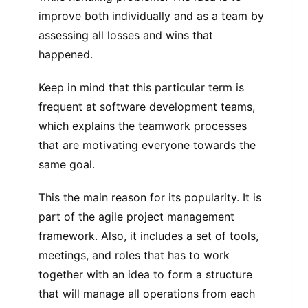
improve both individually and as a team by
assessing all losses and wins that
happened.
Keep in mind that this particular term is
frequent at software development teams,
which explains the teamwork processes
that are motivating everyone towards the
same goal.
This the main reason for its popularity. It is
part of the agile project management
framework. Also, it includes a set of tools,
meetings, and roles that has to work
together with an idea to form a structure
that will manage all operations from each