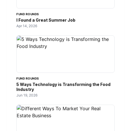
FUND ROUNDS
I Found a Great Summer Job
Apr 14, 2026
FUND ROUNDS
5 Ways Technology is Transforming the Food
Industry
Jun 19, 2026