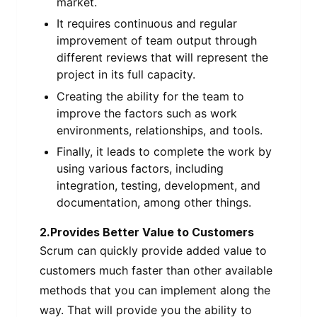
market.
It requires continuous and regular
improvement of team output through
different reviews that will represent the
project in its full capacity.
Creating the ability for the team to
improve the factors such as work
environments, relationships, and tools.
Finally, it leads to complete the work by
using various factors, including
integration, testing, development, and
documentation, among other things.
2.Provides Better Value to Customers
Scrum can quickly provide added value to
customers much faster than other available
methods that you can implement along the
way. That will provide you the ability to