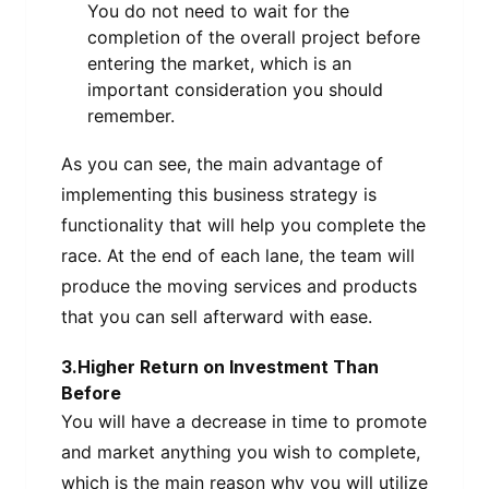
You do not need to wait for the
completion of the overall project before
entering the market, which is an
important consideration you should
remember.
As you can see, the main advantage of
implementing this business strategy is
functionality that will help you complete the
race. At the end of each lane, the team will
produce the moving services and products
that you can sell afterward with ease.
3.Higher Return on Investment Than
Before
You will have a decrease in time to promote
and market anything you wish to complete,
which is the main reason why you will utilize