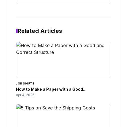
Related Articles
JOB SHIFTS
How to Make a Paper with a Good...
Apr 4, 2026