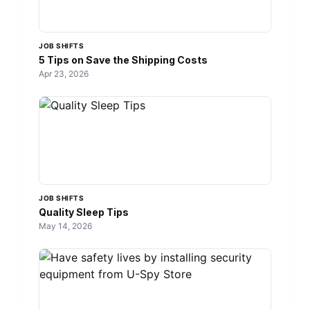
JOB SHIFTS
5 Tips on Save the Shipping Costs
Apr 23, 2026
JOB SHIFTS
Quality Sleep Tips
May 14, 2026