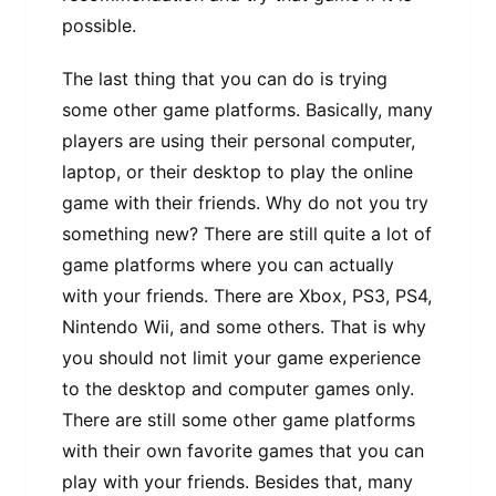
possible.
The last thing that you can do is trying
some other game platforms. Basically, many
players are using their personal computer,
laptop, or their desktop to play the online
game with their friends. Why do not you try
something new? There are still quite a lot of
game platforms where you can actually
with your friends. There are Xbox, PS3, PS4,
Nintendo Wii, and some others. That is why
you should not limit your game experience
to the desktop and computer games only.
There are still some other game platforms
with their own favorite games that you can
play with your friends. Besides that, many