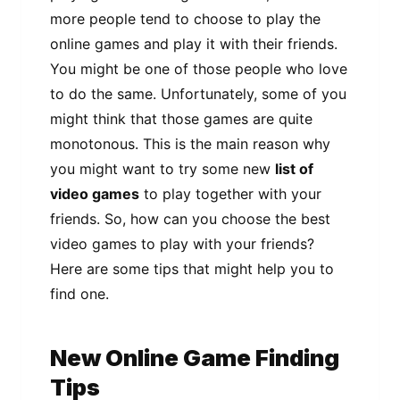
more people tend to choose to play the
online games and play it with their friends.
You might be one of those people who love
to do the same. Unfortunately, some of you
might think that those games are quite
monotonous. This is the main reason why
you might want to try some new
list of
video games
to play together with your
friends. So, how can you choose the best
video games to play with your friends?
Here are some tips that might help you to
find one.
New Online Game Finding
Tips