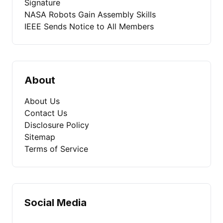
Signature
NASA Robots Gain Assembly Skills
IEEE Sends Notice to All Members
About
About Us
Contact Us
Disclosure Policy
Sitemap
Terms of Service
Social Media