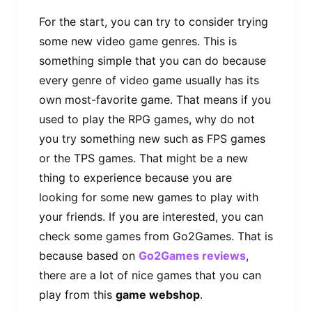
For the start, you can try to consider trying
some new video game genres. This is
something simple that you can do because
every genre of video game usually has its
own most-favorite game. That means if you
used to play the RPG games, why do not
you try something new such as FPS games
or the TPS games. That might be a new
thing to experience because you are
looking for some new games to play with
your friends. If you are interested, you can
check some games from Go2Games. That is
because based on
Go2Games reviews
,
there are a lot of nice games that you can
play from this
game webshop
.