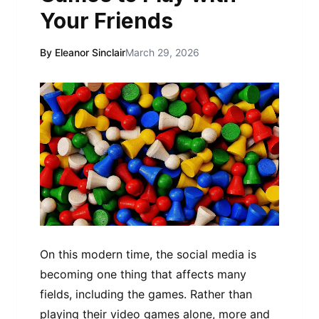
Your Friends
By Eleanor Sinclair
March 29, 2026
On this modern time, the social media is
becoming one thing that affects many
fields, including the games. Rather than
playing their video games alone, more and