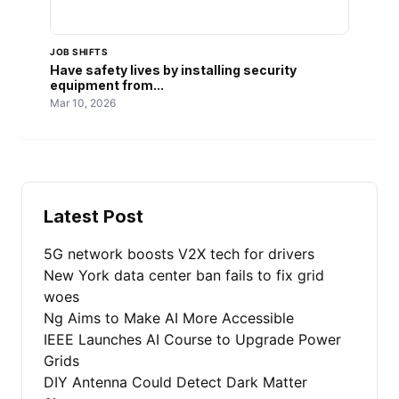
JOB SHIFTS
Have safety lives by installing security
equipment from...
Mar 10, 2026
Latest Post
5G network boosts V2X tech for drivers
New York data center ban fails to fix grid
woes
Ng Aims to Make AI More Accessible
IEEE Launches AI Course to Upgrade Power
Grids
DIY Antenna Could Detect Dark Matter