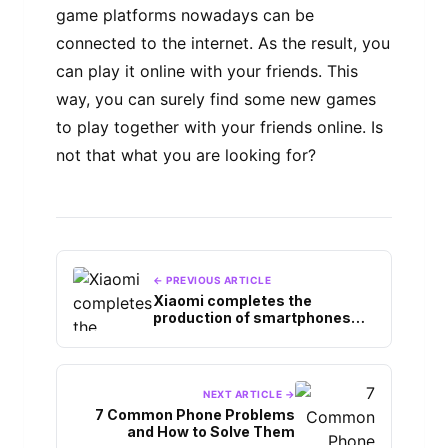
game platforms nowadays can be
connected to the internet. As the result, you
can play it online with your friends. This
way, you can surely find some new games
to play together with your friends online. Is
not that what you are looking for?
← PREVIOUS ARTICLE
Xiaomi completes the
production of smartphones
from the Mi Max and Mi Note
product lines.
NEXT ARTICLE →
7 Common Phone Problems
and How to Solve Them