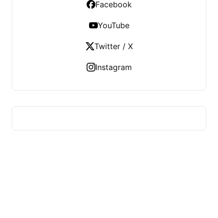
Facebook
YouTube
Twitter / X
Instagram
US TECHS REGISTER