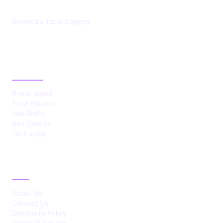
America's Tech, Logged
CATEGORIES
Brand Watch
Fund Rounds
Job Shifts
Sec Checks
Tech Logs
ABOUT
About Us
Contact Us
Disclosure Policy
Terms of Service