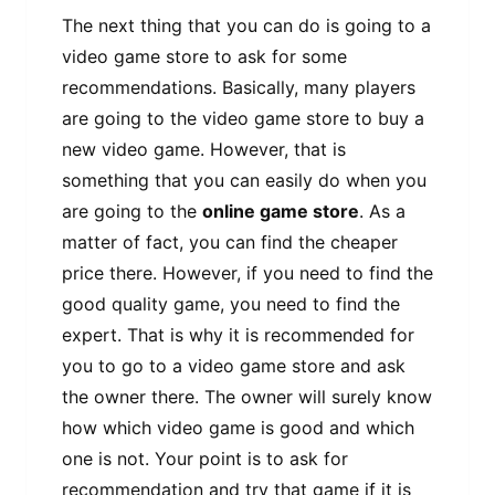
The next thing that you can do is going to a
video game store to ask for some
recommendations. Basically, many players
are going to the video game store to buy a
new video game. However, that is
something that you can easily do when you
are going to the
online game store
. As a
matter of fact, you can find the cheaper
price there. However, if you need to find the
good quality game, you need to find the
expert. That is why it is recommended for
you to go to a video game store and ask
the owner there. The owner will surely know
how which video game is good and which
one is not. Your point is to ask for
recommendation and try that game if it is