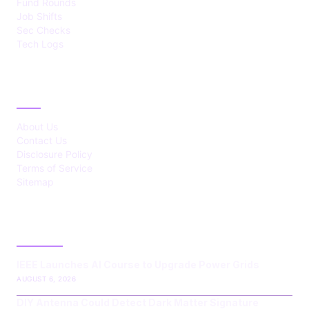
Fund Rounds
Job Shifts
Sec Checks
Tech Logs
ABOUT
About Us
Contact Us
Disclosure Policy
Terms of Service
Sitemap
LATEST POST
IEEE Launches AI Course to Upgrade Power Grids
AUGUST 6, 2026
DIY Antenna Could Detect Dark Matter Signature