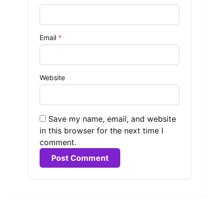
Email
*
Website
Save my name, email, and website
in this browser for the next time I
comment.
Alternative: