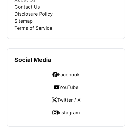
Contact Us
Disclosure Policy
Sitemap
Terms of Service
Social Media
Facebook
YouTube
Twitter / X
Instagram