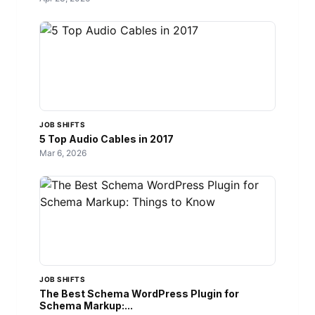
JOB SHIFTS
5 Top Audio Cables in 2017
Mar 6, 2026
JOB SHIFTS
The Best Schema WordPress Plugin for
Schema Markup:...