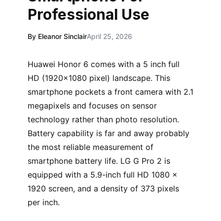
Professional Use
By Eleanor Sinclair
April 25, 2026
Huawei Honor 6 comes with a 5 inch full
HD (1920×1080 pixel) landscape. This
smartphone pockets a front camera with 2.1
megapixels and focuses on sensor
technology rather than photo resolution.
Battery capability is far and away probably
the most reliable measurement of
smartphone battery life. LG G Pro 2 is
equipped with a 5.9-inch full HD 1080 x
1920 screen, and a density of 373 pixels
per inch.