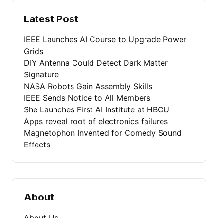
Latest Post
IEEE Launches AI Course to Upgrade Power
Grids
DIY Antenna Could Detect Dark Matter
Signature
NASA Robots Gain Assembly Skills
IEEE Sends Notice to All Members
She Launches First AI Institute at HBCU
Apps reveal root of electronics failures
Magnetophon Invented for Comedy Sound
Effects
About
About Us