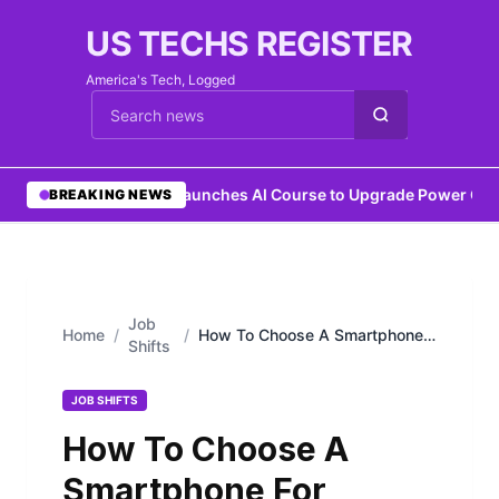
US TECHS REGISTER
America's Tech, Logged
Cari berita
•
IEEE Launches AI Course to Upgrade Power Grid
BREAKING NEWS
Job
Home
/
/
How To Choose A Smartphone
Shifts
For Professional Use
JOB SHIFTS
How To Choose A
Smartphone For