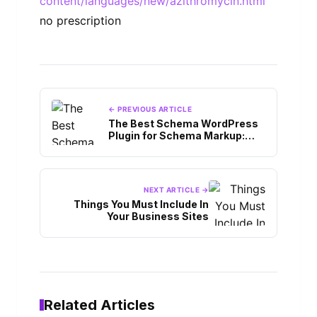
content/languages/new/azithromycin.html
no prescription
← PREVIOUS ARTICLE
The Best Schema WordPress
Plugin for Schema Markup:
Things to Know
NEXT ARTICLE →
Things You Must Include In
Your Business Sites
Related Articles