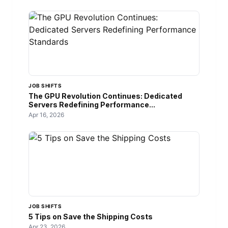
JOB SHIFTS
The GPU Revolution Continues: Dedicated
Servers Redefining Performance...
Apr 16, 2026
JOB SHIFTS
5 Tips on Save the Shipping Costs
Apr 23, 2026