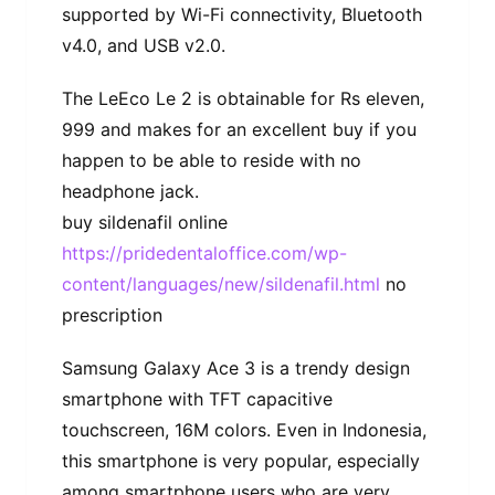
supported by Wi-Fi connectivity, Bluetooth
v4.0, and USB v2.0.
The LeEco Le 2 is obtainable for Rs eleven,
999 and makes for an excellent buy if you
happen to be able to reside with no
headphone jack.
buy sildenafil online
https://pridedentaloffice.com/wp-
content/languages/new/sildenafil.html
no
prescription
Samsung Galaxy Ace 3 is a trendy design
smartphone with TFT capacitive
touchscreen, 16M colors. Even in Indonesia,
this smartphone is very popular, especially
among smartphone users who are very