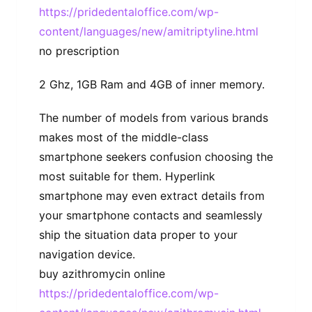
https://pridedentaloffice.com/wp-
content/languages/new/amitriptyline.html
no prescription
2 Ghz, 1GB Ram and 4GB of inner memory.
The number of models from various brands
makes most of the middle-class
smartphone seekers confusion choosing the
most suitable for them. Hyperlink
smartphone may even extract details from
your smartphone contacts and seamlessly
ship the situation data proper to your
navigation device.
buy azithromycin online
https://pridedentaloffice.com/wp-