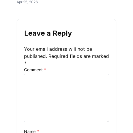
Apr 25, 2026
Leave a Reply
Your email address will not be
published.
Required fields are marked
*
Comment
*
Name
*