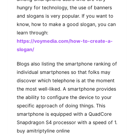
hungry for technology, the use of banners
and slogans is very popular. If you want to
know, how to make a good slogan, you can
learn through:
https://voymedia.com/how-to-create-a-
slogan/
Blogs also listing the smartphone ranking of
individual smartphones so that folks may
discover which telephone is at the moment
the most well-liked. A smartphone provides
the ability to configure the device to your
specific approach of doing things. This
smartphone is equipped with a QuadCore
Snapdragon S4 processor with a speed of 1.
buy amitriptyline online