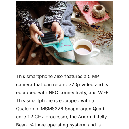
This smartphone also features a 5 MP
camera that can record 720p video and is
equipped with NFC connectivity, and Wi-Fi.
This smartphone is equipped with a
Qualcomm MSM8226 Snapdragon Quad-
core 1.2 GHz processor, the Android Jelly
Bean v4.three operating system, and is