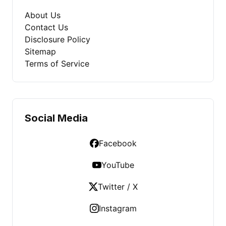
About Us
Contact Us
Disclosure Policy
Sitemap
Terms of Service
Social Media
Facebook
YouTube
Twitter / X
Instagram