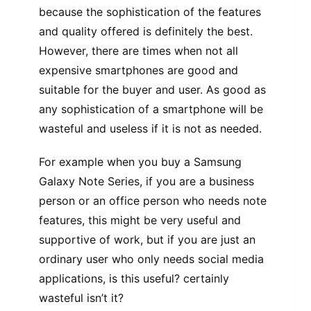
because the sophistication of the features
and quality offered is definitely the best.
However, there are times when not all
expensive smartphones are good and
suitable for the buyer and user. As good as
any sophistication of a smartphone will be
wasteful and useless if it is not as needed.
For example when you buy a Samsung
Galaxy Note Series, if you are a business
person or an office person who needs note
features, this might be very useful and
supportive of work, but if you are just an
ordinary user who only needs social media
applications, is this useful? certainly
wasteful isn’t it?