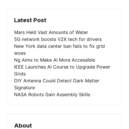
Latest Post
Mars Held Vast Amounts of Water
5G network boosts V2X tech for drivers
New York data center ban fails to fix grid
woes
Ng Aims to Make AI More Accessible
IEEE Launches AI Course to Upgrade Power
Grids
DIY Antenna Could Detect Dark Matter
Signature
NASA Robots Gain Assembly Skills
About