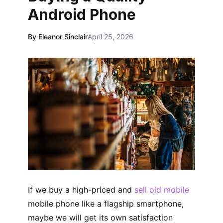
Android Phone
By Eleanor Sinclair
April 25, 2026
If we buy a high-priced and
sell old mobile
mobile phone like a flagship smartphone,
maybe we will get its own satisfaction