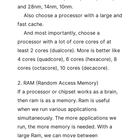
and 28nm, 14nm, 10nm.
Also choose a processor with a large and
fast cache.
And most importantly, choose a
processor with a lot of core cores of at
least 2 cores (dualcore). More is better like
4 cores (quadcore), 6 cores (hexacore), 8
cores (octacore), 10 cores (decacore).
2. RAM (Random Access Memory)
If a processor or chipset works as a brain,
then ram is as a memory. Ram is useful
when we run various applications
simultaneously. The more applications we
run, the more memory is needed. With a
large Ram, we can move between