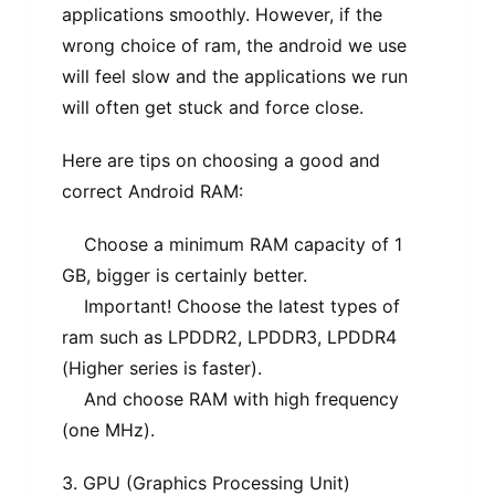
applications smoothly. However, if the
wrong choice of ram, the android we use
will feel slow and the applications we run
will often get stuck and force close.
Here are tips on choosing a good and
correct Android RAM:
Choose a minimum RAM capacity of 1
GB, bigger is certainly better.
Important! Choose the latest types of
ram such as LPDDR2, LPDDR3, LPDDR4
(Higher series is faster).
And choose RAM with high frequency
(one MHz).
3. GPU (Graphics Processing Unit)