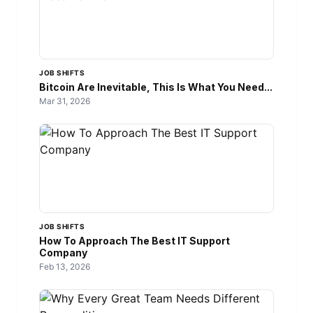
JOB SHIFTS
Bitcoin Are Inevitable, This Is What You Need...
Mar 31, 2026
JOB SHIFTS
How To Approach The Best IT Support
Company
Feb 13, 2026