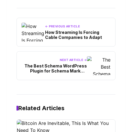
← PREVIOUS ARTICLE
How Streaming Is Forcing
Cable Companies to Adapt
NEXT ARTICLE →
The Best Schema WordPress
Plugin for Schema Markup:
Things to Know
Related Articles