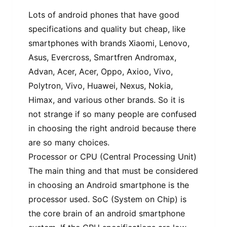
Lots of android phones that have good
specifications and quality but cheap, like
smartphones with brands Xiaomi, Lenovo,
Asus, Evercross, Smartfren Andromax,
Advan, Acer, Acer, Oppo, Axioo, Vivo,
Polytron, Vivo, Huawei, Nexus, Nokia,
Himax, and various other brands. So it is
not strange if so many people are confused
in choosing the right android because there
are so many choices.
Processor or CPU (Central Processing Unit)
The main thing and that must be considered
in choosing an Android smartphone is the
processor used. SoC (System on Chip) is
the core brain of an android smartphone