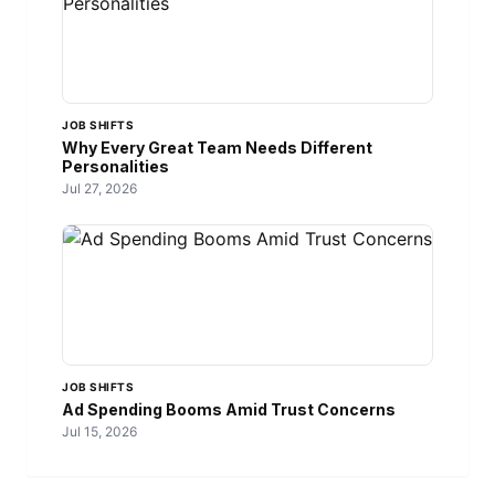
JOB SHIFTS
Why Every Great Team Needs Different
Personalities
Jul 27, 2026
JOB SHIFTS
Ad Spending Booms Amid Trust Concerns
Jul 15, 2026