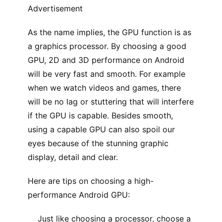
Advertisement
As the name implies, the GPU function is as
a graphics processor. By choosing a good
GPU, 2D and 3D performance on Android
will be very fast and smooth. For example
when we watch videos and games, there
will be no lag or stuttering that will interfere
if the GPU is capable. Besides smooth,
using a capable GPU can also spoil our
eyes because of the stunning graphic
display, detail and clear.
Here are tips on choosing a high-
performance Android GPU:
Just like choosing a processor, choose a