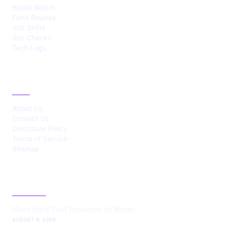
Brand Watch
Fund Rounds
Job Shifts
Sec Checks
Tech Logs
ABOUT
About Us
Contact Us
Disclosure Policy
Terms of Service
Sitemap
LATEST POST
Mars Held Vast Amounts of Water
AUGUST 9, 2026