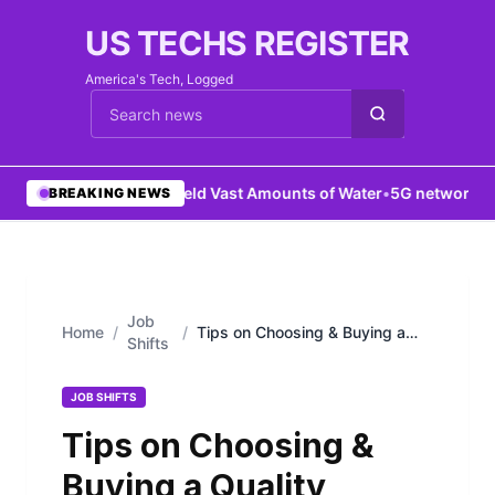
US TECHS REGISTER
America's Tech, Logged
Cari berita
•
Mars Held Vast Amounts of Water
•
5G network boos
BREAKING NEWS
Job
Home
/
/
Tips on Choosing & Buying a
Shifts
Quality Android Phone
JOB SHIFTS
Tips on Choosing &
Buying a Quality