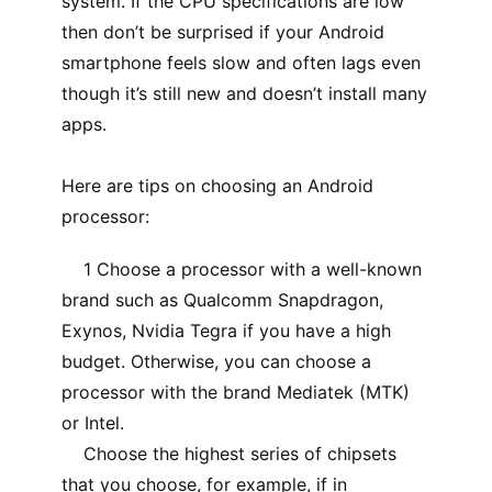
system. If the CPU specifications are low
then don’t be surprised if your Android
smartphone feels slow and often lags even
though it’s still new and doesn’t install many
apps.
Here are tips on choosing an Android
processor:
1 Choose a processor with a well-known
brand such as Qualcomm Snapdragon,
Exynos, Nvidia Tegra if you have a high
budget. Otherwise, you can choose a
processor with the brand Mediatek (MTK)
or Intel.
Choose the highest series of chipsets
that you choose, for example, if in