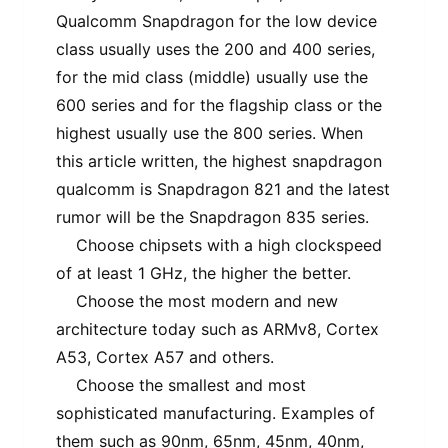
Qualcomm Snapdragon for the low device
class usually uses the 200 and 400 series,
for the mid class (middle) usually use the
600 series and for the flagship class or the
highest usually use the 800 series. When
this article written, the highest snapdragon
qualcomm is Snapdragon 821 and the latest
rumor will be the Snapdragon 835 series.
Choose chipsets with a high clockspeed
of at least 1 GHz, the higher the better.
Choose the most modern and new
architecture today such as ARMv8, Cortex
A53, Cortex A57 and others.
Choose the smallest and most
sophisticated manufacturing. Examples of
them such as 90nm, 65nm, 45nm, 40nm,