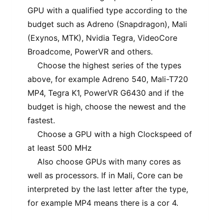
GPU with a qualified type according to the
budget such as Adreno (Snapdragon), Mali
(Exynos, MTK), Nvidia Tegra, VideoCore
Broadcome, PowerVR and others.
Choose the highest series of the types
above, for example Adreno 540, Mali-T720
MP4, Tegra K1, PowerVR G6430 and if the
budget is high, choose the newest and the
fastest.
Choose a GPU with a high Clockspeed of
at least 500 MHz
Also choose GPUs with many cores as
well as processors. If in Mali, Core can be
interpreted by the last letter after the type,
for example MP4 means there is a cor 4.