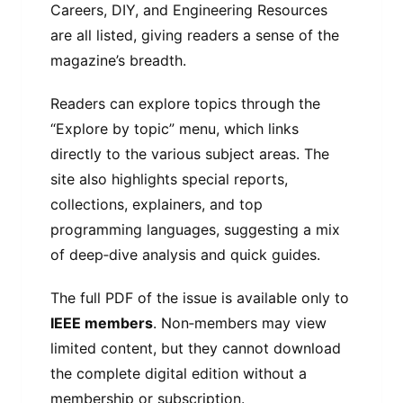
Careers, DIY, and Engineering Resources
are all listed, giving readers a sense of the
magazine’s breadth.
Readers can explore topics through the
“Explore by topic” menu, which links
directly to the various subject areas. The
site also highlights special reports,
collections, explainers, and top
programming languages, suggesting a mix
of deep‑dive analysis and quick guides.
The full PDF of the issue is available only to
IEEE members
. Non‑members may view
limited content, but they cannot download
the complete digital edition without a
membership or subscription.