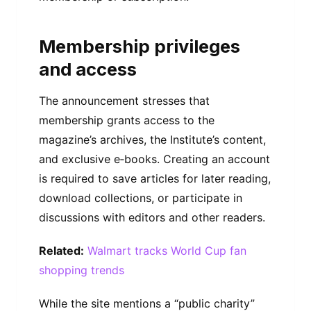
Membership privileges
and access
The announcement stresses that
membership grants access to the
magazine’s archives, the Institute’s content,
and exclusive e‑books. Creating an account
is required to save articles for later reading,
download collections, or participate in
discussions with editors and other readers.
Related:
Walmart tracks World Cup fan
shopping trends
While the site mentions a “public charity”