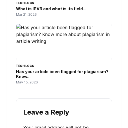
TECH LOGS
What is IPV6 and what is its field...
Mar 21, 2026
TECH LOGS
Has your article been flagged for plagiarism?
Know...
May 15, 2026
Leave a Reply
Your email address will not be