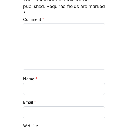
published.
Required fields are marked
*
Comment
*
Name
*
Email
*
Website