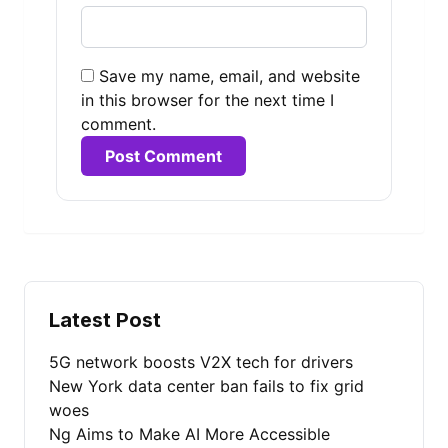
Save my name, email, and website
in this browser for the next time I
comment.
Alternative:
Latest Post
5G network boosts V2X tech for drivers
New York data center ban fails to fix grid
woes
Ng Aims to Make AI More Accessible