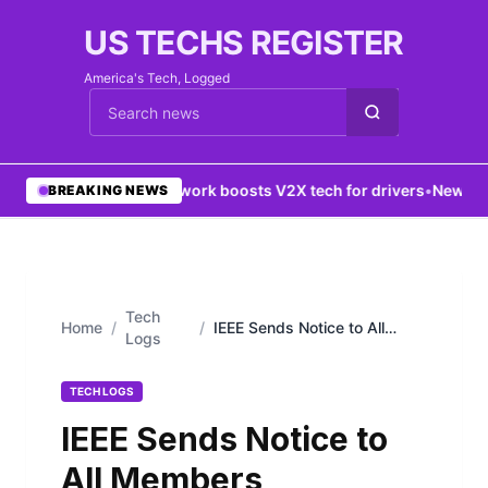
US TECHS REGISTER
America's Tech, Logged
Cari berita
•
5G network boosts V2X tech for drivers
•
New York 
BREAKING NEWS
Tech
Home
/
/
IEEE Sends Notice to All
Logs
Members
TECH LOGS
IEEE Sends Notice to
All Members