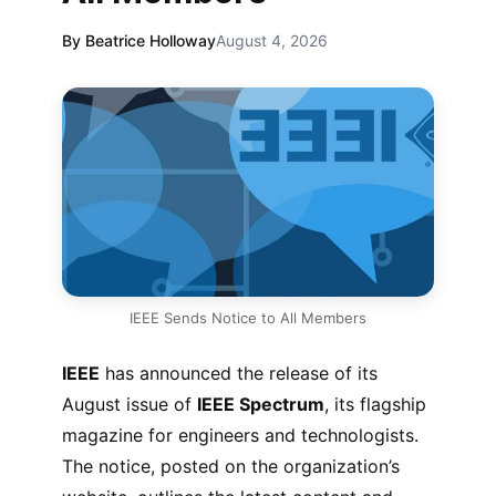
By Beatrice Holloway
August 4, 2026
IEEE Sends Notice to All Members
IEEE
has announced the release of its
August issue of
IEEE Spectrum
, its flagship
magazine for engineers and technologists.
The notice, posted on the organization’s