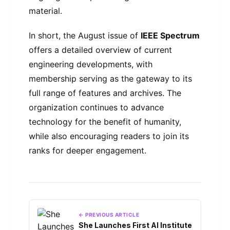
material.
In short, the August issue of
IEEE Spectrum
offers a detailed overview of current
engineering developments, with
membership serving as the gateway to its
full range of features and archives. The
organization continues to advance
technology for the benefit of humanity,
while also encouraging readers to join its
ranks for deeper engagement.
← PREVIOUS ARTICLE
She Launches First AI Institute