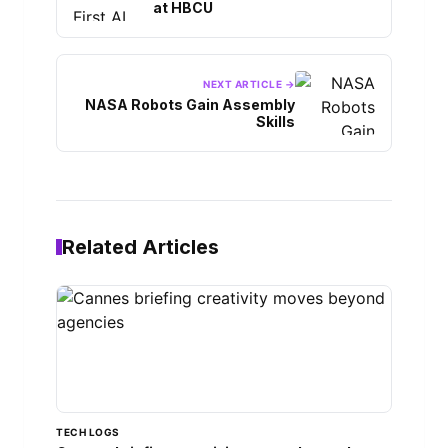
at HBCU
NEXT ARTICLE →
NASA Robots Gain Assembly
Skills
Related Articles
TECH LOGS