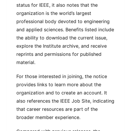
status for IEEE, it also notes that the
organization is the world’s largest
professional body devoted to engineering
and applied sciences. Benefits listed include
the ability to download the current issue,
explore the Institute archive, and receive
reprints and permissions for published
material.
For those interested in joining, the notice
provides links to learn more about the
organization and to create an account. It
also references the IEEE Job Site, indicating
that career resources are part of the
broader member experience.