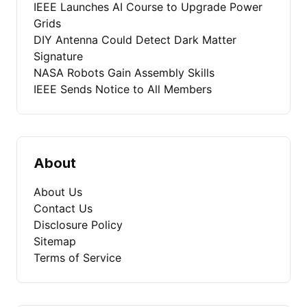
IEEE Launches AI Course to Upgrade Power
Grids
DIY Antenna Could Detect Dark Matter
Signature
NASA Robots Gain Assembly Skills
IEEE Sends Notice to All Members
About
About Us
Contact Us
Disclosure Policy
Sitemap
Terms of Service