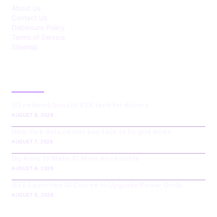
About Us
Contact Us
Disclosure Policy
Terms of Service
Sitemap
LATEST POST
5G network boosts V2X tech for drivers
AUGUST 8, 2026
New York data center ban fails to fix grid woes
AUGUST 7, 2026
Ng Aims to Make AI More Accessible
AUGUST 6, 2026
IEEE Launches AI Course to Upgrade Power Grids
AUGUST 6, 2026