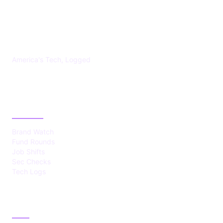
US TECHS REGISTER
America's Tech, Logged
CATEGORIES
Brand Watch
Fund Rounds
Job Shifts
Sec Checks
Tech Logs
ABOUT