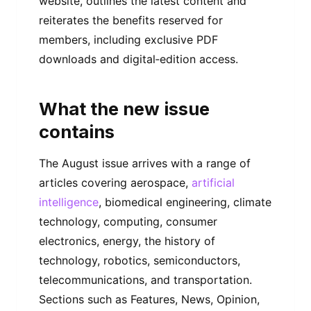
website, outlines the latest content and
reiterates the benefits reserved for
members, including exclusive PDF
downloads and digital‑edition access.
What the new issue
contains
The August issue arrives with a range of
articles covering aerospace,
artificial
intelligence
, biomedical engineering, climate
technology, computing, consumer
electronics, energy, the history of
technology, robotics, semiconductors,
telecommunications, and transportation.
Sections such as Features, News, Opinion,