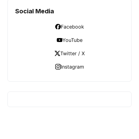
Social Media
Facebook
YouTube
Twitter / X
Instagram