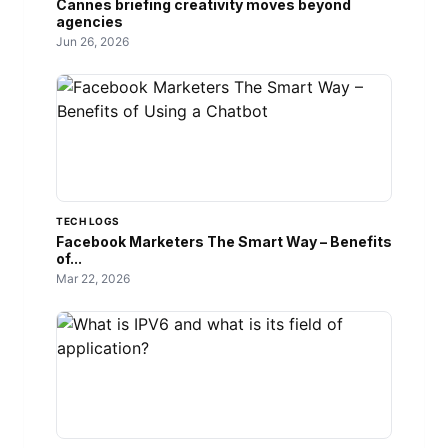
Cannes briefing creativity moves beyond
agencies
Jun 26, 2026
TECH LOGS
Facebook Marketers The Smart Way – Benefits
of...
Mar 22, 2026