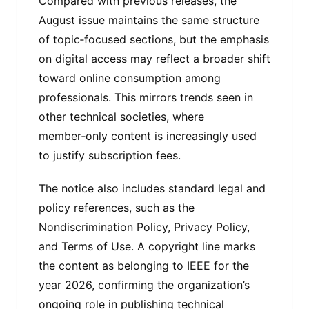
Compared with previous releases, the
August issue maintains the same structure
of topic‑focused sections, but the emphasis
on digital access may reflect a broader shift
toward online consumption among
professionals. This mirrors trends seen in
other technical societies, where
member‑only content is increasingly used
to justify subscription fees.
The notice also includes standard legal and
policy references, such as the
Nondiscrimination Policy, Privacy Policy,
and Terms of Use. A copyright line marks
the content as belonging to IEEE for the
year 2026, confirming the organization’s
ongoing role in publishing technical