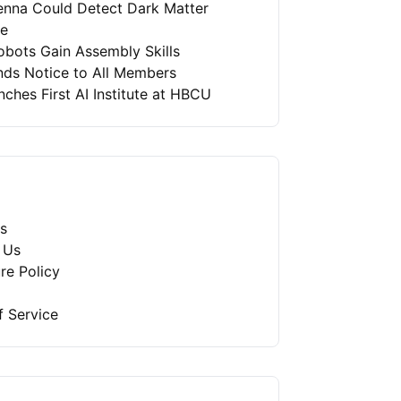
enna Could Detect Dark Matter
re
bots Gain Assembly Skills
nds Notice to All Members
ches First AI Institute at HBCU
s
 Us
re Policy
f Service