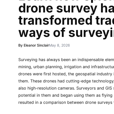
drone survey h
transformed tra
ways of survey
By Eleanor Sinclair
May 8, 2026
Surveying has always been an indispensable eleme
mining, urban planning, irrigation and infrastru
drones were first hosted, the geospatial industry
them. These drones had cutting-edge technology, 
also high-resolution cameras. Surveyors and GIS
potential in them and began using them as flying 
resulted in a comparison between drone surveys v