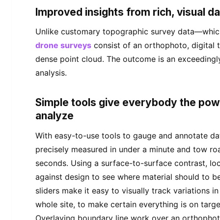
Improved insights from rich, visual d
Unlike customary topographic survey data—which 
drone surveys
consist of an orthophoto, digital
dense point cloud. The outcome is an exceedingly 
analysis.
Simple tools give everybody the po
analyze
With easy-to-use tools to gauge and annotate dat
precisely measured in under a minute and tow ro
seconds. Using a surface-to-surface contrast, lo
against design to see where material should to b
sliders make it easy to visually track variations in
whole site, to make certain everything is on target
Overlaying boundary line work over an orthophot