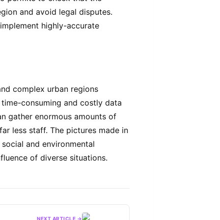
gion and avoid legal disputes.
 implement highly-accurate
and complex urban regions
y time-consuming and costly data
can gather enormous amounts of
far less staff. The pictures made in
g social and environmental
fluence of diverse situations.
NEXT ARTICLE →