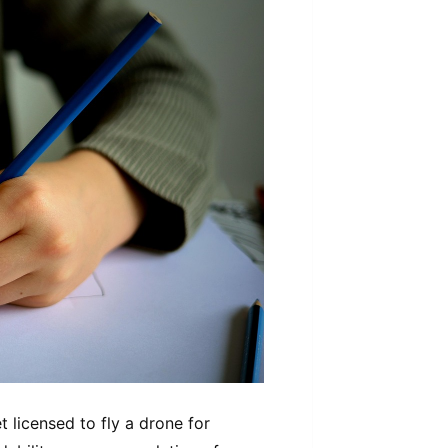
 licensed to fly a drone for