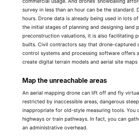
commercial usage. And drones’ snowballing affor
survey in less than an hour can be the standard.
hours. Drone data is already being used in lots 
the initial stages of planning and designing land 
preconstruction valuations, it is also facilitating 
builts. Civil contractors say that drone-capture
control systems and processing software offers a 
create digital terrain models and aerial site map
Map the unreachable areas
An aerial mapping drone can lift off and fly virtu
restricted by inaccessible areas, dangerous steep
inappropriate for old-style measuring tools. You
highways or train pathways. In fact, you can gath
an administrative overhead.