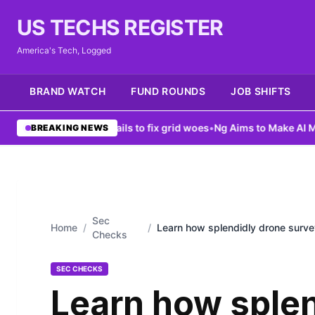
US TECHS REGISTER
America's Tech, Logged
BRAND WATCH
FUND ROUNDS
JOB SHIFTS
enter ban fails to fix grid woes
•
Ng Aims to Make AI More Accessi
BREAKING NEWS
Sec
Home
/
/
Learn how splendidly drone surve
Checks
surveying
SEC CHECKS
Learn how splen