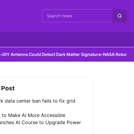
Cari berita
 Could Detect Dark Matter Signature
•
NASA Robots Gain Assembly 
 Post
 data center ban fails to fix grid
 to Make AI More Accessible
unches AI Course to Upgrade Power