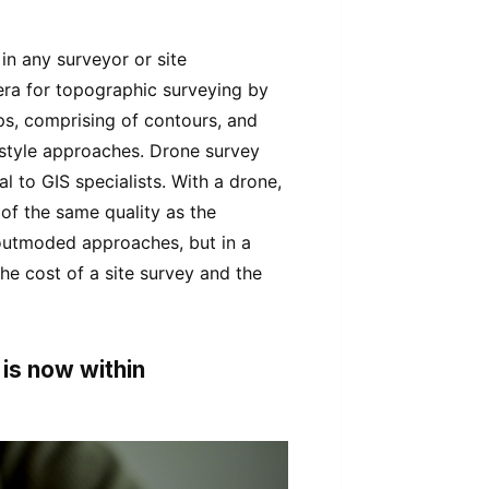
n any surveyor or site
l era for topographic surveying by
ps, comprising of contours, and
d-style approaches. Drone survey
al to GIS specialists. With a drone,
of the same quality as the
outmoded approaches, but in a
the cost of a site survey and the
 is now within