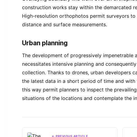
construction works stay within the demarcated re
High-resolution orthophotos permit surveyors to
distance and surface measurements.
Urban planning
The development of progressively impenetrable 
necessitates intensive planning and consequentl
collection. Thanks to drones, urban developers 
the latest data in a short period of time and with 
this way permit planners to inspect the prevailin
situations of the locations and contemplate the in
← PREVIOUS ARTICLE