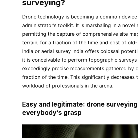
surveying?
Drone technology is becoming a common device i
administrator’s toolkit. It is marshaling in a nove
permitting the capture of comprehensive site ma
terrain, for a fraction of the time and cost of ol
India or aerial survey India offers colossal potenti
it is conceivable to perform topographic surveys 
exceedingly precise measurements gathered by 
fraction of the time. This significantly decreases 
workload of professionals in the arena.
Easy and legitimate: drone surveying
everybody’s grasp