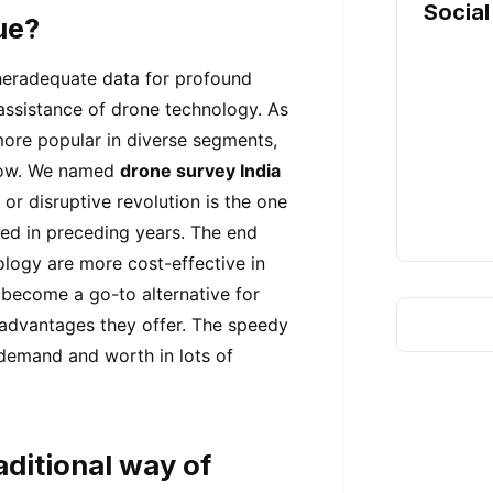
Social
ue?
theradequate data for profound
 assistance of drone technology. As
ore popular in diverse segments,
 now. We named
drone survey India
or disruptive revolution is the one
sed in preceding years. The end
logy are more cost-effective in
 become a go-to alternative for
advantages they offer. The speedy
 demand and worth in lots of
ditional way of