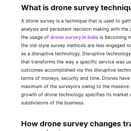
What is drone survey techniq
A drone survey is a technique that is used to ga
analysis and persistent decision making with the
the usage of
drone survey in India
is becoming m
the old-style survey methods are less engaged
as a disruptive technology. Disruptive technology 
that transforms the way a specific service was u
outcomes accomplished via this disruptive techno
terms of moneys, security and time. Drones have
maximum of the surveyors owing to the massive 
growth of drone technology specifies its market
subdivisions of the business.
How drone survey changes tra