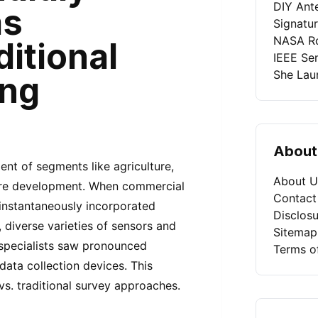
DIY Ant
as
Signatu
NASA Ro
ditional
IEEE Se
She Laun
ing
About
nt of segments like agriculture,
About U
cture development. When commercial
Contact
 instantaneously incorporated
Disclosu
diverse varieties of sensors and
Sitemap
 specialists saw pronounced
Terms o
data collection devices. This
s. traditional survey approaches.