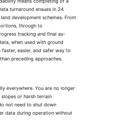
dability means completing of a
 Data turnaround ensues in 24
of land development schemes. From
portions, through to
progress tracking and final as-
d data, when used with ground
faster, easier, and safer way to
s than preceding approaches.
ally everywhere. You are no longer
 slopes or harsh terrain
 do not need to shut down
er data during operation without