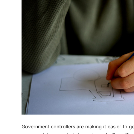
Government controllers are making it easier to get