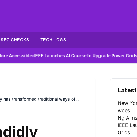
SEC CHECKS
TECH LOGS
ble
•
IEEE Launches AI Course to Upgrade Power Grids
•
DIY Antenna
Latest
y has transformed traditional ways of
New York
woes
Ng Aims
IEEE La
didly
Grids