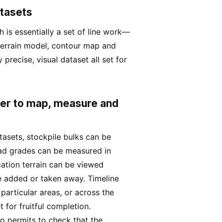
atasets
is essentially a set of line work—
 terrain model, contour map and
precise, visual dataset all set for
wer to map, measure and
asets, stockpile bulks can be
ad grades can be measured in
cation terrain can be viewed
e added or taken away. Timeline
 particular areas, or across the
 for fruitful completion.
o permits to check that the