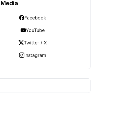
 Media
Facebook
YouTube
Twitter / X
Instagram