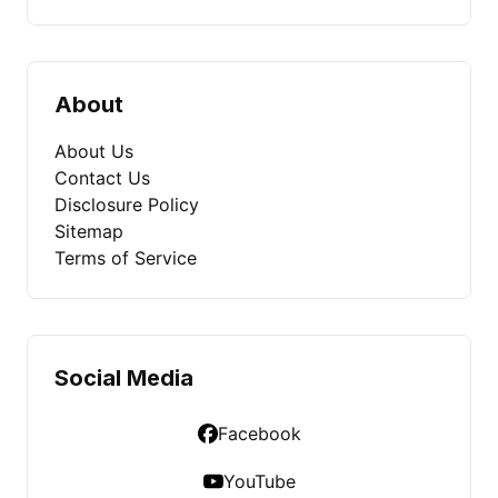
About
About Us
Contact Us
Disclosure Policy
Sitemap
Terms of Service
Social Media
Facebook
YouTube