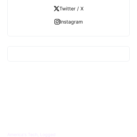
Twitter / X
Instagram
US TECHS REGISTER
America's Tech, Logged