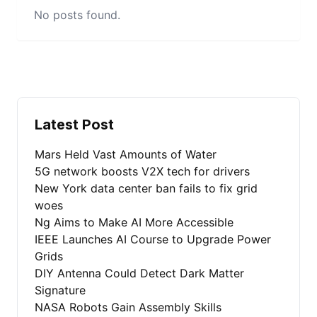
No posts found.
Latest Post
Mars Held Vast Amounts of Water
5G network boosts V2X tech for drivers
New York data center ban fails to fix grid
woes
Ng Aims to Make AI More Accessible
IEEE Launches AI Course to Upgrade Power
Grids
DIY Antenna Could Detect Dark Matter
Signature
NASA Robots Gain Assembly Skills