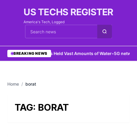
US TECHS REGISTER
America's Tech, Logged
Cari berita
•
Mars Held Vast Amounts of Water
•
5G network 
BREAKING NEWS
Home
/
borat
TAG:
BORAT