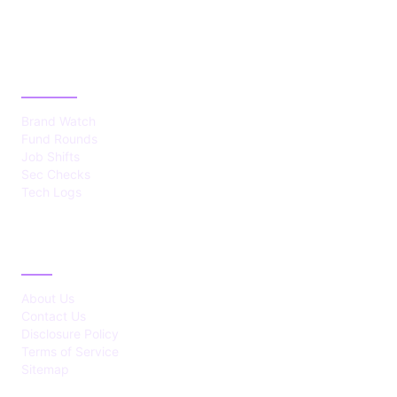
CATEGORIES
Brand Watch
Fund Rounds
Job Shifts
Sec Checks
Tech Logs
ABOUT
About Us
Contact Us
Disclosure Policy
Terms of Service
Sitemap