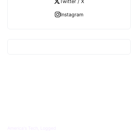
Twitter / X
Instagram
US TECHS REGISTER
America's Tech, Logged