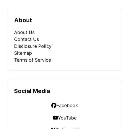
About
About Us
Contact Us
Disclosure Policy
Sitemap
Terms of Service
Social Media
Facebook
YouTube