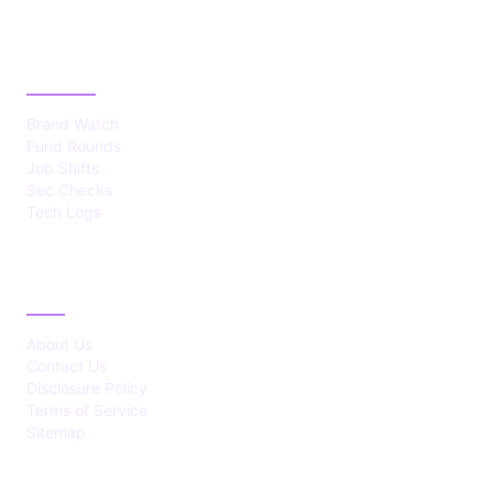
CATEGORIES
Brand Watch
Fund Rounds
Job Shifts
Sec Checks
Tech Logs
ABOUT
About Us
Contact Us
Disclosure Policy
Terms of Service
Sitemap