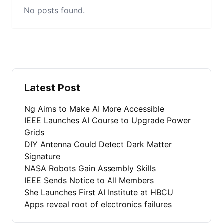
No posts found.
Latest Post
Ng Aims to Make AI More Accessible
IEEE Launches AI Course to Upgrade Power
Grids
DIY Antenna Could Detect Dark Matter
Signature
NASA Robots Gain Assembly Skills
IEEE Sends Notice to All Members
She Launches First AI Institute at HBCU
Apps reveal root of electronics failures