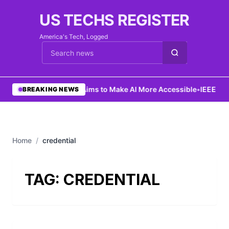
US TECHS REGISTER
America's Tech, Logged
Cari berita
•
Ng Aims to Make AI More Accessible
•
IEEE Lau
BREAKING NEWS
Home
/
credential
TAG:
CREDENTIAL