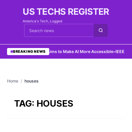
US TECHS REGISTER
America's Tech, Logged
Cari berita
•
Ng Aims to Make AI More Accessible
•
IEEE Lau
BREAKING NEWS
Home
/
houses
TAG:
HOUSES