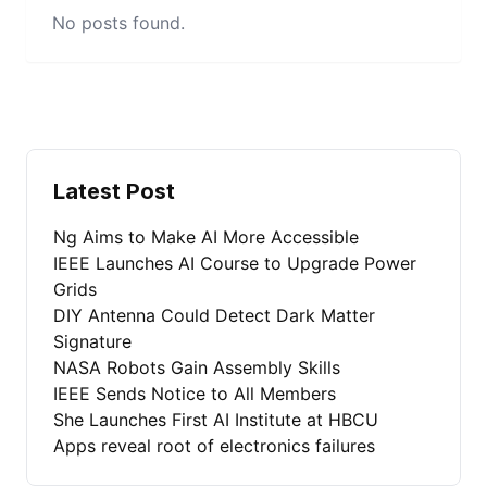
No posts found.
Latest Post
Ng Aims to Make AI More Accessible
IEEE Launches AI Course to Upgrade Power
Grids
DIY Antenna Could Detect Dark Matter
Signature
NASA Robots Gain Assembly Skills
IEEE Sends Notice to All Members
She Launches First AI Institute at HBCU
Apps reveal root of electronics failures