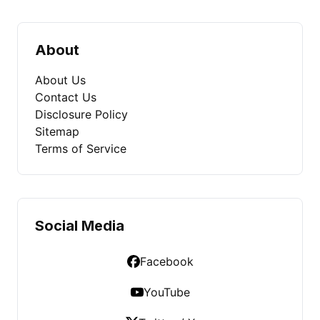
About
About Us
Contact Us
Disclosure Policy
Sitemap
Terms of Service
Social Media
Facebook
YouTube