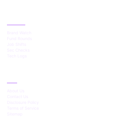
CATEGORIES
Brand Watch
Fund Rounds
Job Shifts
Sec Checks
Tech Logs
ABOUT
About Us
Contact Us
Disclosure Policy
Terms of Service
Sitemap