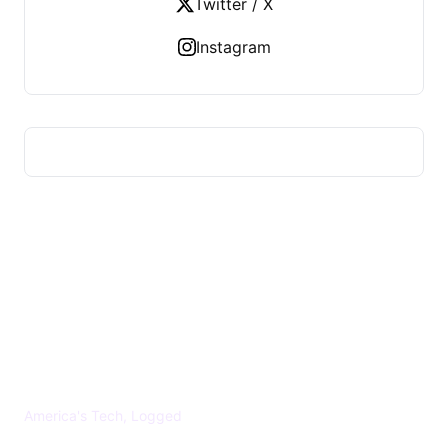
Twitter / X
Instagram
US TECHS REGISTER
America's Tech, Logged